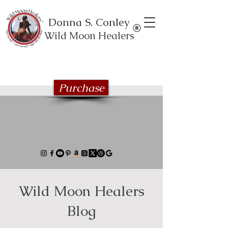
Donna S. Conley
Wild Moon Healers
Explore the Wild Moon Healing book
series
Purchase
Wild Moon Healers
Blog