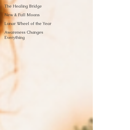
The Healing Bridge
New & Full Moons
Lunar Wheel of the Year
Awareness Changes
Everything