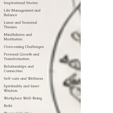
Inspirational Stories
Life Management and
Balance
Lunar and Seasonal
Themes
Mindfulness and
Meditation
Overcoming Challenges
Personal Growth and
Transformation
Relationships and
Connection
Self-care and Wellness
Spirituality and Inner
Wisdom
Workplace Well-Being
Reiki