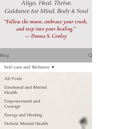
Align. Heal. Thrive.
Guidance for Mind, Body & Soul
“Follow the moon, embrace your truth,
and step into your healing.”
— Donna S. Conley
Blog
Self-care and Wellness
All Posts
Emotional and Mental
Health
Empowerment and
Courage
Energy and Healing
Holistic Mental Health