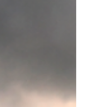
Humans do sometimes: avoid discomfort choose
immediate gratification stay passive become
chronically disengaged numb themselves
endlessly refuse accountability expect change
without participation These are patterns—
information to become aware of. But modern
conversations around trauma,