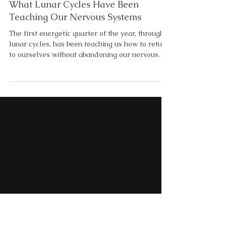
5 min read
Lunar and Seasonal Themes
The First Energetic Quarter of 2026:
What Lunar Cycles Have Been
Teaching Our Nervous Systems
The first energetic quarter of the year, through
lunar cycles, has been teaching us how to return
to ourselves without abandoning our nervous
system in the process. As you may be starting to
notice, there is a lunar progression to the
healing process. What March’s Lunar Cycles
Revealed About Our Nervous System Pisces
season reminded us that exhaustion is not
failure. Sometimes it’s the soul asking us to stop
surviving unconsciously. An emotional ending
before the new energeti