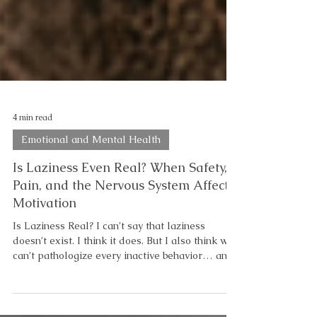
4 min read
Emotional and Mental Health
Is Laziness Even Real? When Safety,
Pain, and the Nervous System Affect
Motivation
Is Laziness Real? I can’t say that laziness
doesn’t exist. I think it does. But I also think we
can’t pathologize every inactive behavior… and
we can’t label every struggle as laziness either.