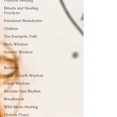
Physical Healing
Rituals and Healing
Practices
Emotional Boundaries
Chakras
The Energetic Path
Body Wisdom
Somatic Wisdom
Grief
Retreats
Lunar & Earth Wisdom
Lunar Wisdom
Reclaim Your Rhythm
Breathwork
Wild Moon Healing
Plate to Peace