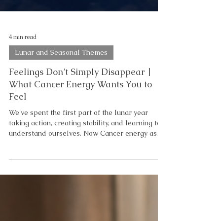
4 min read
Lunar and Seasonal Themes
Feelings Don’t Simply Disappear |
What Cancer Energy Wants You to
Feel
We've spent the first part of the lunar year
taking action, creating stability, and learning to
understand ourselves. Now Cancer energy asks
us to pause—not to stop moving forward, but to
take a moment to notice what we're carrying as
we continue. Feelings don't disappear simply
because we ignore them. They wait. And
eventually, they become the lens through which