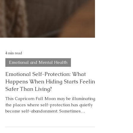
4 min read
Emotional and Mental Health
Emotional Self-Protection: What
Happens When Hiding Starts Feeling
Safer Than Living?