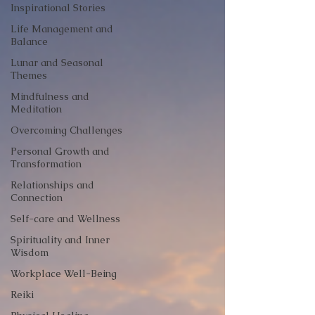
Inspirational Stories
Life Management and
Balance
Lunar and Seasonal
Themes
Mindfulness and
Meditation
Overcoming Challenges
Personal Growth and
Transformation
Relationships and
Connection
Self-care and Wellness
Spirituality and Inner
Wisdom
Workplace Well-Being
Reiki