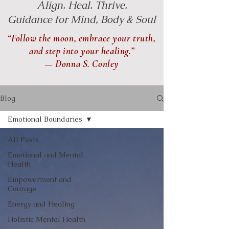
Align. Heal. Thrive.
Guidance for Mind, Body & Soul
“Follow the moon, embrace your truth,
and step into your healing.”
— Donna S. Conley
Blog
Emotional Boundaries
All Posts
Emotional and Mental
Health
Empowerment and
Courage
Energy and Healing
Holistic Mental Health