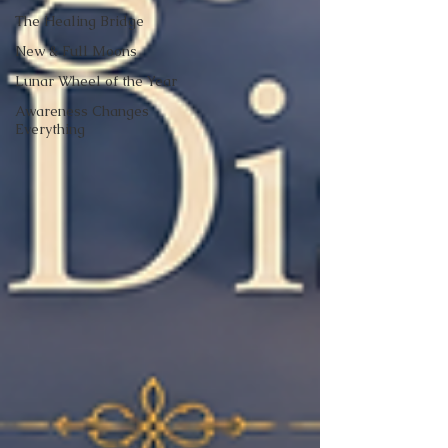
The Healing Bridge
New & Full Moons
Lunar Wheel of the Year
Awareness Changes
Everything