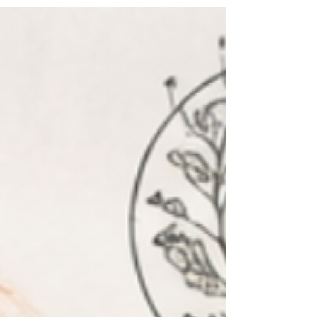
This Capricorn Full Moon may be illuminating
the places where self-protection has quietly
become self-abandonment. Sometimes
protection becomes so familiar that we stop
noticing when it has become a cage. My cage
became my couch. If I could wrap my anxiety
into one statement, it would be this: The couch
asks nothing of me. The world does. And maybe
that's what emotional self-protection really is.
Not laziness. Not a lack of motivation. Not a
lack of discipline. Protection. So