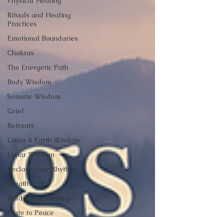
Physical Healing
Rituals and Healing
Practices
Emotional Boundaries
Chakras
The Energetic Path
Body Wisdom
Somatic Wisdom
Grief
Retreats
Lunar & Earth Wisdom
Lunar Wisdom
Reclaim Your Rhythm
Breathwork
Wild Moon Healing
Plate to Peace