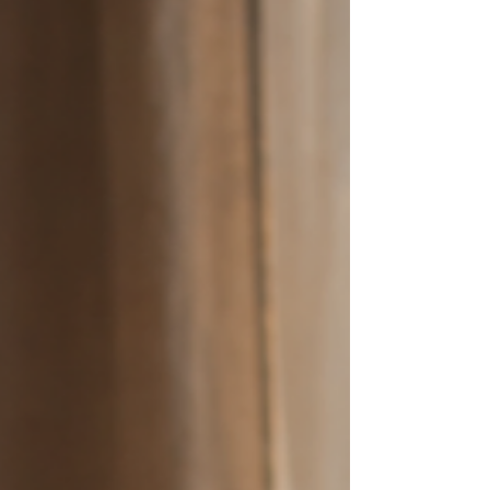
we experience everything else. The Wisdom of
Cancer Energy Right now, we are flowing from
first-quarter