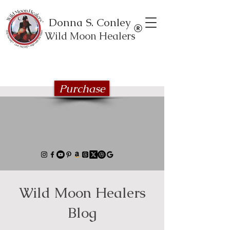
Donna S. Conley
Wild Moon Healers
Explore the Wild Moon Healing book
series
Purchase
Wild Moon Healers
Blog