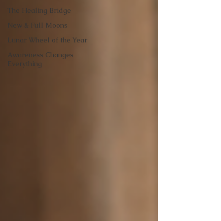
The Healing Bridge
New & Full Moons
Lunar Wheel of the Year
Awareness Changes
Everything