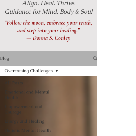
Align. Heal. Thrive.
Guidance for Mind, Body & Soul
“Follow the moon, embrace your truth,
and step into your healing.”
— Donna S. Conley
Blog
Overcoming Challenges
All Posts
Emotional and Mental
Health
Empowerment and
Courage
Energy and Healing
Holistic Mental Health