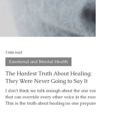
3 min read
Emotional and Mental Health
The Hardest Truth About Healing:
They Were Never Going to Say It
I don’t think we talk enough about the one voice
that can override every other voice in the room.
This is the truth about healing no one prepares