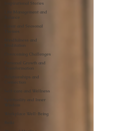
Inspirational Stories
Life Management and
Balance
Lunar and Seasonal
Themes
Mindfulness and
Meditation
Overcoming Challenges
Personal Growth and
Transformation
Relationships and
Connection
Self-care and Wellness
Spirituality and Inner
Wisdom
Workplace Well-Being
Reiki