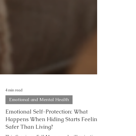
4 min read
Emotional and Mental Health
Emotional Self-Protection: What
Happens When Hiding Starts Feeling