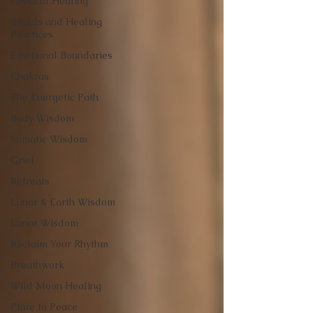
Physical Healing
Rituals and Healing
Practices
Emotional Boundaries
Chakras
The Energetic Path
Body Wisdom
Somatic Wisdom
Grief
Retreats
Lunar & Earth Wisdom
Lunar Wisdom
Reclaim Your Rhythm
Breathwork
Wild Moon Healing
Plate to Peace