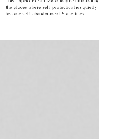
Safer Than Living?
This Capricorn Full Moon may be illuminating
the places where self-protection has quietly
become self-abandonment. Sometimes
protection becomes so familiar that we stop
noticing when it has become a cage. My cage
became my couch. If I could wrap my anxiety
into one statement, it would be this: The couch
asks nothing of me. The world does. And maybe
that's what emotional self-protection really is.
Not laziness. Not a lack of motivation. Not a
lack of discipline. Protection. So