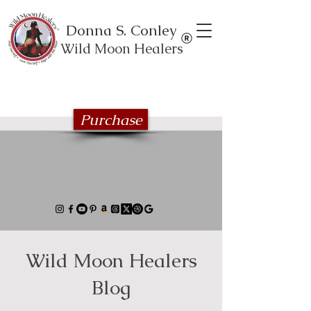
Donna S. Conley
Wild Moon Healers
Explore the Wild Moon Healing book
series
Purchase
Wild Moon Healers
Blog