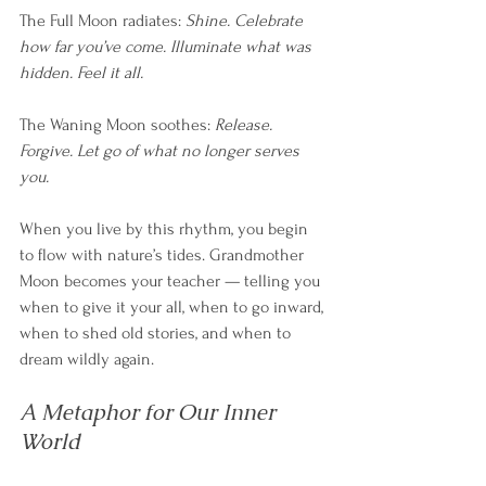
The Full Moon radiates: 
Shine. Celebrate 
how far you’ve come. Illuminate what was 
hidden. Feel it all.
The Waning Moon soothes: 
Release. 
Forgive. Let go of what no longer serves 
you.
When you live by this rhythm, you begin 
to flow with nature’s tides. Grandmother 
Moon becomes your teacher — telling you 
when to give it your all, when to go inward, 
when to shed old stories, and when to 
dream wildly again.
A Metaphor for Our Inner 
World