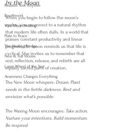
by the Moon
Reclaim Your Rhythm
Breathwork
When you begin to follow the moon’s 
cycles, you reconnect to a natural rhythm 
Wild Moon Healing
that modern life often dulls. In a world that 
Plate to Peace
praises constant productivity and linear 
The Healing Bridge
progress, the moon reminds us that life is 
cyclical. She invites us to remember that 
New & Full Moons
rest, reflection, release, and rebirth are all 
Lunar Wheel of the Year
equally sacred parts of creation.
Awareness Changes Everything
The New Moon whispers: 
Dream. Plant 
seeds in the fertile darkness. Rest and 
envision what’s possible.
The Waxing Moon encourages: 
Take action. 
Nurture your intentions. Build momentum. 
Be inspired.