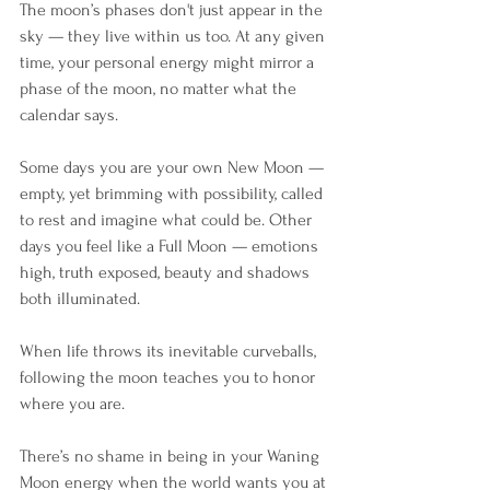
The moon’s phases don't just appear in the 
sky — they live within us too. At any given 
time, your personal energy might mirror a 
phase of the moon, no matter what the 
calendar says.
Some days you are your own New Moon — 
empty, yet brimming with possibility, called 
to rest and imagine what could be. Other 
days you feel like a Full Moon — emotions 
high, truth exposed, beauty and shadows 
both illuminated.
When life throws its inevitable curveballs, 
following the moon teaches you to honor 
where you are. 
There’s no shame in being in your Waning 
Moon energy when the world wants you at 