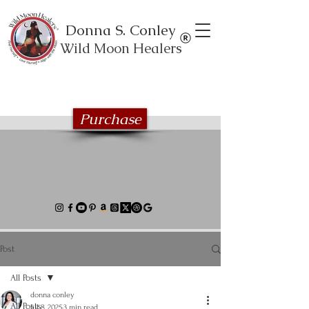
Donna S. Conley
Wild Moon Healers
Explore the Wild Moon Healing book
series
Purchase
Post
All Posts
donna conley
All Posts
Jul 8, 2025
3 min read