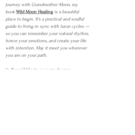
journey with Grandmother Moon, my 
book
Wild Moon Healing
is a beautiful 
place to begin. It’s a practical and soulful 
guide to living in sync with lunar cycles — 
so you can remember your natural rhythm, 
honor your emotions, and create your life 
with intention. May it meet you wherever 
you are on your path.
✨ 
If you’d like to go even deeper, 
consider
The Energetic Path
, 
my immersive 
course to help you understand and align 
your energy from the inside out.
And if 
you’re seeking community, support, and 
collective embodiment of this work, you’re 
warmly invited to join
The Wild Moon 
Collective
 — 
where we practice living in 
tune with the moon and each other.