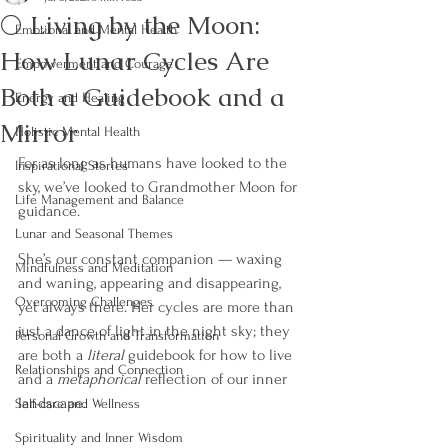
🌕 Living by the Moon:
Emotional and Mental Health
How Lunar Cycles Are
Empowerment and Courage
Both a Guidebook and a
Energy and Healing
Mirror
Holistic Mental Health
For as long as humans have looked to the 
Inspirational Stories
sky, we’ve looked to Grandmother Moon for 
Life Management and Balance
guidance. 
Lunar and Seasonal Themes
She’s our constant companion — waxing 
Mindfulness and Meditation
and waning, appearing and disappearing, 
Overcoming Challenges
yet always there. Her cycles are more than 
just a dance of light in the night sky; they 
Personal Growth and Transformation
are both a 
literal
 guidebook for how to live 
Relationships and Connection
and a 
metaphorical
 reflection of our inner 
landscape.
Self-care and Wellness
Spirituality and Inner Wisdom