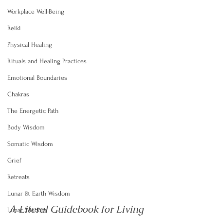
Workplace Well-Being
Reiki
Physical Healing
Rituals and Healing Practices
Emotional Boundaries
Chakras
The Energetic Path
Body Wisdom
Somatic Wisdom
Grief
Retreats
Lunar & Earth Wisdom
A Literal Guidebook for Living 
Lunar Wisdom