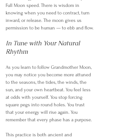
Full Moon speed. There is wisdom in 
knowing when you need to contract, turn 
inward, or release. The moon gives us 
permission to be human — to ebb and flow.
In Tune with Your Natural 
Rhythm
As you learn to follow Grandmother Moon, 
you may notice you become more attuned 
to the seasons, the tides, the winds, the 
sun, and your own heartbeat. You feel less 
at odds with yourself. You stop forcing 
square pegs into round holes. You trust 
that your energy will rise again. You 
remember that every phase has a purpose.
This practice is both ancient and 