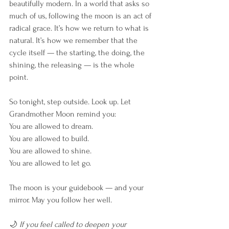
beautifully modern. In a world that asks so 
much of us, following the moon is an act of 
radical grace. It’s how we return to what is 
natural. It’s how we remember that the 
cycle itself — the starting, the doing, the 
shining, the releasing — is the whole 
point.
So tonight, step outside. Look up. Let 
Grandmother Moon remind you:
You are allowed to dream.
You are allowed to build.
You are allowed to shine.
You are allowed to let go.
The moon is your guidebook — and your 
mirror. May you follow her well.
🌙 
If you feel called to deepen your 