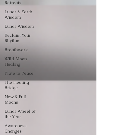
Retreats
Lunar & Earth
Wisdom
Lunar Wisdom
Reclaim Your
Rhythm
Breathwork
Wild Moon
Healing
Plate to Peace
The Healing
Bridge
New & Full
Moons
Lunar Wheel of
the Year
Awareness
Changes