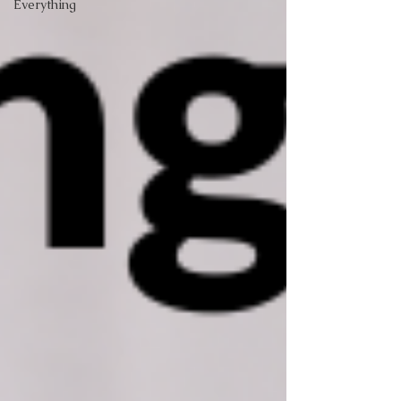
Everything