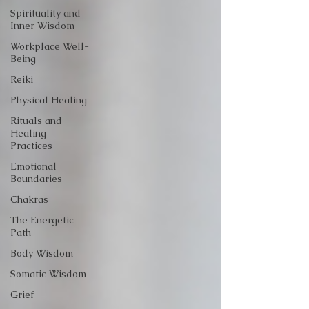
Spirituality and
Inner Wisdom
Workplace Well-
Being
Reiki
Physical Healing
Rituals and
Healing
Practices
Emotional
Boundaries
Chakras
The Energetic
Path
Body Wisdom
Somatic Wisdom
Grief