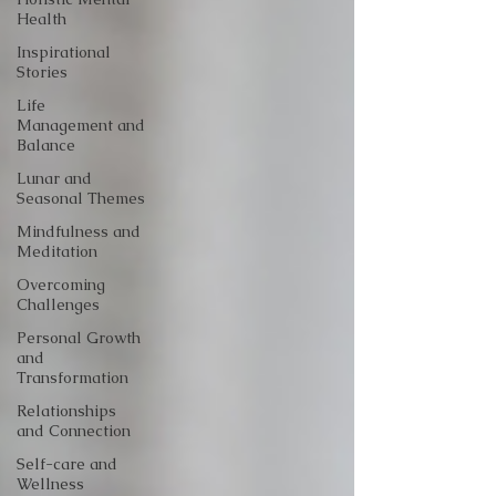
Health
Inspirational
Stories
Life
Management and
Balance
Lunar and
Seasonal Themes
Mindfulness and
Meditation
Overcoming
Challenges
Personal Growth
and
Transformation
Relationships
and Connection
Self-care and
Wellness