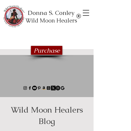
Donna S. Conley
Wild Moon Healers
Explore the Wild Moon Healing book
series
Purchase
Wild Moon Healers
Blog