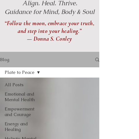
Align. Heal. Thrive.
Guidance for Mind, Body & Soul
“Follow the moon, embrace your truth,
and step into your healing.”
— Donna S. Conley
Blog
Plate to Peace
All Posts
Emotional and
Mental Health
Empowerment
and Courage
Energy and
Healing
Holistic Mental