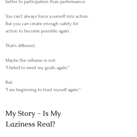
better to participation than performance.
You can’t always force yourself into action.
But you 
can
 create enough safety for 
action to become possible again.
That’s different.
Maybe the reframe is not: 
“I failed to meet my goals again.”
But: 
“I am beginning to trust myself again.”
My Story - Is My 
Laziness Real?