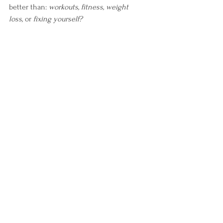
better than: 
workouts, fitness, weight 
loss,
 or 
fixing yourself?
The garden doesn’t demand performance 
from you. It invites participation.
The couch doesn’t demand performance 
either, but it doesn’t require your 
involvement to be there. See the 
difference?
That matters.
So now my goal is not simply to force 
myself into movement. My goal is to teach 
my body that movement no longer equals 
danger.