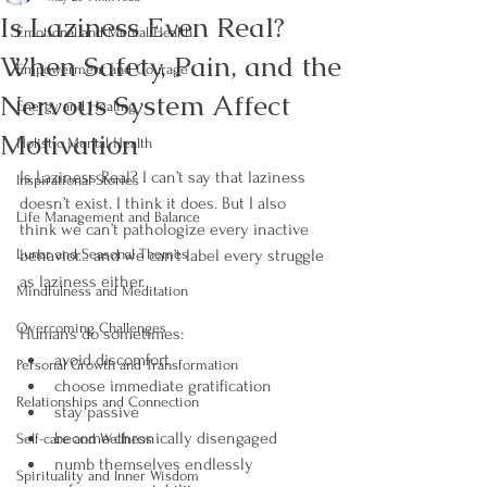
Is Laziness Even Real?
Emotional and Mental Health
When Safety, Pain, and the
Empowerment and Courage
Nervous System Affect
Energy and Healing
Motivation
Holistic Mental Health
Is Laziness Real? I can’t say that laziness 
Inspirational Stories
doesn’t exist. I think it does. But I also 
Life Management and Balance
think we can’t pathologize every inactive 
Lunar and Seasonal Themes
behavior… and we can’t label every struggle 
as laziness either.
Mindfulness and Meditation
Overcoming Challenges
Humans do sometimes:
avoid discomfort
Personal Growth and Transformation
choose immediate gratification
Relationships and Connection
stay passive
become chronically disengaged
Self-care and Wellness
numb themselves endlessly
Spirituality and Inner Wisdom