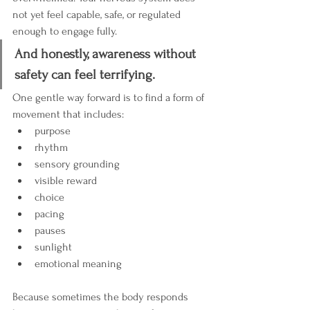
not yet feel capable, safe, or regulated 
enough to engage fully.
And honestly, awareness without 
safety can feel terrifying.
One gentle way forward is to find a form of 
movement that includes:
purpose
rhythm
sensory grounding
visible reward
choice
pacing
pauses
sunlight
emotional meaning
Because sometimes the body responds 