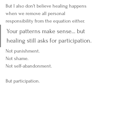
But I also don’t believe healing happens 
when we remove all personal 
responsibility from the equation either. 
Your patterns make sense… but 
healing still asks for participation.
Not punishment.
Not shame.
Not self-abandonment.
But participation.