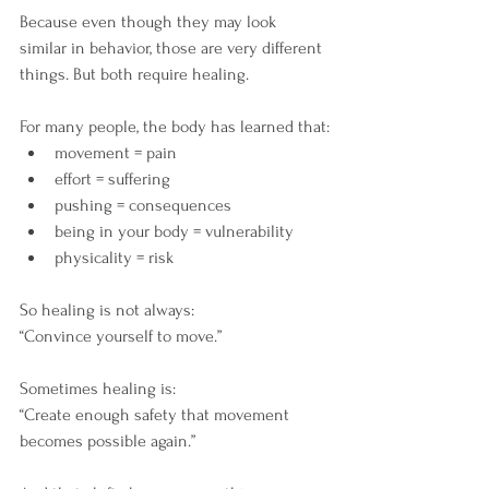
Because even though they may look 
similar in behavior, those are very different 
things. But both require healing. 
For many people, the body has learned that:
movement = pain
effort = suffering
pushing = consequences
being in your body = vulnerability
physicality = risk
So healing is not always: 
“Convince yourself to move.”
Sometimes healing is: 
“Create enough safety that movement 
becomes possible again.”