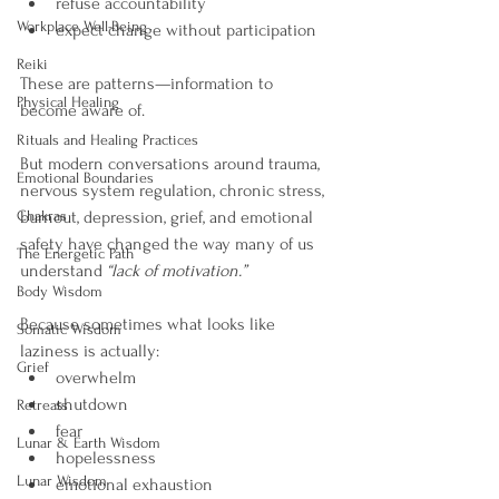
refuse accountability
Workplace Well-Being
expect change without participation
Reiki
These are patterns—information to 
Physical Healing
become aware of.
Rituals and Healing Practices
But modern conversations around trauma, 
Emotional Boundaries
nervous system regulation, chronic stress, 
Chakras
burnout, depression, grief, and emotional 
safety have changed the way many of us 
The Energetic Path
understand 
“lack of motivation.”
Body Wisdom
Because sometimes what looks like 
Somatic Wisdom
laziness is actually:
Grief
overwhelm
shutdown
Retreats
fear
Lunar & Earth Wisdom
hopelessness
Lunar Wisdom
emotional exhaustion