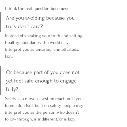
I think the real question becomes:
Are you avoiding because you 
truly don’t care? 
Instead of speaking your truth and setting 
healthy boundaries, the world may 
interpret you as uncaring, unmotivated... 
lazy. 
Or because part of you does not 
yet feel safe enough to engage 
fully?
Safety is a nervous system reaction. If your 
foundation isn’t built on safety, people may 
interpret you as the person who doesn’t 
follow through, is indifferent, or is lazy.