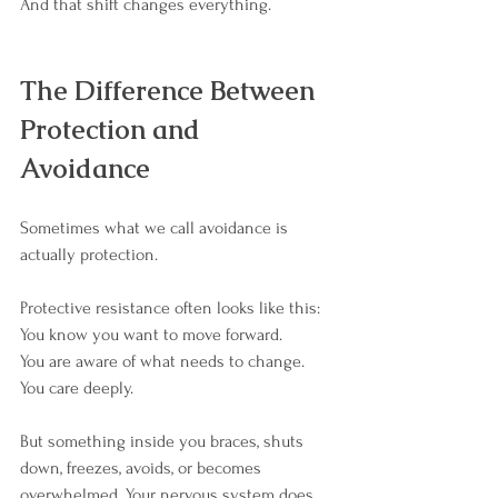
And that shift changes everything.
The Difference Between 
Protection and 
Avoidance
Sometimes what we call avoidance is 
actually protection.
Protective resistance often looks like this:
You know you want to move forward. 
You are aware of what needs to change. 
You care deeply.
But something inside you braces, shuts 
down, freezes, avoids, or becomes 
overwhelmed. Your nervous system does 