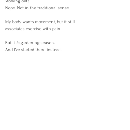
Working out?
Nope. Not in the traditional sense.
My body wants movement, but it still 
associates exercise with pain.
But it 
is
 gardening season.
And I’ve started there instead.