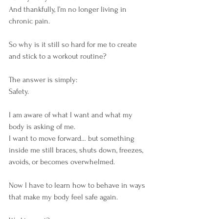
And thankfully, I’m no longer living in 
chronic pain.
So why is it still so hard for me to create 
and stick to a workout routine?
The answer is simply:
Safety.
I am aware of what I want and what my 
body is asking of me.
I want to move forward… but something 
inside me still braces, shuts down, freezes, 
avoids, or becomes overwhelmed.
Now I have to learn how to behave in ways 
that make my body feel safe again.