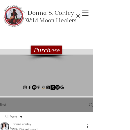
Donna S. Conley
Wild Moon Healers
Explore the Wild Moon Healing book
series
Purchase
Post
All Posts
donna conley
All Posts
May 29
4 min read