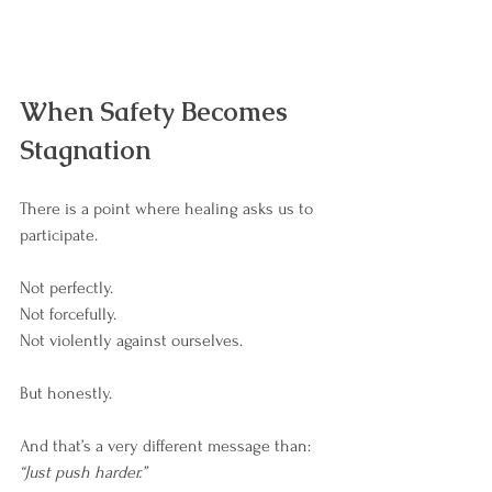
When Safety Becomes 
Stagnation
There is a point where healing asks us to 
participate.
Not perfectly.
Not forcefully.
Not violently against ourselves.
But honestly.
And that’s a very different message than: 
“Just push harder.”