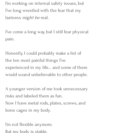
I’m working on internal safety issues, but 
I’ve long wrestled with the fear that my 
laziness 
might be
 real.
I’ve come a long way, but I still fear physical 
pain.
Honestly, I could probably make a list of 
the ten most painful things I’ve 
experienced in my life… and some of them 
would sound unbelievable to other people.
A younger version of me took unnecessary 
risks and labeled them as fun.
Now I have metal rods, plates, screws, and 
bone cages in my body.
I’m not flexible anymore. 
But my body is stable. 