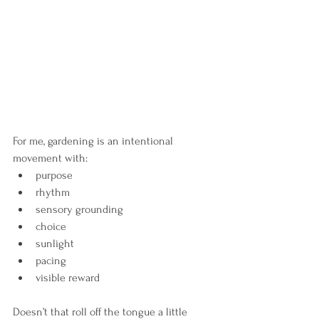
For me, gardening is an intentional 
movement with:
purpose
rhythm
sensory grounding
choice
sunlight
pacing
visible reward
Doesn’t that roll off the tongue a little 