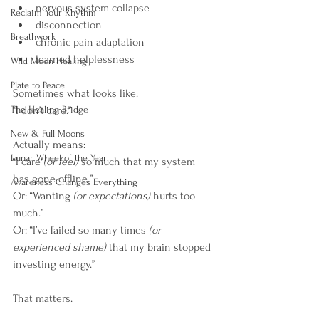
nervous system collapse
Reclaim Your Rhythm
disconnection
Breathwork
chronic pain adaptation
learned helplessness
Wild Moon Healing
Plate to Peace
Sometimes what looks like: 
The Healing Bridge
“I don’t care.”
New & Full Moons
Actually means: 
Lunar Wheel of the Year
“I care
 (or feel)
 so much that my system 
has gone offline.”
Awareness Changes Everything
Or: “Wanting 
(or expectations)
 hurts too 
much.”
Or: “I’ve failed so many times 
(or 
experienced shame) 
that my brain stopped 
investing energy.”
That matters.