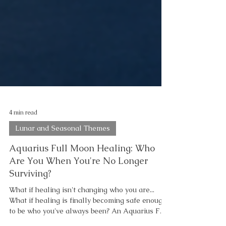
4 min read
Lunar and Seasonal Themes
Aquarius Full Moon Healing: Who
Are You When You're No Longer
Surviving?
What if healing isn't changing who you are...
What if healing is finally becoming safe enough