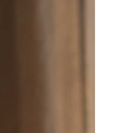
places don't exist?