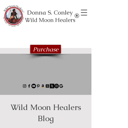
Donna S. Conley
Wild Moon Healers
Explore the Wild Moon Healing book
series
Purchase
Wild Moon Healers
Blog