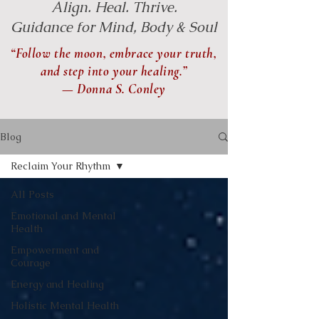
Align. Heal. Thrive.
Guidance for Mind, Body & Soul
“Follow the moon, embrace your truth,
and step into your healing.”
— Donna S. Conley
Blog
Reclaim Your Rhythm
All Posts
Emotional and Mental
Health
Empowerment and
Courage
Energy and Healing
Holistic Mental Health