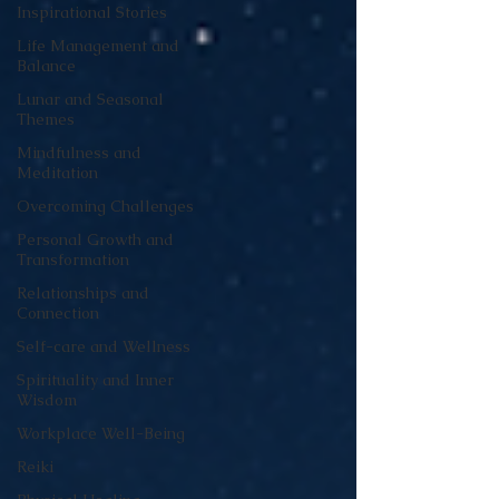
Inspirational Stories
Life Management and
Balance
Lunar and Seasonal
Themes
Mindfulness and
Meditation
Overcoming Challenges
Personal Growth and
Transformation
Relationships and
Connection
Self-care and Wellness
Spirituality and Inner
Wisdom
Workplace Well-Being
Reiki