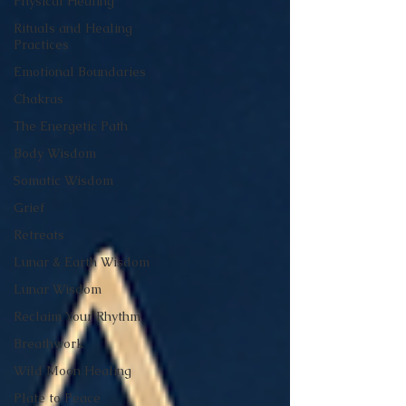
Physical Healing
Rituals and Healing
Practices
Emotional Boundaries
Chakras
The Energetic Path
Body Wisdom
Somatic Wisdom
Grief
Retreats
Lunar & Earth Wisdom
Lunar Wisdom
Reclaim Your Rhythm
Breathwork
Wild Moon Healing
Plate to Peace