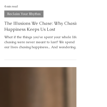
4 min read
Reclaim Your Rhythm
The Illusions We Chase: Why Chasing
Happiness Keeps Us Lost
What if the things you've spent your whole life
chasing were never meant to last? We spend
our lives chasing happiness... And wondering
why we can never seem to catch it. We chase
confidence. Balance. Peace. Motivation.
Certainty. Perfection. Not because wanting those
things is wrong. But because we've quietly
convinced ourselves they're places we're
supposed to arrive. "If I can just get there..."
Then I'll finally feel okay. But what if those