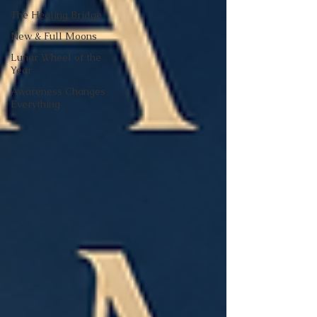
The Healing Bridge
New & Full Moons
Lunar Wheel of the
Year
Awareness Changes
Everything