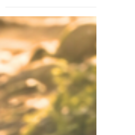
to be who you've always been? An Aquarius Full
Moon gives us a little winter healing in the
middle of summer. Six months ago, you planted
a seed to discover more of your individuality.
You started questioning old systems, old
identities, and old ways of moving through the
world. Now it's time to see what's grown. The
version of you you've been cultivating is ready to
step into the li