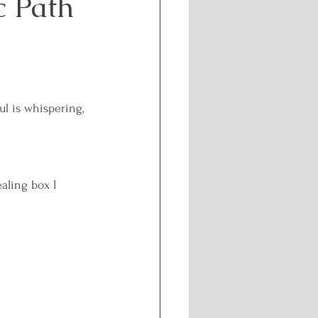
c Path
Challenges
f-care and Wellness
l is whispering, 
l Healing
aling box I 
nergetic Path
isdom