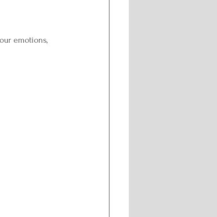
ng
our emotions, 