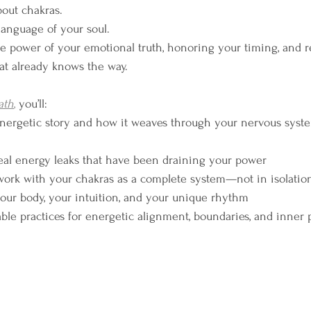
about chakras.
 language of your soul.
the power of your emotional truth, honoring your timing, and 
hat already knows the way.
ath
,
 you’ll:
nergetic story and how it weaves through your nervous syst
eal energy leaks that have been draining your power
work with your chakras as a complete system—not in isolatio
 your body, your intuition, and your unique rhythm
ble practices for energetic alignment, boundaries, and inner