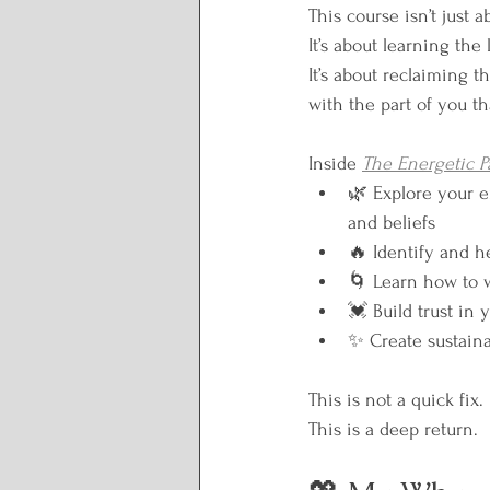
This course isn’t just 
It’s about learning the
It’s about reclaiming 
with the part of you t
Inside 
The Energetic P
🌿 Explore your e
and beliefs
🔥 Identify and h
🌀 Learn how to 
💓 Build trust in
✨ Create sustaina
This is not a quick fix.
This is a deep return.