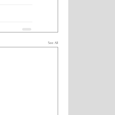
See All