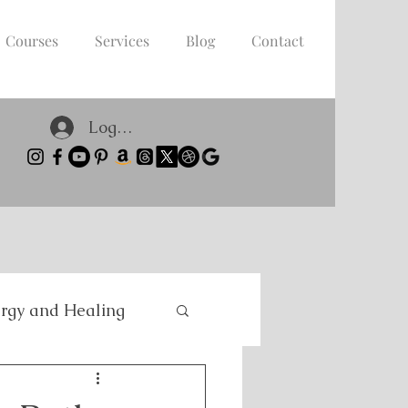
Courses
Services
Blog
Contact
Log In
rgy and Healing
nce