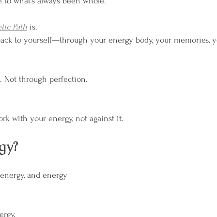
e to what’s always been whole.
m Your Rhythm
Breathwork
Wild Moon Heali
tic Path
 is.
y back to yourself—through your energy body, your memories, y
 Not through perfection.
rk with your energy, not against it.
gy?
 energy, and energy 
ergy.