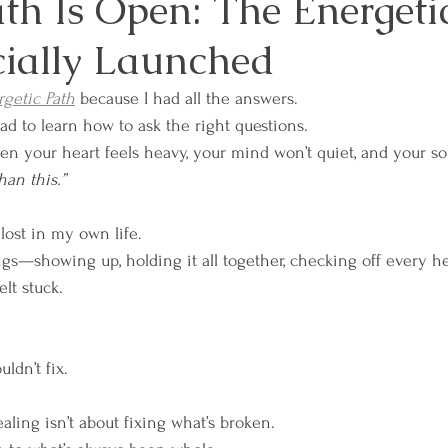
th Is Open: The Energeti
cially Launched
es
Mindfulness and Meditation
Overcoming 
getic Path
 because I had all the answers.
had to learn how to ask the right questions.
sformation
Relationships and Connection
Sel
en your heart feels heavy, your mind won’t quiet, and your sou
an this.”
sdom
Workplace Well-Being
Reiki
Physica
 lost in my own life.
ngs—showing up, holding it all together, checking off every he
elt stuck.
ces
Emotional Boundaries
Chakras
The E
ldn’t fix.
 Wisdom
Grief
Retreats
Lunar & Earth W
aling isn’t about fixing what’s broken.