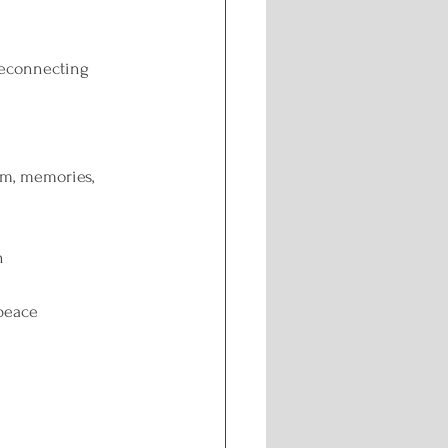
reconnecting 
em, memories, 
n
 peace