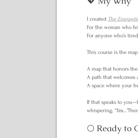
💖 My Why
I created 
The Energeti
For the woman who felt
For anyone who’s tired
This course is the map 
A map that honors the 
A path that welcomes al
A space where your hea
If that speaks to you—I
whispering, 
“Yes…”
Then
🌕 Ready to 