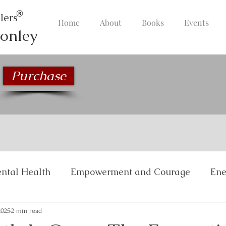
lers
Home
About
Books
Events
onley
Purchase
ntal Health
Empowerment and Courage
Ene
Inspirational Stories
Life Management and Bala
2025
2 min read