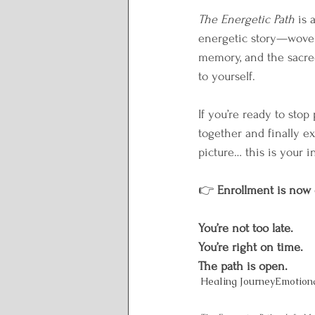
The Energetic Path
 is
energetic story—woven
memory, and the sacr
to yourself.
If you’re ready to stop
together and finally e
picture… this is your in
👉 
Enrollment is now
You’re not too late.
You’re right on time.
The path is open.
Healing Journey
Emotion