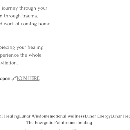
 a journey through your 
 through trauma, 
ed work of coming home 
 piecing your healing 
xperience the whole 
vitation.
 open.
🔗
JOIN HERE
al Healing
Lunar Wisdom
emotional wellness
Lunar Energy
Lunar Hea
The Energetic Path
trauma healing