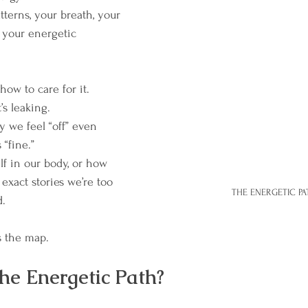
terns, your breath, your 
 your energetic 
how to care for it.
’s leaking.
 we feel “off” even 
“fine.”
lf in our body, or how 
 exact stories we’re too 
THE ENERGETIC PA
d.
 the map.
he Energetic Path?