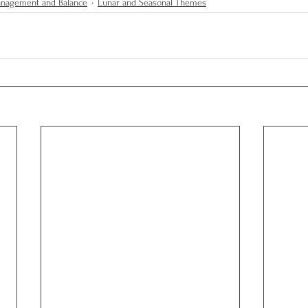
anagement and Balance
Lunar and Seasonal Themes