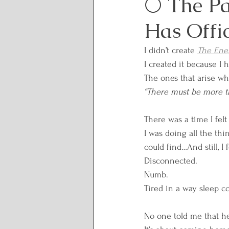
🌕 The Pa
Has Offi
Lunar and Seasonal Them
I didn’t create 
The Ener
I created it because I 
Personal Growth and Tran
The ones that arise wh
“There must be more th
Spirituality and Inner Wi
There was a time I felt
I was doing all the thi
could find…And still, I f
Rituals and Healing Practi
Disconnected. 
Numb. 
Tired in a way sleep cou
Body Wisdom
Somatic
No one told me that he