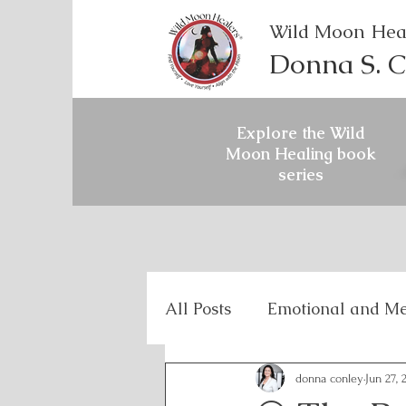
Wild Moon Hea
Donna S. C
Explore the Wild
Moon Healing book
series
All Posts
Emotional and Me
Holistic Mental Health
donna conley
Jun 27, 