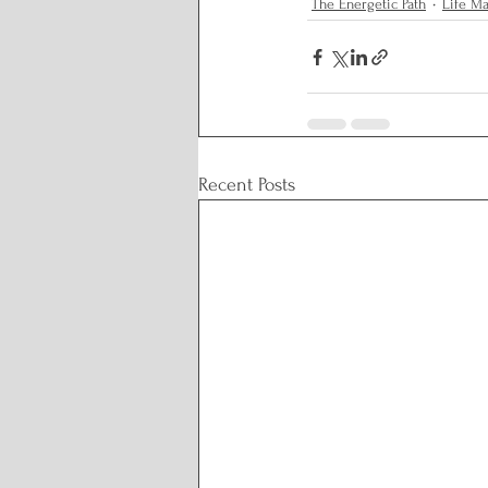
The Energetic Path
Life M
Recent Posts