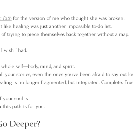
c Path
 for the version of me who thought she was broken.
 like healing was just another impossible to-do list.
 of trying to piece themselves back together without a map.
I wish I had.
whole self—body, mind, and spirit.
l your stories, even the ones you’ve been afraid to say out lo
ling is no longer fragmented, but integrated. Complete. True
f your soul is 
 this path is for you.
Go Deeper?