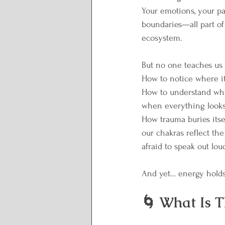
Your emotions, your pat
boundaries—all part of
ecosystem.
But no one teaches us 
How to notice where it
How to understand why
when everything looks 
How trauma buries itse
our chakras reflect the
afraid to speak out lou
And yet… energy holds
🌀 What Is T