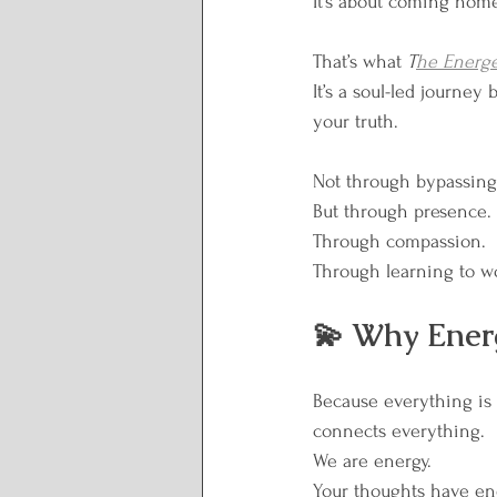
It’s about coming hom
Lunar Wisdom
Reclai
That’s what 
T
he Energe
Plate to Peace
It’s a soul-led journe
your truth.
Not through bypassing.
But through presence.
Through compassion.
Through learning to wo
💫 Why Ener
Because everything is
connects everything.
We are energy.
Your thoughts have en