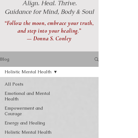
Align. Heal. Thrive.
Guidance for Mind, Body & Soul
“Follow the moon, embrace your truth,
and step into your healing.”
— Donna S. Conley
Blog
Holistic Mental Health
All Posts
Emotional and Mental
Health
Empowerment and
Courage
Energy and Healing
Holistic Mental Health