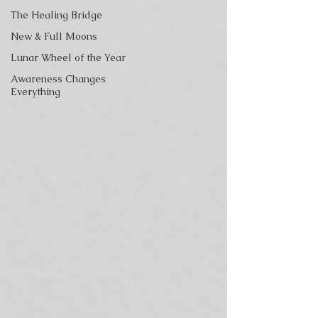
The Healing Bridge
New & Full Moons
Lunar Wheel of the Year
Awareness Changes
Everything