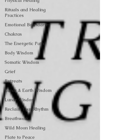
Physical Healing
Rituals and Healing
Practices
Emotional Boundaries
Chakras
The Energetic Path
Body Wisdom
Somatic Wisdom
Grief
Retreats
Lunar & Earth Wisdom
Lunar Wisdom
Reclaim Your Rhythm
Breathwork
Wild Moon Healing
Plate to Peace