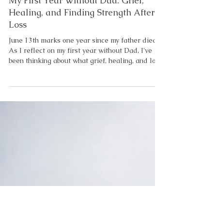
4 min read
Emotional and Mental Health
My First Year Without Dad: Grief,
Healing, and Finding Strength After
Loss
June 13th marks one year since my father died.
As I reflect on my first year without Dad, I've
been thinking about what grief, healing, and love
have taught me. Not the obvious things. The
deeper things. The things grief teaches you
when you're not paying attention. When my
brother died, I was only thirteen years old. At
the time, I didn't understand everything he did
for me. I remember sitting at the kitchen table
long after dinner was over. My mother wouldn't
let me l