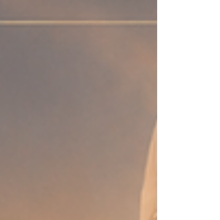
else— “You’re amazing.” “I’m proud of you.”
“You’ve come so far.” —and it still doesn’t land?
Because the one person you need to hear it
from… the silence from them feels louder than
everything else combined. The truth about
healing is this k