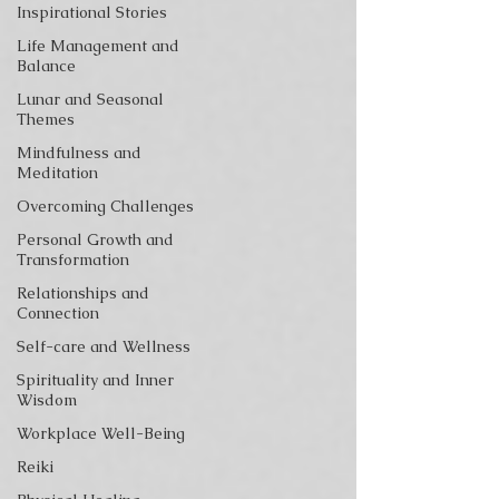
Inspirational Stories
Life Management and
Balance
Lunar and Seasonal
Themes
Mindfulness and
Meditation
Overcoming Challenges
Personal Growth and
Transformation
Relationships and
Connection
Self-care and Wellness
Spirituality and Inner
Wisdom
Workplace Well-Being
Reiki