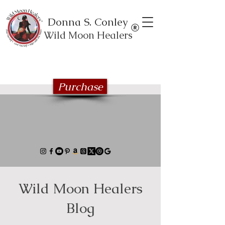
Donna S. Conley
Wild Moon Healers
Explore the Wild Moon Healing book
series
Purchase
Wild Moon Healers
Blog