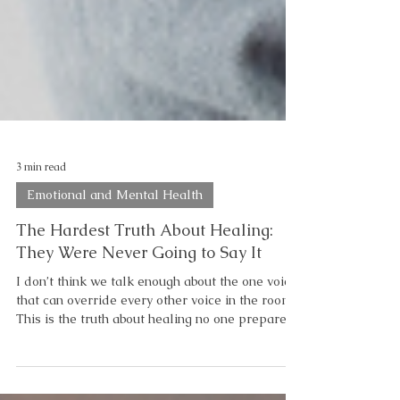
3 min read
Emotional and Mental Health
The Hardest Truth About Healing:
They Were Never Going to Say It
I don’t think we talk enough about the one voice
that can override every other voice in the room.
This is the truth about healing no one prepares
you for. When “I’m Proud of You” Never Comes
Why is it… that you can hear it from everyone