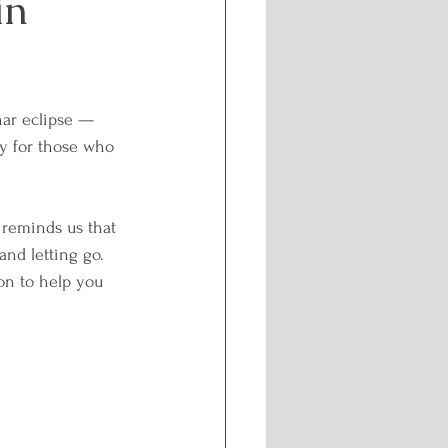
in
Challenges
nar eclipse — 
f-care and Wellness
ly for those who 
l Healing
, reminds us that 
and letting go.
oon to help you 
nergetic Path
isdom