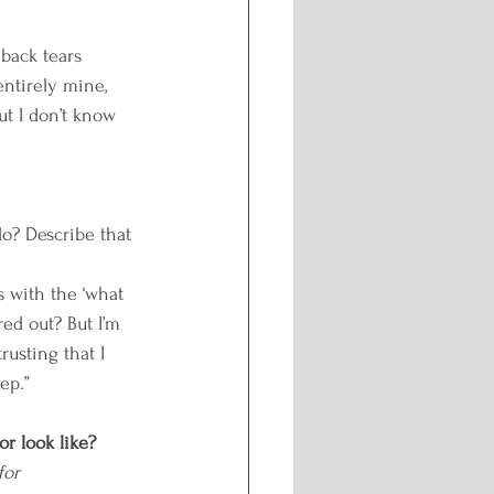
 back tears 
entirely mine, 
ut I don’t know 
o? Describe that 
es with the ‘what 
red out? But I’m 
usting that I 
ep.”
or look like?
for 