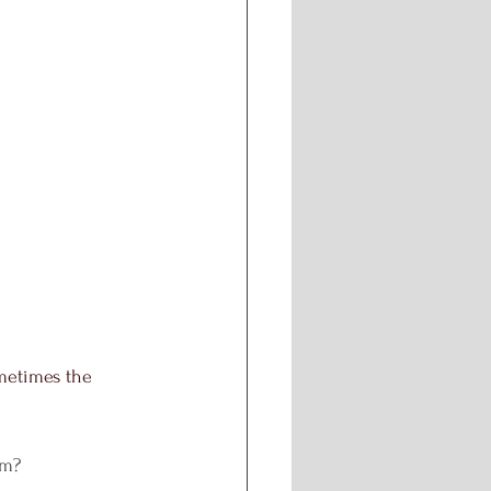
ometimes the 
em?