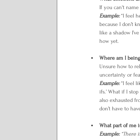
If you can't name
Example: 
“I feel 
because I don’t kn
like a shadow I’v
how yet.
Where am I being 
Unsure how to rel
uncertainty or fea
Example: 
“I feel 
ifs.’ What if I sto
also exhausted fr
don’t have to have
What part of me i
Example:
“There i