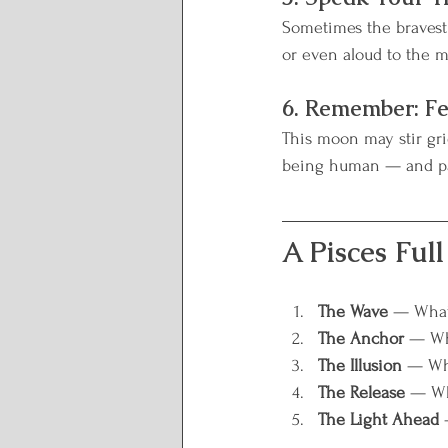
Sometimes the bravest r
or even aloud to the 
6. Remember: Fe
This moon may stir grie
being human — and pa
A Pisces Ful
The Wave
 — What 
The Anchor
 — Wh
The Illusion
 — Wha
The Release
 — Wh
The Light Ahead
 