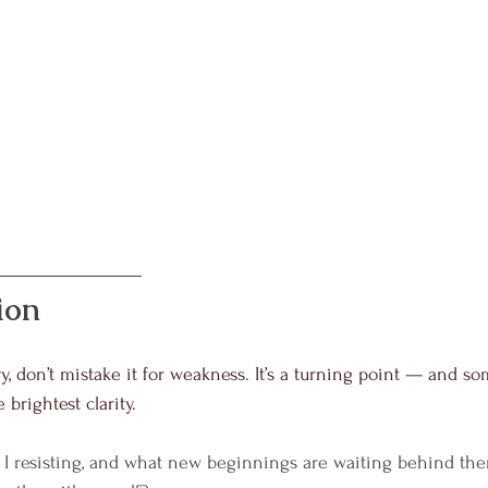
ion
y, don’t mistake it for weakness. It’s a turning point — and s
 brightest clarity.
I resisting, and what new beginnings are waiting behind th