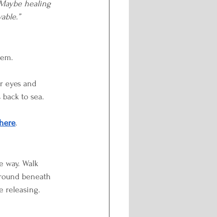
 Maybe healing 
able.”
hem.
r eyes and 
 back to sea.
here
.
e way. Walk 
 ground beneath 
e releasing.