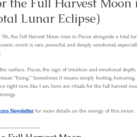
or the Full Harvest Moon 
otal Lunar Eclipse)
es
Mindfulness and Meditation
Overcoming 
th, the Full Harvest Moon rises in Pisces alongside a total lu
sformation
Relationships and Connection
Sel
osmic event is rare, powerful, and deeply emotional, especial
.
sdom
Workplace Well-Being
Reiki
Physica
 the surface. Pisces, the sign of intuition and emotional depth
 mean “fixing.” Sometimes it means simply feeling, honoring, 
ace right now, like I am, here are rituals for the full harvest m
ces
Emotional Boundaries
Chakras
The E
energy.
ions Newsletter
 for more details on the energy of this moon.
 Wisdom
Grief
Retreats
Lunar & Earth W