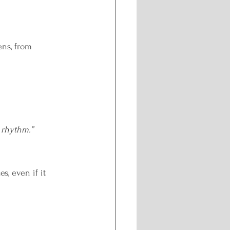
ng
ns, from 
y rhythm.”
, even if it 