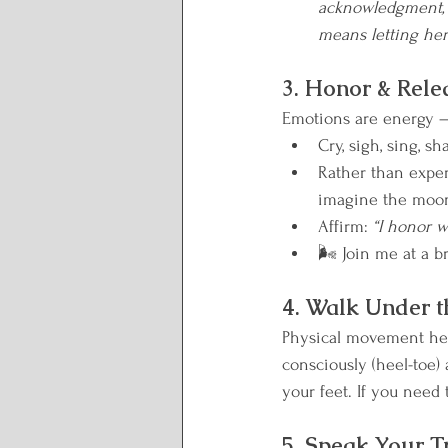
acknowledgment, a
means letting her 
3. Honor & Rele
Emotions are energy — 
Cry, sigh, sing, s
Rather than exper
imagine the moon 
Affirm: 
“I honor w
🌬️ Join me at a b
4. Walk Under 
Physical movement help
consciously (heel-toe)
your feet. If you need 
5. Speak Your T