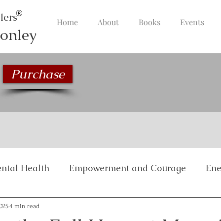
lers
Home
About
Books
Events
onley
Purchase
ntal Health
Empowerment and Courage
Ene
Inspirational Stories
Life Management and Bala
2025
4 min read