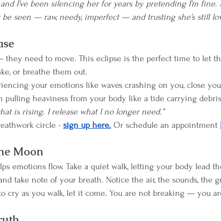
nd I’ve been silencing her for years by pretending I’m fine.
be seen — raw, needy, imperfect — and trusting she’s still lov
ase
they need to move. This eclipse is the perfect time to let t
hake, or breathe them out.
iencing your emotions like waves crashing on you, close you
pulling heaviness from your body like a tide carrying debris
hat is rising. I release what I no longer need.”
reathwork circle - 
sign up here.
 Or schedule an appointment 
the Moon
s emotions flow. Take a quiet walk, letting your body lead th
 and take note of your breath. Notice the air, the sounds, the
to cry as you walk, let it come. You are not breaking — you ar
ruth