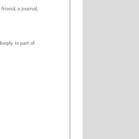
friend, a journal, 
eeply is part of 