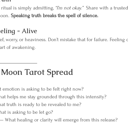
itual is simply admitting, 
“I’m not okay.”  
Share with a trusted 
moon. 
Speaking truth breaks the spell of silence.
eling = Alive
f, worry, or heaviness. Don’t mistake that for failure. Feeling d
rt of awakening.
l Moon Tarot Spread
emotion is asking to be felt right now?
at helps me stay grounded through this intensity?
t truth is ready to be revealed to me?
at is asking to be let go?
— What healing or clarity will emerge from this release?