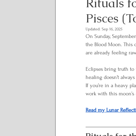
Rituals f
Pisces (T
Lunar and Seasonal Them
Updated:
Sep 16, 2025
On Sunday, September 7
Personal Growth and Tran
the Blood Moon. This c
are already feeling raw
Spirituality and Inner Wi
Eclipses bring truth to
healing doesn’t always
If you’re in a heavy pl
Rituals and Healing Practi
work with this moon’s 
Read my Lunar Reflect
Body Wisdom
Somatic