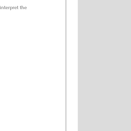
interpret the 