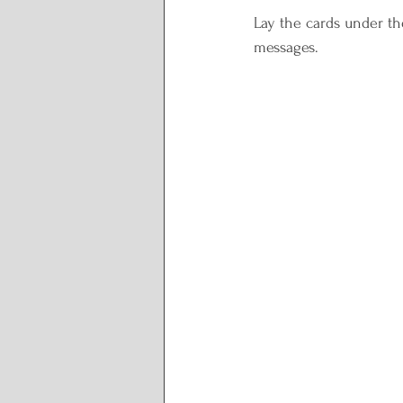
Lay the cards under the
messages.