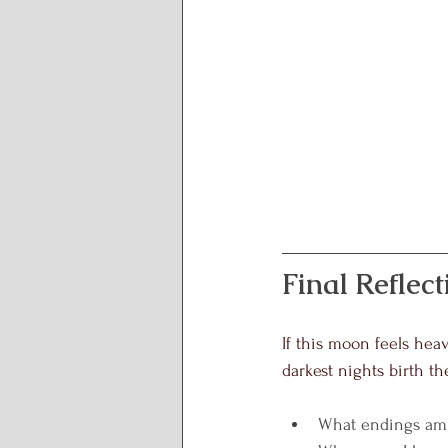
Final Reflect
If this moon feels heav
darkest nights birth the
What endings am 