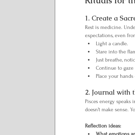
Rituals for 
Lunar Wisdom
Reclai
1. Create a Sacr
Plate to Peace
Rest is medicine. Unde
expectations, even from
Light a candle.
Stare into the fl
Just breathe, noti
Continue to gaze 
Place your hands 
2. Journal with
Pisces energy speaks i
doesn’t make sense. Yo
Reflection ideas:
What emotions am