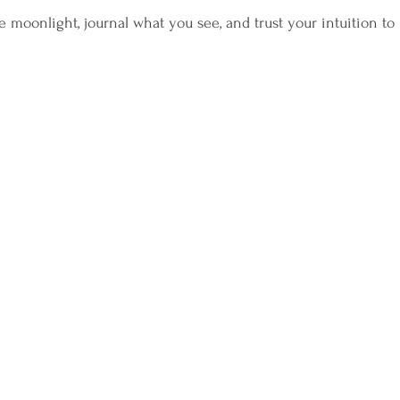
 moonlight, journal what you see, and trust your intuition to 