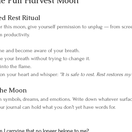
the Full Harvest Moon
m Your Rhythm
Breathwork
Wild Moon Heali
ed Rest Ritual
r this moon, give yourself permission to unplug — from scree
 productivity.
ame and become aware of your breath.
ce your breath without trying to change it.
into the flame.
on your heart and whisper: 
“It is safe to rest. Rest restores m
 the Moon
n symbols, dreams, and emotions. Write down whatever surfaces
ur journal can hold what you don’t yet have words for.
 I carrying that no longer belong to me? 