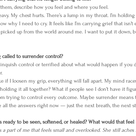
 them, describe how you feel and where you feel. 
heavy. My chest hurts. There’s a lump in my throat. I’m holding
ow why I need to cry. It feels like I’m carrying grief that isn’t 
e picked up from the world around me. I want to put it down, b
called to surrender control? 
inquish control or terrified about what would happen if you d
r. 
like if I loosen my grip, everything will fall apart. My mind rac
p holding it all together? What if people see I don’t have it figu
om trying to control every outcome. Maybe surrender means tr
 all the answers right now — just the next breath, the next st
s ready to be seen, softened, or healed? What would that feel 
s a part of me that feels small and overlooked. She still aches 