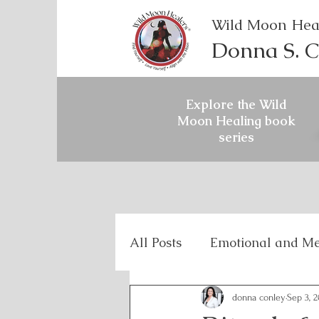
Wild Moon Hea
Donna S. C
Explore the Wild
Moon Healing book
series
All Posts
Emotional and Me
Holistic Mental Health
donna conley
Sep 3, 