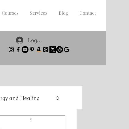
Courses
Services
Blog
Contact
Log In
rgy and Healing
nce