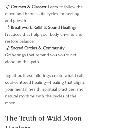
🌙 
Courses & Classes
: Learn to follow the 
moon and harness its cycles for healing 
and growth.
🌙 
Breathwork, Reiki & Sound Healing
: 
Practices that help your body unwind and 
restore balance.
🌙 
Sacred Circles & Community
: 
Gatherings that remind you you’re not 
alone on this path.
Together, these offerings create what I call 
soul-centered healing—healing that aligns 
your mental health, spiritual practices, and 
natural rhythms with the cycles of the 
moon.
The Truth of Wild Moon 