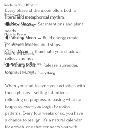
Reclaim Your Rhythm
Every phase of the moon offers both a 
Breathwork
literal and metaphorical rhythm
:
🌑 
New Moon
 → Set intentions and plant 
Wild Moon Healing
seeds.
Plate to Peace
🌒 
Waxing Moon
 → Build energy, create 
The Healing Bridge
plans, and take inspired steps.
🌕 
Full Moon
 → Illuminate your shadows, 
New & Full Moons
reflect, and heal.
Lunar Wheel of the Year
🌘 
Waning Moon
 → Release, surrender, 
forgive, and rest.
Awareness Changes Everything
When you start to sync your activities with 
these phases—setting intentions, 
reflecting on progress, releasing what no 
longer serves—you begin to notice 
patterns. Every four weeks or so, you have 
a chance to realign. It’s a natural calendar 
for growth, one that connects you with 