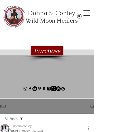
Donna S. Conley
Wild Moon Healers
Explore the Wild Moon Healing book
series
Purchase
Post
All Posts
donna conley
All Posts
Oct 7, 2025
2 min read