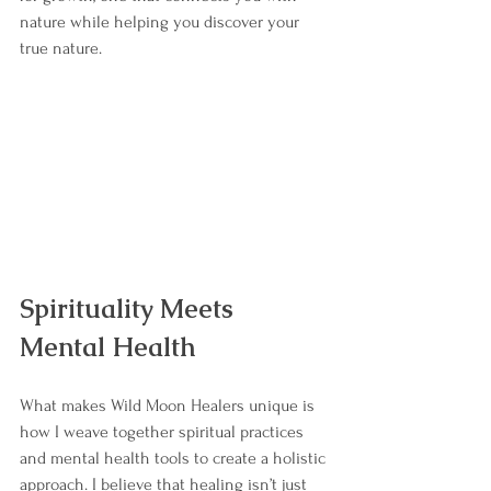
nature while helping you discover your 
true nature.
Spirituality Meets 
Mental Health
What makes Wild Moon Healers unique is 
how I weave together spiritual practices 
and mental health tools to create a holistic 
approach. I believe that healing isn’t just 