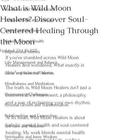
What is Wild Moon
Emotional and Mental Health
Healers? Discover Soul-
Empowerment and Courage
Centered Healing Through
Energy and Healing
the Moon
Holistic Mental Health
Updated:
Oct 15, 2025
Inspirational Stories
If you’ve stumbled across Wild Moon 
Life Management and Balance
Healers and wondered, 
What exactly is 
this?
—you’re not alone. 
Lunar and Seasonal Themes
Mindfulness and Meditation
The truth is, Wild Moon Healers isn’t just a 
Overcoming Challenges
business. It’s a movement, a philosophy, 
and a way of reclaiming your own rhythm.
Personal Growth and Transformation
Relationships and Connection
At its heart, Wild Moon Healers is about 
holistic mental health and soul-centered 
Self-care and Wellness
healing. My work blends mental health 
Spirituality and Inner Wisdom