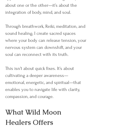
about one or the other—it’s about the 
integration of body, mind, and soul.
Through breathwork, Reiki, meditation, and 
sound healing, I create sacred spaces 
where your body can release tension, your 
nervous system can downshift, and your 
soul can reconnect with its truth.
This isn’t about quick fixes. It’s about 
cultivating a deeper awareness—
emotional, energetic, and spiritual—that 
enables you to navigate life with clarity, 
compassion, and courage.
What Wild Moon 
Healers Offers