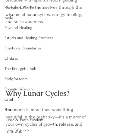
practices with spiritual tools, guiding 
people back to themselves through the 
Workplace Well-Being
wisdom of lunar cycles, energy healing, 
Reiki
and self-awareness.
Physical Healing
Rituals and Healing Practices
Emotional Boundaries
Chakras
The Energetic Path
Body Wisdom
Somatic Wisdom
Why Lunar Cycles?
Grief
The moon is more than something 
Retreats
beautiful in the night sky—it’s a mirror of 
Lunar & Earth Wisdom
your own cycles of growth, release, and 
Lunar Wisdom
renewal.