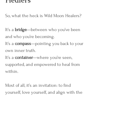
Healers
So, what the heck is Wild Moon Healers?
It’s a 
bridge
—between who you’ve been 
and who you’re becoming.
It’s a 
compass
—pointing you back to your 
own inner truth.
It’s a 
container
—where you’re seen, 
supported, and empowered to heal from 
within.
Most of all, it’s an invitation: to find 
yourself, love yourself, and align with the 
moon.
✨ 
Your best life is within reach. And the 
moon will show you the way.