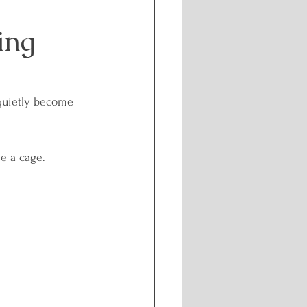
ing
Challenges
f-care and Wellness
quietly become 
l Healing
e a cage.
nergetic Path
isdom