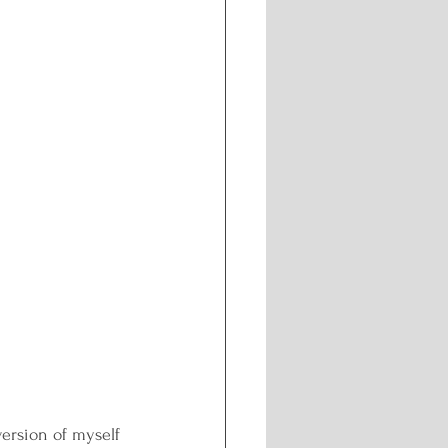
ersion of myself 