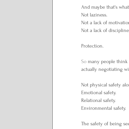
Lunar Wisdom
Reclai
And maybe that's what 
Not laziness.
Not a lack of motivatio
Plate to Peace
Not a lack of discipline
Protection.
So
 many people think t
actually negotiating wi
Not physical safety alo
Emotional safety.
Relational safety.
Environmental safety.
The safety of being se