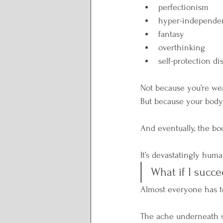
perfectionism
hyper-independe
fantasy
overthinking
self-protection di
Not because you’re we
But because your bod
And eventually, the bod
It’s devastatingly hum
What if I succe
Almost everyone has t
The ache underneath s