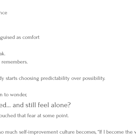
nce
sguised as comfort
ak.
y remembers.
y starts choosing predictability over possibility.
an to wonder,
ed… and still feel alone?
ouched that fear at some point.
o much self-improvement culture becomes, “If I become the v