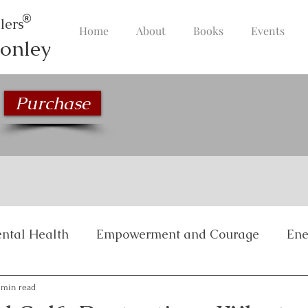
lers
Home
About
Books
Events
onley
Purchase
ntal Health
Empowerment and Courage
Ene
Inspirational Stories
Life Management and Bala
 min read