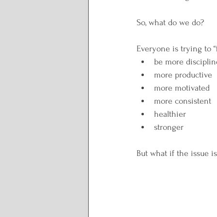
So, what do we do?
Everyone is trying to “
be more discipli
more productive
more motivated
more consistent
healthier
stronger
But what if the issue is