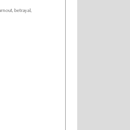
rnout, betrayal, 