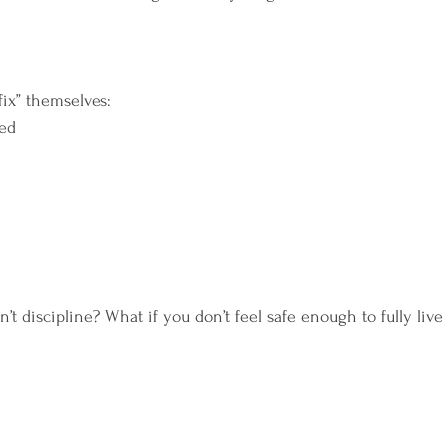
fix” themselves:
ned
n’t discipline? What if you don’t feel safe enough to fully live