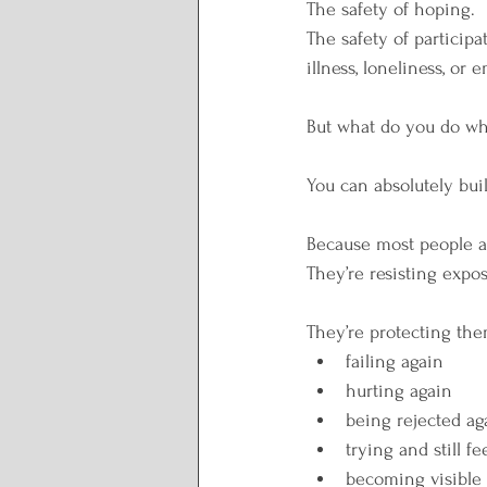
The safety of hoping.
The safety of participat
illness, loneliness, or
But what do you do whe
You can absolutely buil
Because most people are
They’re resisting expo
They’re protecting the
failing again
hurting again
being rejected ag
trying and still f
becoming visible 