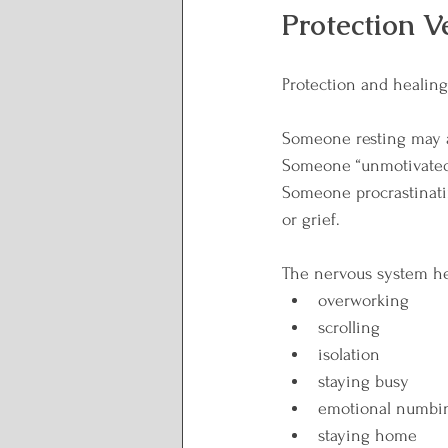
Protection V
Protection and healing 
Someone resting may a
Someone “unmotivated
Someone procrastinatin
or grief.
The nervous system hel
overworking
scrolling
isolation
staying busy
emotional numbi
staying home