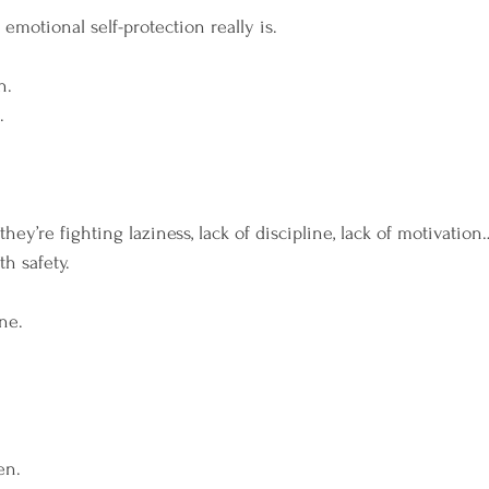
m Your Rhythm
Breathwork
Wild Moon Heali
emotional self-protection really is.
n.
.
hey’re fighting laziness, lack of discipline, lack of motivatio
th safety.
ne.
en.