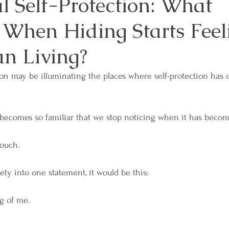
l Self-Protection: What
When Hiding Starts Feel
es
Mindfulness and Meditation
Overcoming 
an Living?
sformation
Relationships and Connection
Sel
on may be illuminating the places where self-protection has 
sdom
Workplace Well-Being
Reiki
Physica
becomes so familiar that we stop noticing when it has becom
ouch.
ces
Emotional Boundaries
Chakras
The E
ety into one statement, it would be this: 
 Wisdom
Grief
Retreats
Lunar & Earth W
g of me. 