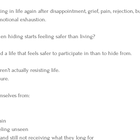
ing in life again after disappointment, grief, pain, rejection, bu
 emotional exhaustion.
n hiding starts feeling safer than living?
d a life that feels safer to participate in than to hide from.
n’t actually resisting life.
sure.
mselves from:
ain
eeling unseen
and still not receiving what they long for