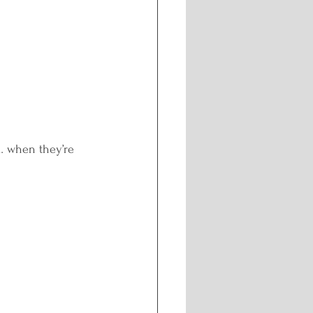
ng
n… when they’re 