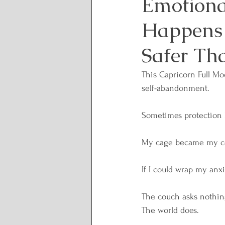
Emotiona
Happens 
Lunar and Seasonal Them
Safer Th
Personal Growth and Tran
This Capricorn Full Mo
self-abandonment.
Spirituality and Inner Wi
Sometimes protection 
My cage became my c
Rituals and Healing Practi
If I could wrap my anxi
Body Wisdom
Somatic
The couch asks nothin
The world does.