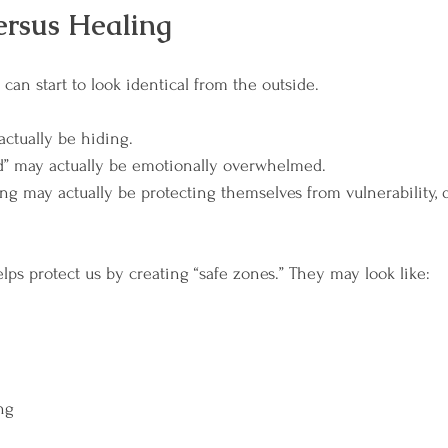
ersus Healing
can start to look identical from the outside.
ctually be hiding.
” may actually be emotionally overwhelmed.
g may actually be protecting themselves from vulnerability, 
ps protect us by creating “safe zones.” They may look like:
ng