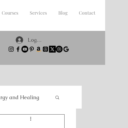
Courses
Services
Blog
Contact
Log In
rgy and Healing
nce