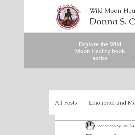
Wild Moon Hea
Donna S. C
Explore the Wild
Moon Healing book
series
All Posts
Emotional and Me
Holistic Mental Health
donna conley
Jun 18
4