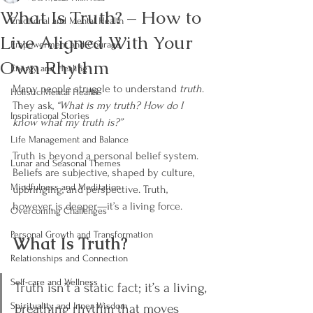
What Is Truth? – How to
Emotional and Mental Health
Live Aligned With Your
Empowerment and Courage
Own Rhythm
Energy and Healing
Many people struggle to understand 
truth
. 
Holistic Mental Health
They ask, 
“What is my truth? How do I 
Inspirational Stories
know what my truth is?”
Life Management and Balance
Truth is beyond a personal belief system. 
Lunar and Seasonal Themes
Beliefs are subjective, shaped by culture, 
Mindfulness and Meditation
upbringing, and perspective. Truth, 
however, is deeper—it’s a living force.
Overcoming Challenges
Personal Growth and Transformation
What Is Truth?
Relationships and Connection
Self-care and Wellness
Truth isn’t a static fact; it’s a living, 
Spirituality and Inner Wisdom
breathing rhythm that moves 