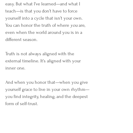
easy. But what I’ve learned—and what I 
teach—is that you don’t have to force 
yourself into a cycle that isn’t your own. 
You can honor the truth of where 
you
 are, 
even when the world around you is in a 
different season.
Truth is not always aligned with the 
external timeline. It’s aligned with your 
inner one.
And when you honor that—when you give 
yourself grace to live in your own rhythm—
you find integrity, healing, and the deepest 
form of self-trust.