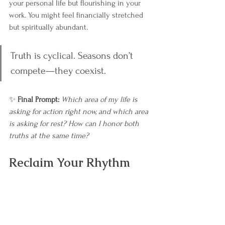
your personal life but flourishing in your 
work. You might feel financially stretched 
but spiritually abundant.
Truth is cyclical. Seasons don’t 
compete—they coexist.
✨ 
Final Prompt: 
Which area of my life is 
asking for action right now, and which area 
is asking for rest? How can I honor both 
truths at the same time?
Reclaim Your Rhythm
If this blog sparked insights for you, the 
Reclaim Your Rhythm Starter Set
 will take 
you deeper. You’ll gain tools to align with 