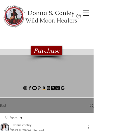
Donna S. Conley
Wild Moon Healers
Explore the Wild Moon Healing book
series
Purchase
Post
All Posts
donna conley
All Posts
Oct 17, 2025
4 min read