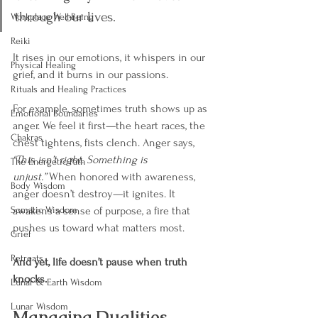
through our lives.
Workplace Well-Being
Reiki
It rises in our emotions, it whispers in our 
Physical Healing
grief, and it burns in our passions.
Rituals and Healing Practices
For example, sometimes truth shows up as 
Emotional Boundaries
anger. We feel it first—the heart races, the 
Chakras
chest tightens, fists clench. Anger says, 
“This isn’t right. Something is 
The Energetic Path
unjust.”
 When honored with awareness, 
Body Wisdom
anger doesn’t destroy—it ignites. It 
Somatic Wisdom
awakens a sense of purpose, a fire that 
pushes us toward what matters most.
Grief
Retreats
And yet, life doesn’t pause when truth 
knocks.
Lunar & Earth Wisdom
Lunar Wisdom
Managing Dualities