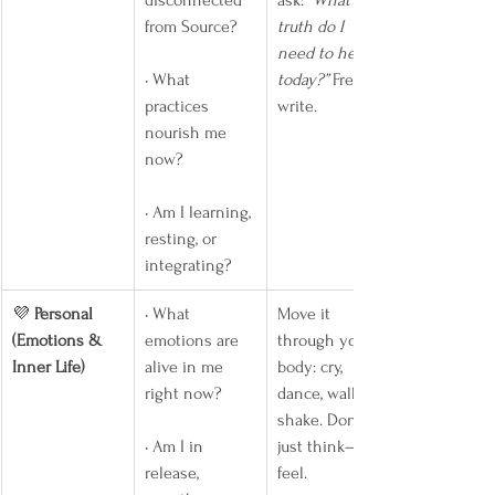
disconnected 
ask: 
“What 
from Source?
truth do I 
need to hear 
• What 
today?”
 Free-
practices 
write.
nourish me 
now?
• Am I learning, 
resting, or 
integrating?
💜 
Personal 
• What 
Move it 
(Emotions & 
emotions are 
through your 
Inner Life)
alive in me 
body: cry, 
right now?
dance, walk, 
shake. Don’t 
• Am I in 
just think—
release, 
feel.