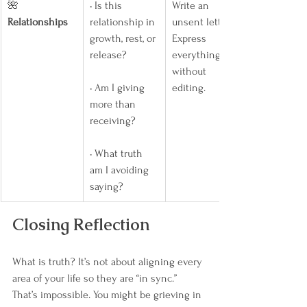
🌺 
• Is this 
Write an 
Relationships
relationship in 
unsent letter. 
growth, rest, or 
Express 
release?
everything 
without 
• Am I giving 
editing.
more than 
receiving?
• What truth 
am I avoiding 
saying?
Closing Reflection
What is truth? It’s not about aligning every 
area of your life so they are “in sync.” 
That’s impossible. You might be grieving in 