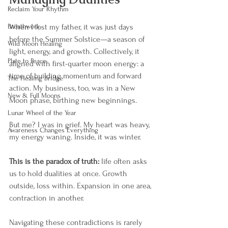
Reclaim Your Rhythm
Breathwork
When I lost my father, it was just days 
before the Summer Solstice—a season of 
Wild Moon Healing
light, energy, and growth. Collectively, it 
Plate to Peace
aligned with first-quarter moon energy: a 
time of building momentum and forward 
The Healing Bridge
action. My business, too, was in a New 
New & Full Moons
Moon phase, birthing new beginnings.
Lunar Wheel of the Year
But me? I was in grief. My heart was heavy, 
Awareness Changes Everything
my energy waning. Inside, it was winter.
This is the paradox of truth:
 life often asks 
us to hold dualities at once. Growth 
outside, loss within. Expansion in one area, 
contraction in another.
Navigating these contradictions is rarely 