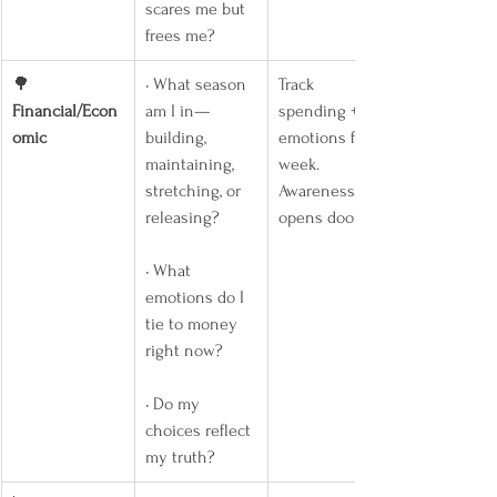
scares me but 
frees me?
🌳 
• What season 
Track 
Financial/Econ
am I in—
spending + 
omic
building, 
emotions for a 
maintaining, 
week. 
stretching, or 
Awareness 
releasing?
opens doors.
• What 
emotions do I 
tie to money 
right now?
• Do my 
choices reflect 
my truth?