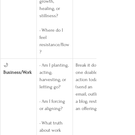
growth, 
healing, or 
stillness?
• Where do I 
feel 
resistance/flow
?
🌙 
• Am I planting, 
Break it down: 
Business/Work
acting, 
one doable 
harvesting, or 
action today 
letting go?
(send an 
email, outline 
• Am I forcing 
a blog, restock 
or aligning?
an offering).
• What truth 
about work 