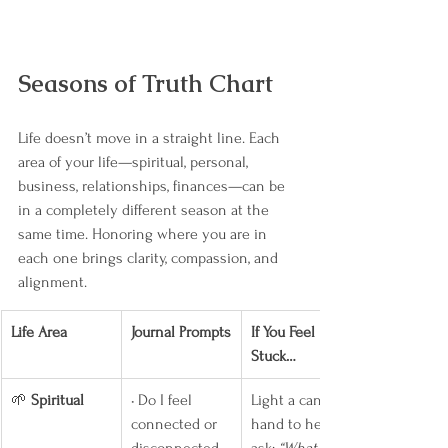
Seasons of Truth Chart
Life doesn’t move in a straight line. Each 
area of your life—spiritual, personal, 
business, relationships, finances—can be 
in a completely different season at the 
same time. Honoring where you are in 
each one brings clarity, compassion, and 
alignment.
Life Area
Journal Prompts
If You Feel 
Stuck…
🌱 
Spiritual
• Do I feel 
Light a candle, 
connected or 
hand to heart, 