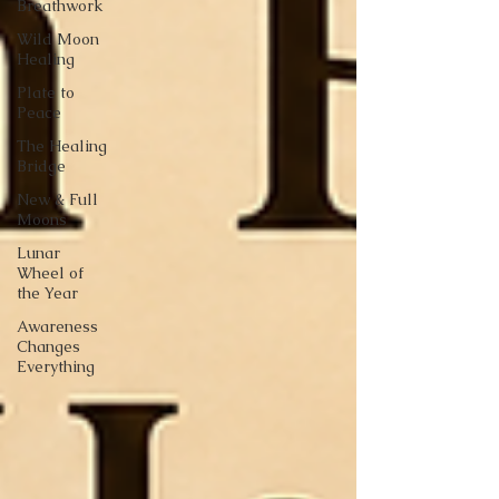
Breathwork
Wild Moon
Healing
Plate to
Peace
The Healing
Bridge
New & Full
Moons
Lunar
Wheel of
the Year
Awareness
Changes
Everything