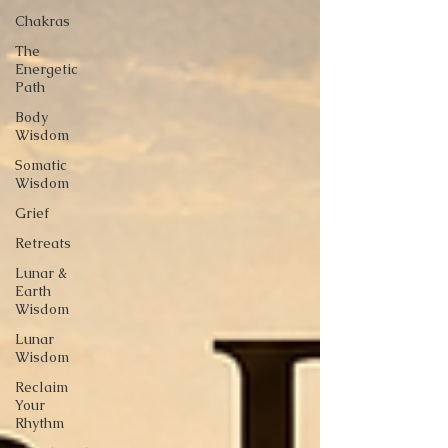
Chakras
The
Energetic
Path
Body
Wisdom
Somatic
Wisdom
Grief
Retreats
Lunar &
Earth
Wisdom
Lunar
Wisdom
Reclaim
Your
Rhythm