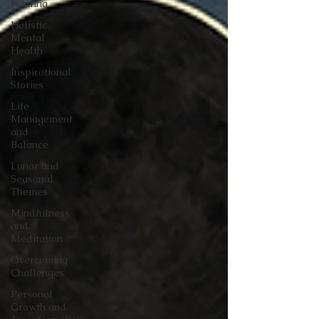
Healing
Holistic
Mental
Health
Inspirational
Stories
Life
Management
and
Balance
Lunar and
Seasonal
Themes
Mindfulness
and
Meditation
Overcoming
Challenges
Personal
Growth and