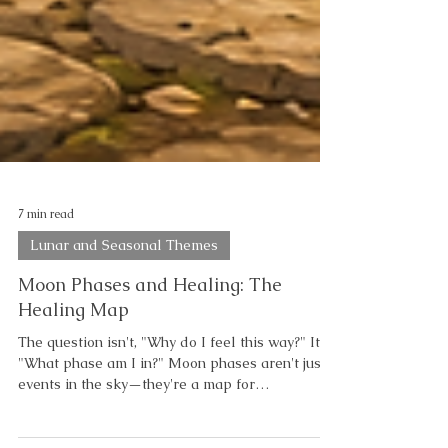
7 min read
Lunar and Seasonal Themes
Moon Phases and Healing: The
Healing Map
The question isn't, "Why do I feel this way?" It's,
"What phase am I in?" Moon phases aren't just