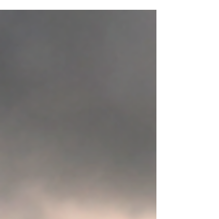
events in the sky—they're a map for
understanding the different seasons of healing
we all move through. When you discover your
phase, you begin to understand what your
healing needs next. Have you ever felt lost?
Stuck? Overwhelmed? These aren’t things to
judge. It’s information to become aware of. I
help people navigate their healing path by
helping them to find their rhythm