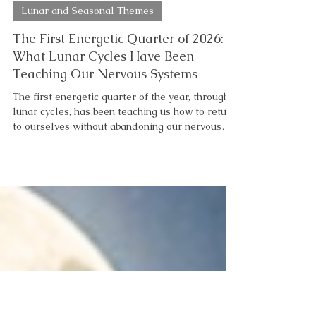
5 min read
Lunar and Seasonal Themes
The First Energetic Quarter of 2026:
What Lunar Cycles Have Been
Teaching Our Nervous Systems
The first energetic quarter of the year, through
lunar cycles, has been teaching us how to return
to ourselves without abandoning our nervous
system in the process. As you may be starting to
notice, there is a lunar progression to the
healing process. What March’s Lunar Cycles
Revealed About Our Nervous System Pisces
season reminded us that exhaustion is not
failure. Sometimes it’s the soul asking us to stop