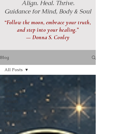
Align. Heal. Thrive.
Guidance for Mind, Body & Soul
“Follow the moon, embrace your truth,
and step into your healing.”
— Donna S. Conley
Blog
All Posts
All Posts
Emotional
and Mental
Health
Empowerment
and
Courage
Energy and