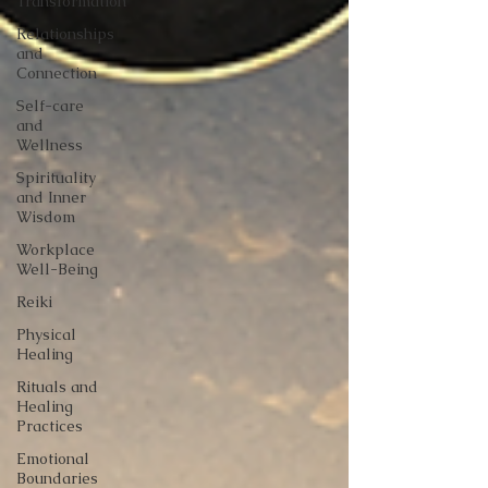
Transformation
Relationships
and
Connection
Self-care
and
Wellness
Spirituality
and Inner
Wisdom
Workplace
Well-Being
Reiki
Physical
Healing
Rituals and
Healing
Practices
Emotional
Boundaries