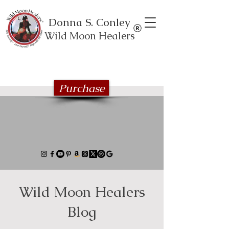
Donna S. Conley
Wild Moon Healers
Explore the Wild Moon Healing book
series
Purchase
Wild Moon Healers
Blog