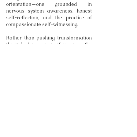
orientation—one grounded in
nervous system awareness, honest
self-reflection, and the practice of
compassionate self-witnessing.
Rather than pushing transformation
through force or performance, the
book reframes healing as a process
of clear, compassionate self-
recognition. Change becomes less
about fixing what’s broken and more
about learning to truly see oneself
again—and choosing from that
clarity.
Subscribe to Lunar Reflections
Essays on healing, awareness, and cyclical living