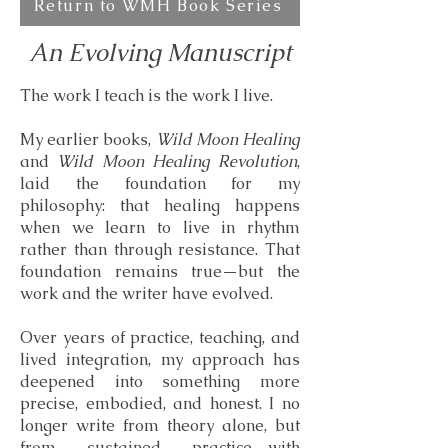
Return to WMH Book Series
An Evolving Manuscript
The work I teach is the work I live.
My earlier books,
Wild Moon Healing
and
Wild Moon Healing Revolution
,
laid the foundation for my
philosophy: that healing happens
when we learn to live in rhythm
rather than through resistance. That
foundation remains true—but the
work and the writer have evolved.
Over years of practice, teaching, and
lived integration, my approach has
deepened into something more
precise, embodied, and honest. I no
longer write from theory alone, but
from sustained practice—with