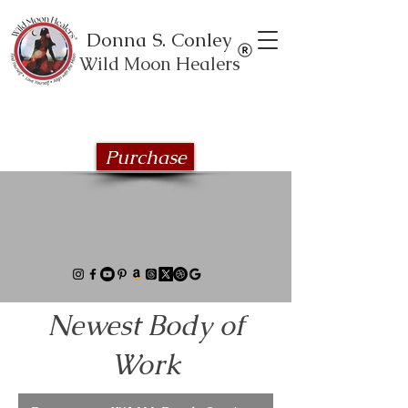
Donna S. Conley
Wild Moon Healers
Explore the Wild Moon Healing book
series
Purchase
Newest Body of
Work