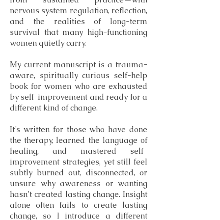
nervous system regulation, reflection,
and the realities of long-term
survival that many high-functioning
women quietly carry.
My current manuscript is a trauma-
aware, spiritually curious self-help
book for women who are exhausted
by self-improvement and ready for a
different kind of change.
It’s written for those who have done
the therapy, learned the language of
healing, and mastered self-
improvement strategies, yet still feel
subtly burned out, disconnected, or
unsure why awareness or wanting
hasn’t created lasting change. Insight
alone often fails to create lasting
change, so I introduce a different