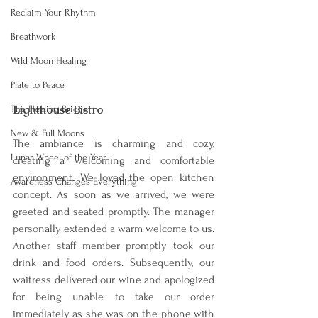
Reclaim Your Rhythm
Breathwork
Wild Moon Healing
Plate to Peace
Lighthouse Bistro
The Healing Bridge
New & Full Moons
The ambiance is charming and cozy, 
Lunar Wheel of the Year
creating a welcoming and comfortable 
environment. We loved the open kitchen 
Awareness Changes Everything
concept. As soon as w
e arrived, we were 
greeted and seated promptly. The manager 
personally extended a warm welcome to us. 
Another staff member promptly took our 
drink and food orders. Subsequently, our 
waitress delivered our wine and apologized 
for being unable to take our order 
immediately as she was on the phone with 