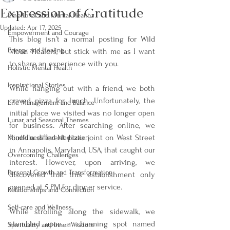
Expression of Gratitude
Emotional and Mental Health
Updated:
Apr 17, 2025
Empowerment and Courage
This blog isn’t a normal posting for Wild 
Energy and Healing
Moon Healers, but stick with me as I want 
to share an experience with you.
Holistic Mental Health
Inspirational Stories
While hanging out with a friend, we both 
craved pizza for lunch. Unfortunately, the 
Life Management and Balance
initial place we visited was no longer open 
Lunar and Seasonal Themes
for business. After searching online, we 
found a different pizza joint on West Street 
Mindfulness and Meditation
in Annapolis, Maryland, USA, that caught our 
Overcoming Challenges
interest. However, upon arriving, we 
Personal Growth and Transformation
discovered that this establishment only 
opened at 5 PM for dinner service.
Relationships and Connection
Self-care and Wellness
While strolling along the sidewalk, we 
stumbled upon a charming spot named 
Spirituality and Inner Wisdom