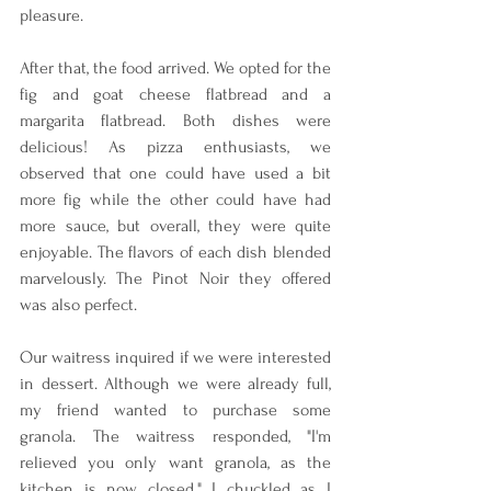
pleasure.
After that, the food arrived. We opted for the 
fig and goat cheese flatbread and a 
margarita flatbread. Both dishes were 
delicious! As pizza enthusiasts, we 
observed that one could have used a bit 
more fig while the other could have had 
more sauce, but overall, they were quite 
enjoyable. The flavors of each dish blended 
marvelously. The Pinot Noir they offered 
was also perfect.
Our waitress inquired if we were interested 
in dessert. Although we were already full, 
my friend wanted to purchase some 
granola. The waitress responded, "I'm 
relieved you only want granola, as the 
kitchen is now closed." I chuckled as I 