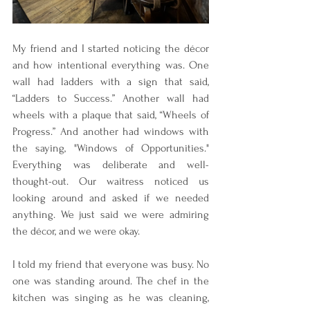
My friend and I started noticing the décor 
and how intentional everything was. One 
wall had ladders with a sign that said, 
“Ladders to Success.” Another wall had 
wheels with a plaque that said, “Wheels of 
Progress.” And another had windows with 
the saying, "Windows of Opportunities." 
Everything was deliberate and well-
thought-out. Our waitress noticed us 
looking around and asked if we needed 
anything. We just said we were admiring 
the décor, and we were okay.
I told my friend that everyone was busy. No 
one was standing around. The chef in the 
kitchen was singing as he was cleaning, 