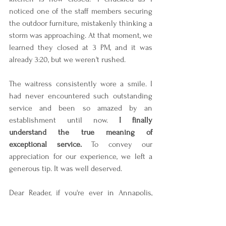
noticed one of the staff members securing 
the outdoor furniture, mistakenly thinking a 
storm was approaching. At that moment, we 
learned they closed at 3 PM, and it was 
already 3:20, but we weren't rushed.
The waitress consistently wore a smile. I 
had never encountered such outstanding 
service and been so amazed by an 
establishment until now. 
I finally 
understand the true meaning of 
exceptional service. 
To convey our 
appreciation for our experience, we left a 
generous tip. It was well deserved.
Dear Reader, if you're ever in Annapolis, 
Maryland, be sure to visit this 
establishment for breakfast or lunch. 
You 