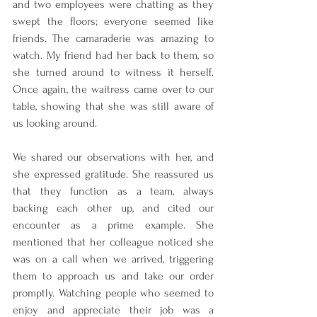
and two employees were chatting as they 
swept the floors; everyone seemed like 
friends. The camaraderie was amazing to 
watch. My friend had her back to them, so 
she turned around to witness it herself. 
Once again, the waitress came over to our 
table, showing that she was still aware of 
us looking around.
We shared our observations with her, and 
she expressed gratitude. She reassured us 
that they function as a team, always 
backing each other up, and cited our 
encounter as a prime example. She 
mentioned that her colleague noticed she 
was on a call when we arrived, triggering 
them to approach us and take our order 
promptly. Watching people who seemed to 
enjoy and appreciate their job was a 