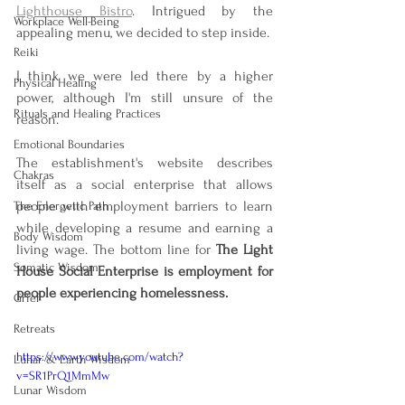
Lighthouse Bistro
. Intrigued by the 
Workplace Well-Being
appealing menu, we decided to step inside.
Reiki
I think we were led there by a higher 
Physical Healing
power, although I'm still unsure of the 
Rituals and Healing Practices
reason.
Emotional Boundaries
The establishment's website describes 
Chakras
itself as a social enterprise that allows 
people with employment barriers to learn 
The Energetic Path
while developing a resume and earning a 
Body Wisdom
living wage. The bottom line for 
The Light 
Somatic Wisdom
House Social Enterprise is employment for 
people experiencing homelessness.
Grief
Retreats
https://www.youtube.com/watch?
Lunar & Earth Wisdom
v=SR1PrQ1MmMw
Lunar Wisdom