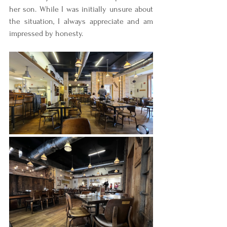
her son. While I was initially unsure about 
the situation, I always appreciate and am 
impressed by honesty.