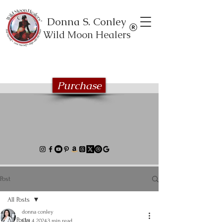
Donna S. Conley
Wild Moon Healers
Explore the Wild Moon Healing book
series
Purchase
Post
All Posts
donna conley
All Posts
Oct 4, 2024
3 min read