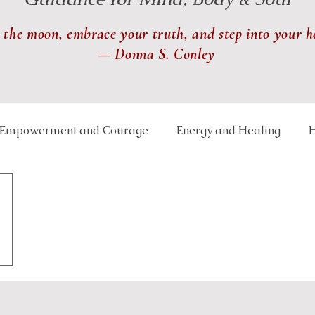
 the moon, embrace your truth, and step into your h
— Donna S. Conley
Empowerment and Courage
Energy and Healing
H
 and Balance
Lunar and Seasonal Themes
Mindfu
th and Transformation
Relationships and Connection
ce Well-Being
Reiki
Physical Healing
Rituals