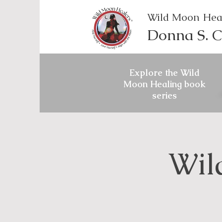
Wild Moon Hea
Donna S. C
Explore the Wild
Moon Healing book
series
Wil