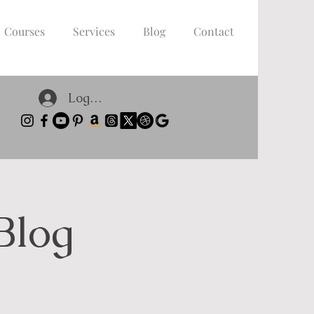
Courses
Services
Blog
Contact
Log In
Blog