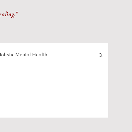
ealing.”
olistic Mental Health
lness and Meditation
Self-care and Wellness
 and Healing Practices