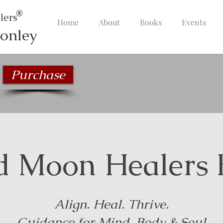
lers
Home
About
Books
Events
onley
Purchase
d Moon Healers 
Align. Heal. Thrive.
Guidance for Mind, Body & Soul