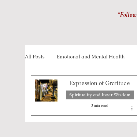
“Follow
All Posts
Emotional and Mental Health
Inspirational Stories
Life Management
Expression of Gratitude
Spirituality and Inner Wisdom
Overcoming Challenges
Personal Grow
3 min read
Spirituality and Inner Wisdom
Workpla