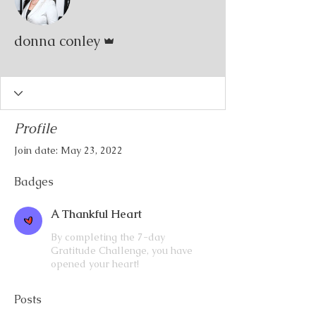
Admin
donna conley
A Thankful Heart
+
4
Profile
Join date: May 23, 2022
Badges
A Thankful Heart
By completing the 7-day
Gratitude Challenge, you have
opened your heart!
Posts