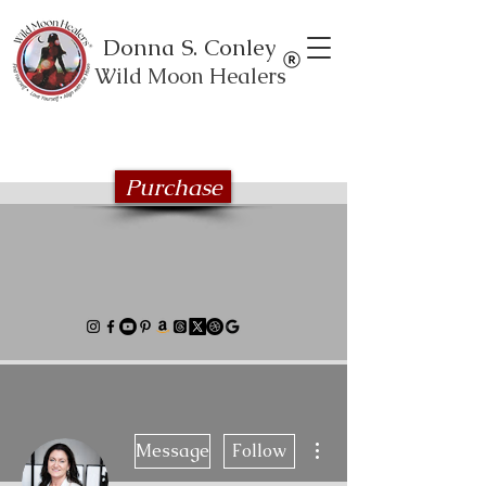
Donna S. Conley
Wild Moon Healers
Explore the Wild Moon Healing book
series
Purchase
More actions
Message
Follow