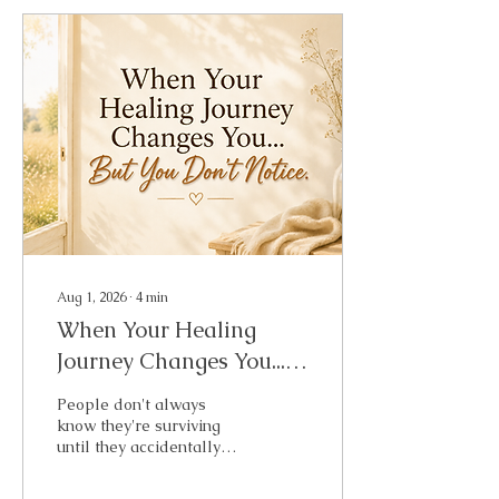
Aug 1, 2026
∙
4
min
When Your Healing
Journey Changes You...
But You Don't Notice
People don't always
know they're surviving
until they accidentally
spend a weekend living.
That's what happened to