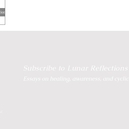
ion
e Energetic Path
Body Wisdom
Somatic Wisdom
Reclaim Your Rhythm
Breathwork
Wild Moon
Subscribe to Lunar Reflections
Essays on healing, awareness, and cyclica
LC