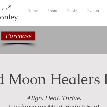
lers
Home
About
Books
Events
onley
Purchase
d Moon Healers 
Align. Heal. Thrive.
Guidance for Mind, Body & Soul