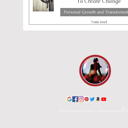
To Create Change
Personal Growth and Transformat
Emotional Boundaries
Chakras
Th
3 min read
Lunar & Earth Wisdom
Lunar Wisdom
© 2021 by Donna S. Conley / Wild Moon Healers L