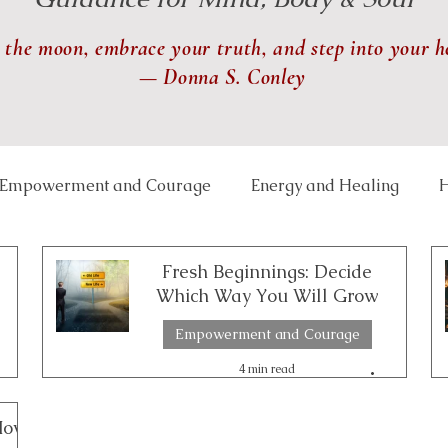
 the moon, embrace your truth, and step into your h
— Donna S. Conley
Empowerment and Courage
Energy and Healing
H
 and Balance
Lunar and Seasonal Themes
Mindfu
Fresh Beginnings: Decide
Which Way You Will Grow
Empowerment and Courage
th and Transformation
Relationships and Connection
4 min read
ce Well-Being
Reiki
Physical Healing
Rituals
How