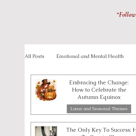
“Follow
All Posts
Emotional and Mental Health
Inspirational Stories
Life Management
Embracing the Change:
How to Celebrate the
Autumn Equinox
Overcoming Challenges
Personal Grow
Lunar and Seasonal Themes
3 min read
Spirituality and Inner Wisdom
Workpla
The Only Key To Success: 