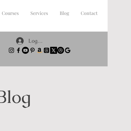
Courses
Services
Blog
Contact
Log In
Blog