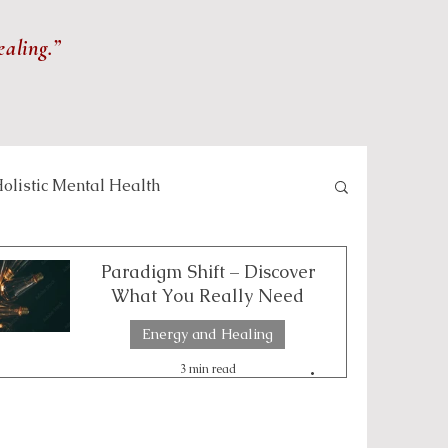
ealing.”
olistic Mental Health
lness and Meditation
Paradigm Shift – Discover
What You Really Need
Energy and Healing
Self-care and Wellness
3 min read
 and Healing Practices