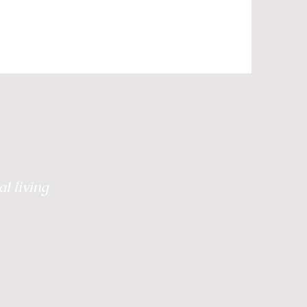
Grief
Retreats
 Healing
Plate to Peace
l living