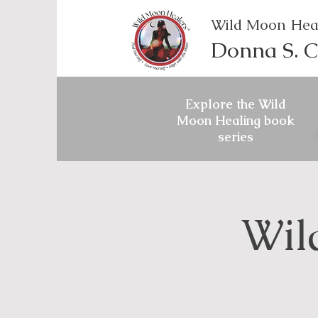
Wild Moon Hea
Donna S. C
Explore the Wild
Moon Healing book
series
Wil