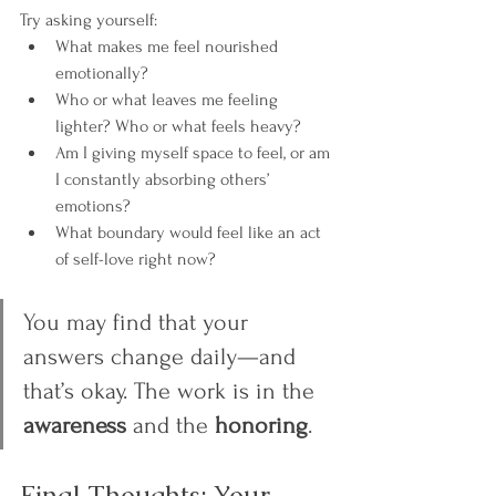
Try asking yourself:
What makes me feel nourished 
emotionally?
Who or what leaves me feeling 
lighter? Who or what feels heavy?
Am I giving myself space to feel, or am 
I constantly absorbing others’ 
emotions?
What boundary would feel like an act 
of self-love right now?
You may find that your 
answers change daily—and 
that’s okay. The work is in the 
awareness
 and the 
honoring
.
Final Thoughts: Your 