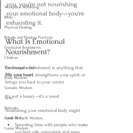
you, you're not nourishing 
Workplace Well-Being
your emotional body—you're 
Reiki
exhausting it.
Physical Healing
Rituals and Healing Practices
What Is Emotional 
Emotional Boundaries
Nourishment?
Chakras
Emotional nourishment is anything that 
The Energetic Path
fills your heart
, strengthens your spirit, or 
Body Wisdom
brings you back to your center.
Somatic Wisdom
It’s not a luxury—it’s a 
need.
Grief
Retreats
Nourishing your emotional body might 
look like:
Lunar & Earth Wisdom
Spending time with people who make 
Lunar Wisdom
you feel safe, supported, and seen