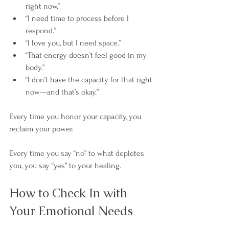
right now.”
“I need time to process before I 
respond.”
“I love you, but I need space.”
“That energy doesn’t feel good in my 
body.”
“I don’t have the capacity for that right 
now—and that’s okay.”
Every time you honor your capacity, you 
reclaim your power. 
Every time you say “no” to what depletes 
you, you say “yes” to your healing.
How to Check In with 
Your Emotional Needs