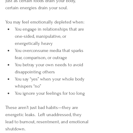
Just as certain foods drain your body, 
certain energies drain your soul.
You may feel emotionally depleted when:
You engage in relationships that are 
one-sided, manipulative, or 
energetically heavy
You overconsume media that sparks 
fear, comparison, or outrage
You betray your own needs to avoid 
disappointing others
You say “yes” when your whole body 
whispers “no”
You ignore your feelings for too long
These aren’t just bad habits—they are 
energetic leaks.  Left unaddressed, they 
lead to burnout, resentment, and emotional 
shutdown.