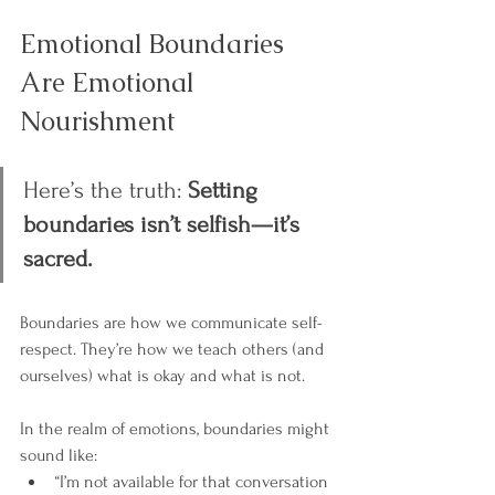
Emotional Boundaries 
Are Emotional 
Nourishment
Here’s the truth: 
Setting 
boundaries isn’t selfish—it’s 
sacred.
Boundaries are how we communicate self-
respect. They’re how we teach others (and 
ourselves) what is okay and what is not.
In the realm of emotions, boundaries might 
sound like:
“I’m not available for that conversation 