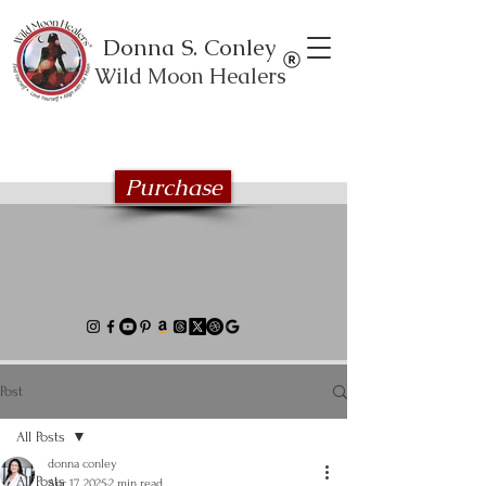
Donna S. Conley
Wild Moon Healers
Explore the Wild Moon Healing book
series
Purchase
Post
All Posts
donna conley
All Posts
Apr 17, 2025
2 min read