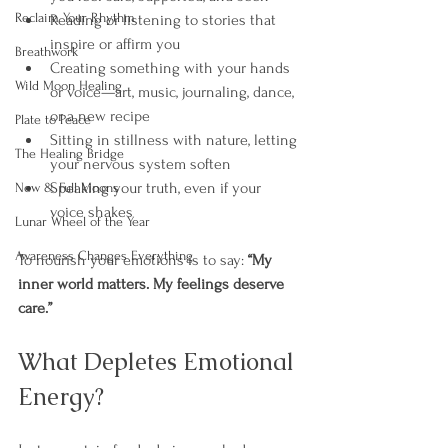
Reclaim Your Rhythm
Reading or listening to stories that 
inspire or affirm you
Breathwork
Creating something with your hands 
Wild Moon Healing
or voice—art, music, journaling, dance, 
or a new recipe
Plate to Peace
Sitting in stillness with nature, letting 
The Healing Bridge
your nervous system soften
Speaking your truth, even if your 
New & Full Moons
voice shakes
Lunar Wheel of the Year
Awareness Changes Everything
To nourish your emotions is to say: 
“My 
inner world matters. My feelings deserve 
care.”
What Depletes Emotional 
Energy?