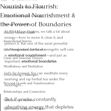
Nourish to Flourish:
Emotional and Mental Health
Emotional Nourishment &
Empowerment and Courage
the Power of Boundaries
Energy and Healing
At Wild Moon Healers, we talk a lot about 
Holistic Mental Health
energy—how to move it, clear it, and 
Inspirational Stories
protect it. But one of the most powerful 
and overlooked forms of energetic self-care 
Life Management and Balance
is 
emotional nourishment
—and just as 
Lunar and Seasonal Themes
important, 
emotional boundaries
.
Mindfulness and Meditation
Let’s be honest: You can meditate every 
Overcoming Challenges
morning and sip herbal tea under the 
Personal Growth and Transformation
moonlight…
Relationships and Connection
But if you're constantly 
Self-care and Wellness
absorbing energy that depletes 
Spirituality and Inner Wisdom