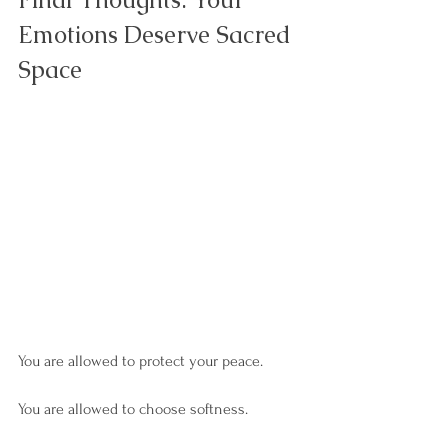
Emotions Deserve Sacred 
Space
You are allowed to protect your peace.
You are allowed to choose softness.