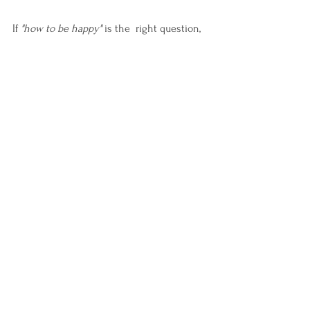
If 
"how to be happy"
 is the  right question, 
then maybe the truth lives deeper—not in 
happiness, but in remembering.
Remembering how to come home to 
yourself.
Remembering who you are beneath the 
pain.
Remembering how to become whole again.
Closing:
This post is the beginning of a series.