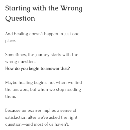
Starting with the Wrong 
Question
And healing doesn't happen in just one 
place.
Sometimes, the journey starts with the 
wrong question. 
How do you begin to answer that?
Maybe healing begins, not when we find 
the answers, but when we stop needing 
them.
Because an 
answer
 implies a sense of 
satisfaction after we've asked the right 
question—and most of us haven't.