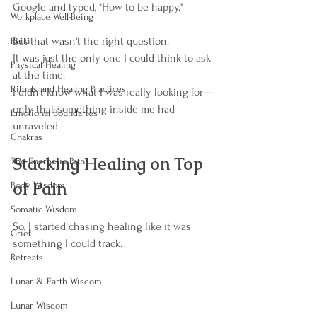
Google and typed, "How to be happy."
Workplace Well-Being
But that wasn't the right question.
Reiki
It was just the only one I could think to ask 
Physical Healing
at the time.
Rituals and Healing Practices
I didn't know what I was really looking for—
only that something inside me had 
Emotional Boundaries
unraveled.
Chakras
Stacking Healing on Top 
The Energetic Path
of Pain
Body Wisdom
Somatic Wisdom
So, I started chasing healing like it was 
Grief
something I could track.
Retreats
Lunar & Earth Wisdom
Lunar Wisdom