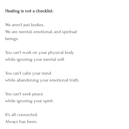
Healing is not a checklist.
We aren't just bodies.
We are mental, emotional, and spiritual 
beings.
You can't work on your physical body
while ignoring your mental self.
You can't calm your mind
while abandoning your emotional truth.
You can't seek peace
while ignoring your spirit.
It's all connected.
Always has been.