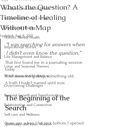
What’s the Question? A
Emotional and Mental Health
Timeline of Healing
Empowerment and Courage
Without a Map
Energy and Healing
Updated:
Aug 8, 2025
Holistic Mental Health
“I was searching for answers when 
Inspirational Stories
I didn’t even know the question.”
Life Management and Balance
That line found me in a journaling session 
Lunar and Seasonal Themes
today.
It hit something deep, something old.
Mindfulness and Meditation
A truth I hadn't named until now.
Overcoming Challenges
Personal Growth and Transformation
The Beginning of the 
Relationships and Connection
Search
Self-care and Wellness
Years ago, when I hit rock bottom, I opened 
Spirituality and Inner Wisdom