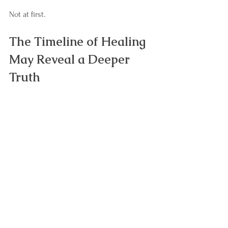
Not at first.
The Timeline of Healing 
May Reveal a Deeper 
Truth