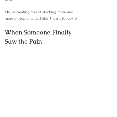
Maybe healing meant stacking more and 
more on top of what I didn't want to look at.
When Someone Finally 
Saw the Pain