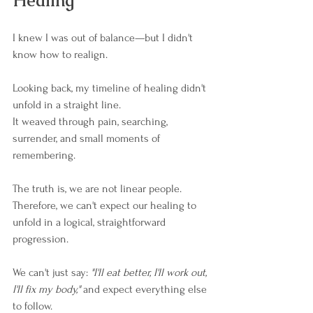
Healing
I knew I was out of balance—but I didn't 
know how to realign.
Looking back, my timeline of healing didn't 
unfold in a straight line.
It weaved through pain, searching, 
surrender, and small moments of 
remembering.
The truth is, we are not linear people. 
Therefore, we can't expect our healing to 
unfold in a logical, straightforward 
progression.
We can't just say: 
"I'll eat better, I'll work out, 
I'll fix my body," 
and expect everything else 
to follow.