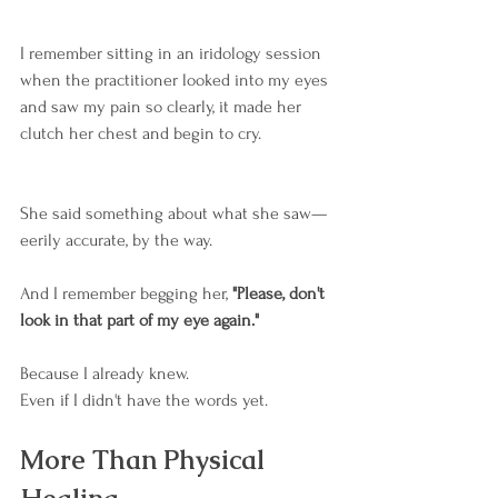
I remember sitting in an iridology session 
when the practitioner looked into my eyes 
and saw my pain so clearly, it made her 
clutch her chest and begin to cry.
She said something about what she saw—
eerily accurate, by the way.
And I remember begging her, 
"Please, don't 
look in that part of my eye again."
Because I already knew.
Even if I didn't have the words yet.
More Than Physical 