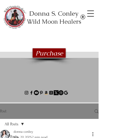
Donna S. Conley
Wild Moon Healers
Explore the Wild Moon Healing book
series
Purchase
Post
All Posts
donna conley
All Posts
May 20, 2025
2 min read