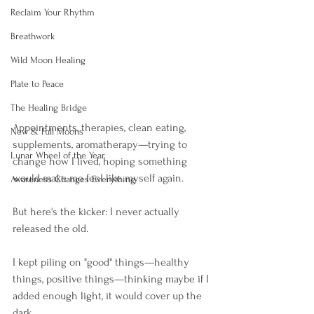
Reclaim Your Rhythm
Breathwork
Wild Moon Healing
Plate to Peace
The Healing Bridge
Appointments, therapies, clean eating, 
New & Full Moons
supplements, aromatherapy—trying to 
Lunar Wheel of the Year
change how I lived, hoping something 
would make me feel like myself again.
Awareness Changes Everything
But here's the kicker: I never actually 
released the old.
I kept piling on "good" things—healthy 
things, positive things—thinking maybe if I 
added enough light, it would cover up the 
dark. 