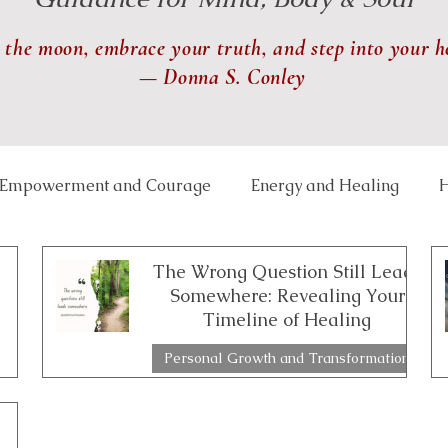
 the moon, embrace your truth, and step into your h
— Donna S. Conley
Empowerment and Courage
Energy and Healing
H
 and Balance
Lunar and Seasonal Themes
Mindfu
The Wrong Question Still Leads
Somewhere: Revealing Your
Timeline of Healing
th and Transformation
Relationships and Connection
Personal Growth and Transformation
2 min read
ce Well-Being
Reiki
Physical Healing
Rituals