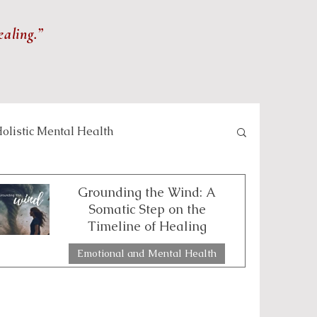
ealing.”
olistic Mental Health
lness and Meditation
Grounding the Wind: A
Somatic Step on the
Timeline of Healing
Self-care and Wellness
Emotional and Mental Health
2 min read
 and Healing Practices