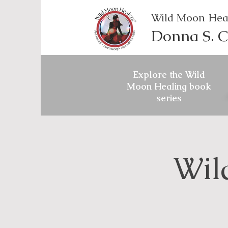
Wild Moon Hea
Donna S. C
Explore the Wild
Moon Healing book
series
Wil