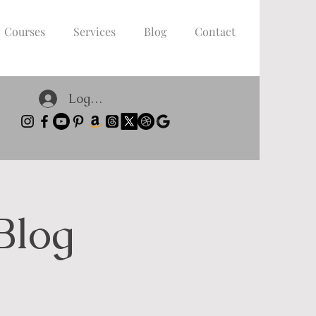
Courses
Services
Blog
Contact
Log In
Blog