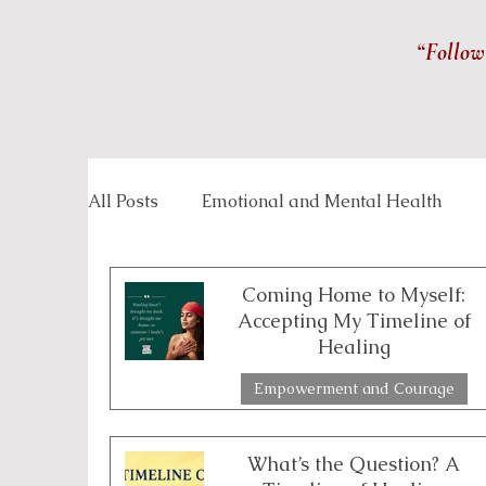
“Follow
All Posts
Emotional and Mental Health
Inspirational Stories
Life Management
Coming Home to Myself:
Accepting My Timeline of
Healing
Overcoming Challenges
Personal Grow
Empowerment and Courage
2 min read
Spirituality and Inner Wisdom
Workpla
What’s the Question? A