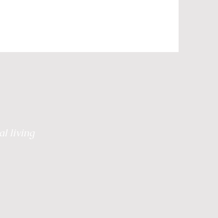
Grief
Retreats
 Healing
Plate to Peace
l living