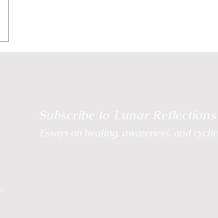
e Energetic Path
Body Wisdom
Somatic Wisdom
Reclaim Your Rhythm
Breathwork
Wild Moon
Subscribe to Lunar Reflections
Essays on healing, awareness, and cyclica
LC