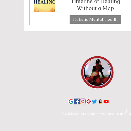
Timeline of Healing
Without a Map
Emotional Boundaries
Chakras
Th
Holistic Mental Health
2 min read
Lunar & Earth Wisdom
Lunar Wisdom
© 2021 by Donna S. Conley / Wild Moon Healers L