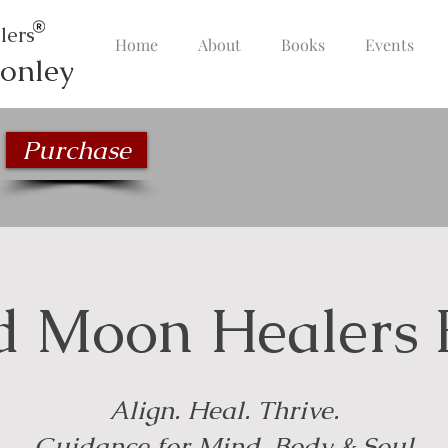
lers
Home
About
Books
Events
onley
Purchase
d Moon Healers 
Align. Heal. Thrive.
Guidance for Mind, Body & Soul