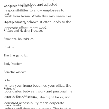
redefined office jobs and adjusted 
Workplace Well-Being
responsibilities to allow employees to 
Reiki
work from home. While this may seem like 
a step toward balance, it often leads to the 
Physical Healing
opposite effect: 
more work
.
Rituals and Healing Practices
Emotional Boundaries
Chakras
The Energetic Path
Body Wisdom
Somatic Wisdom
Grief
When your home becomes your office, the 
Retreats
boundaries between work and personal life 
Lunar & Earth Wisdom
blur. Emails at dinner, late-night tasks, and 
constant accessibility mean corporate 
Lunar Wisdom
culture still dictates your time. The truth is, 