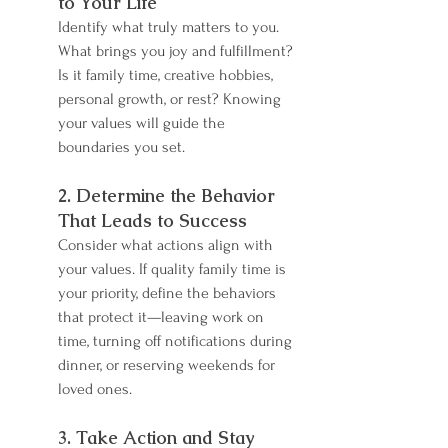
to Your Life
Identify what truly matters to you. 
What brings you joy and fulfillment? 
Is it family time, creative hobbies, 
personal growth, or rest? Knowing 
your values will guide the 
boundaries you set.
2. Determine the Behavior 
That Leads to Success
Consider what actions align with 
your values. If quality family time is 
your priority, define the behaviors 
that protect it—leaving work on 
time, turning off notifications during 
dinner, or reserving weekends for 
loved ones.
3. Take Action and Stay 