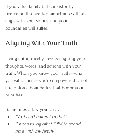
If you value family but consistently 
overcommit to work, your actions will not 
align with your values, and your 
boundaries will suffer.
Aligning With Your Truth
Living authentically means aligning your 
thoughts, words, and actions with your 
truth. When you know your truth—what 
you value most—you’re empowered to set 
and enforce boundaries that honor your 
priorities.
Boundaries allow you to say:
“No, I can’t commit to that.”
“I need to log off at 5 PM to spend 
time with my family.”