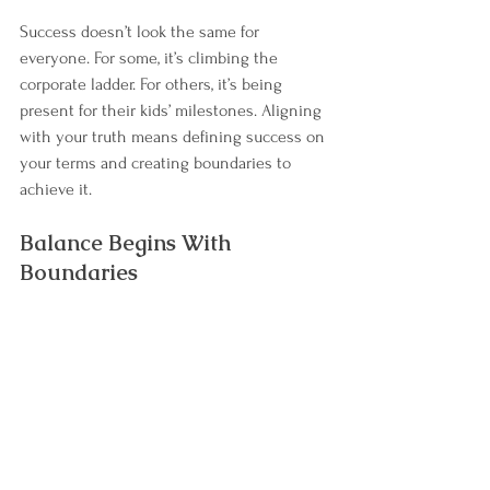
Success doesn’t look the same for 
everyone. For some, it’s climbing the 
corporate ladder. For others, it’s being 
present for their kids’ milestones. Aligning 
with your truth means defining success on 
your terms and creating boundaries to 
achieve it.
Balance Begins With 
Boundaries
Creating work-life balance is ultimately 
about you—your values, priorities, and 
energy. It’s not about juggling everything 
perfectly; it’s about making intentional 
choices that honor what’s most important 
to you.