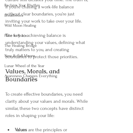
Reclaim Your Rhythm
if you’re chasing a work-life balance 
without clear boundaries, you’re just 
Breathwork
inviting your work to take over your life.
Wild Moon Healing
The key to achieving balance is 
Plate to Peace
understanding your values, defining what 
The Healing Bridge
truly matters to you, and creating 
New & Full Moons
boundaries to protect those priorities.
Lunar Wheel of the Year
Values, Morals, and 
Awareness Changes Everything
Boundaries
To create effective boundaries, you need 
clarity about your values and morals. While 
similar, these two concepts have distinct 
roles in shaping your life:
Values
 are the principles or 