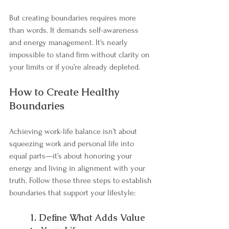
But creating boundaries requires more 
than words. It demands self-awareness 
and energy management. It's nearly 
impossible to stand firm without clarity on 
your limits or if you’re already depleted.
How to Create Healthy 
Boundaries
Achieving work-life balance isn’t about 
squeezing work and personal life into 
equal parts—it’s about honoring your 
energy and living in alignment with your 
truth. Follow these three steps to establish 
boundaries that support your lifestyle:
1. Define What Adds Value 