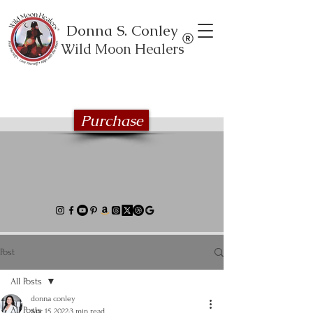
Donna S. Conley
Wild Moon Healers
Explore the Wild Moon Healing book
series
Purchase
Post
All Posts
donna conley
All Posts
Apr 15, 2022
3 min read