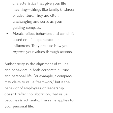
characteristics that give your life 
meaning—things like family, kindness, 
or adventure. They are often 
unchanging and serve as your 
guiding compass.
Morals
 reflect behaviors and can shift 
based on life experiences or 
influences. They are also how you 
express
 your values through actions.
Authenticity is the alignment of values 
and behaviors in both corporate culture 
and personal life. For example, a company 
may claim to value “teamwork,” but if the 
behavior of employees or leadership 
doesn’t reflect collaboration, that value 
becomes inauthentic. The same applies to 
your personal life. 