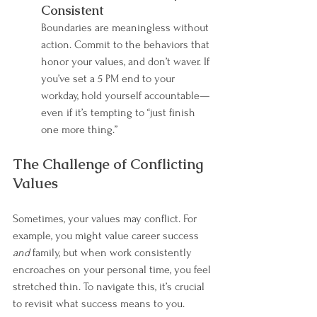
Consistent
Boundaries are meaningless without 
action. Commit to the behaviors that 
honor your values, and don’t waver. If 
you’ve set a 5 PM end to your 
workday, hold yourself accountable—
even if it’s tempting to “just finish 
one more thing.”
The Challenge of Conflicting 
Values
Sometimes, your values may conflict. For 
example, you might value career success 
and
 family, but when work consistently 
encroaches on your personal time, you feel 
stretched thin. To navigate this, it’s crucial 
to revisit what success means to you.