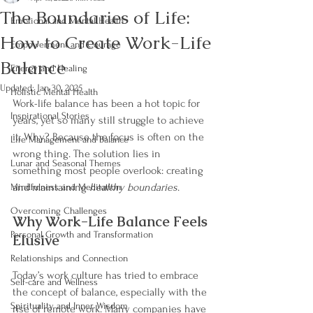
The Boundaries of Life:
Emotional and Mental Health
How to Create Work-Life
Empowerment and Courage
Balance
Energy and Healing
Updated:
Jan 30, 2025
Holistic Mental Health
Work-life balance has been a hot topic for 
Inspirational Stories
years, yet so many still struggle to achieve 
it. Why? Because the focus is often on the 
Life Management and Balance
wrong thing. The solution lies in 
Lunar and Seasonal Themes
something most people overlook: creating 
and maintaining 
healthy boundaries
.
Mindfulness and Meditation
Overcoming Challenges
Why Work-Life Balance Feels 
Personal Growth and Transformation
Elusive
Relationships and Connection
Today’s work culture has tried to embrace 
Self-care and Wellness
the concept of balance, especially with the 
Spirituality and Inner Wisdom
rise of remote work. Many companies have 