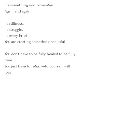
It’s something you 
remember
.
Again and again.
In stillness.
In struggle.
In every breath…
You are creating something beautiful.
You don’t have to be fully healed to be fully 
here.
You just have to 
return
—to yourself, with 
love.
Start by coming home to your body.
Listen to the wisdom beneath your 
thoughts.
And trust the quiet guidance of your soul.