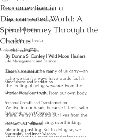
Reconnection in a
Emotional and Mental Health
Disconnected World: A
Empowerment and Courage
Spiral Journey Through the
Energy and Healing
Chakras
Holistic Mental Health
Updated:
Oct 15, 2025
Inspirational Stories
By Donna S. Conley | Wild Moon Healers
Life Management and Balance
There’s a quiet ache many of us carry—an 
Lunar and Seasonal Themes
ache we don’t always have words for. It’s 
Mindfulness and Meditation
the feeling of being 
separate
. From the 
Overcoming Challenges
world. From our truth. From our own body.
Personal Growth and Transformation
We live in our heads because it feels safer 
Relationships and Connection
there. We try to control our lives from the 
top down—rationalizing, overthinking, 
Self-care and Wellness
planning, pushing. But in doing so, we 
Spirituality and Inner Wisdom