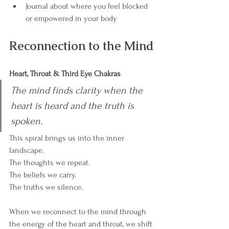
Journal about where you feel blocked 
or empowered in your body
Reconnection to the Mind
Heart, Throat & Third Eye Chakras
The mind finds clarity when the 
heart is heard and the truth is 
spoken.
This spiral brings us into the inner 
landscape.
The thoughts we repeat.
The beliefs we carry.
The truths we silence.
When we reconnect to the mind through 
the energy of the heart and throat, we shift 