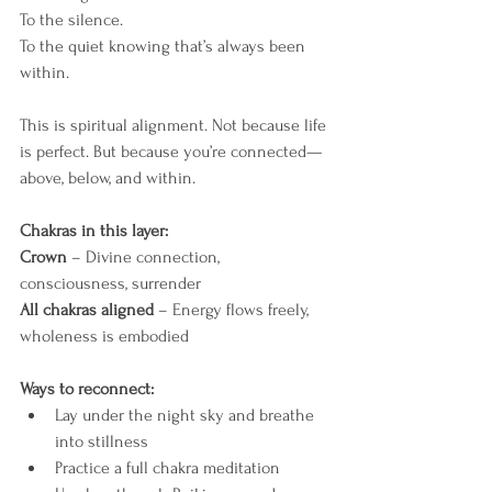
To the silence.
To the quiet knowing that’s always been 
within.
This is spiritual alignment. Not because life 
is perfect. But because you’re connected—
above, below, and within.
Chakras in this layer:
Crown
 – Divine connection, 
consciousness, surrender
All chakras aligned
 – Energy flows freely, 
wholeness is embodied
Ways to reconnect:
Lay under the night sky and breathe 
into stillness
Practice a full chakra meditation