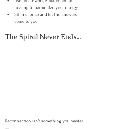
Use breathwork, Reiki, or sound 
healing to harmonize your energy
Sit in silence and let the answers 
come to you
The Spiral Never Ends...
Reconnection isn’t something you master
—