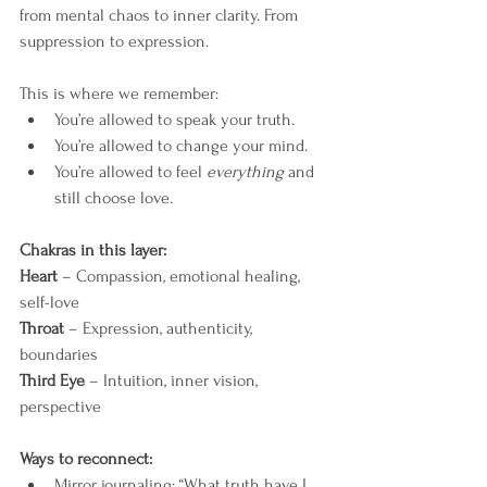
from mental chaos to inner clarity. From 
suppression to expression.
This is where we remember:
You’re allowed to speak your truth.
You’re allowed to change your mind.
You’re allowed to feel 
everything
 and 
still choose love.
Chakras in this layer:
Heart
 – Compassion, emotional healing, 
self-love
Throat
 – Expression, authenticity, 
boundaries
Third Eye
 – Intuition, inner vision, 
perspective
Ways to reconnect:
Mirror journaling: “What truth have I 