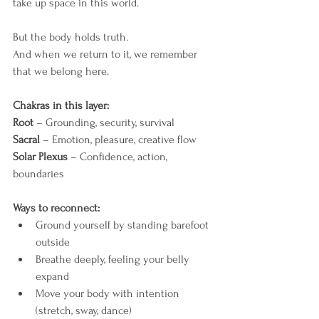
take up space in this world.
But the body holds truth.
And when we return to it, we remember 
that we belong here.
Chakras in this layer:
Root
 – Grounding, security, survival
Sacral
 – Emotion, pleasure, creative flow
Solar Plexus
 – Confidence, action, 
boundaries
Ways to reconnect:
Ground yourself by standing barefoot 
outside
Breathe deeply, feeling your belly 
expand
Move your body with intention 
(stretch, sway, dance)