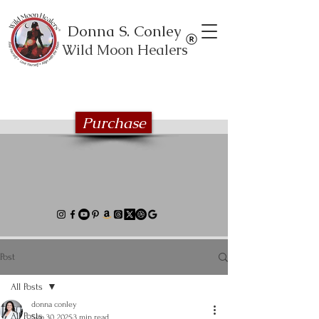
Donna S. Conley
Wild Moon Healers
Explore the Wild Moon Healing book
series
Purchase
Post
All Posts
donna conley
All Posts
Sep 30, 2025
3 min read