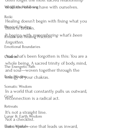
often forget the most sacred relationship 
of all: the one we have with ourselves.
Workplace Well-Being
Reiki
Healing doesn’t begin with fixing what you 
Physical Healing
think is broken.
It begins with 
remembering what’s been 
Rituals and Healing Practices
forgotten
.
Emotional Boundaries
And what’s been forgotten is this: You are a 
Chakras
whole being. A sacred trinity of body, mind, 
The Energetic Path
and soul—woven together through the 
Body Wisdom
energy of your chakras.
Somatic Wisdom
In a world that constantly pulls us outward, 
Grief
reconnection is a radical act.
Retreats
It's not a straight line. 
Lunar & Earth Wisdom
Not a checklist.
But a spiral—one that leads us inward, 
Lunar Wisdom