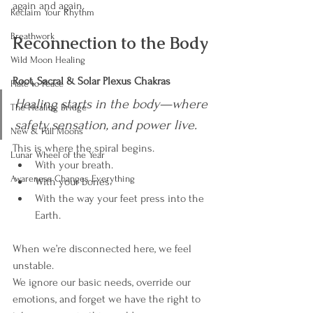
again and again.
Reclaim Your Rhythm
Breathwork
Reconnection to the Body
Wild Moon Healing
Root, Sacral & Solar Plexus Chakras
Plate to Peace
Healing starts in the body—where 
The Healing Bridge
safety, sensation, and power live.
New & Full Moons
This is where the spiral begins.
Lunar Wheel of the Year
With your breath.
Awareness Changes Everything
With your bones.
With the way your feet press into the 
Earth.
When we’re disconnected here, we feel 
unstable.
We ignore our basic needs, override our 
emotions, and forget we have the right to 