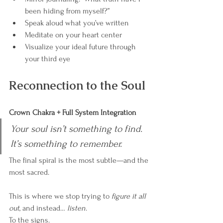
been hiding from myself?”
Speak aloud what you’ve written
Meditate on your heart center
Visualize your ideal future through 
your third eye
Reconnection to the Soul
Crown Chakra + Full System Integration
Your soul isn’t something to find. 
It’s something to remember.
The final spiral is the most subtle—and the 
most sacred.
This is where we stop trying to 
figure it all 
out
, and instead… 
listen
.
To the signs.