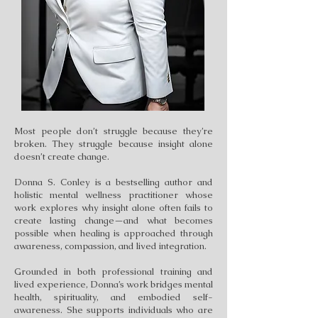
Most people don’t struggle because they’re
broken. They struggle because insight alone
doesn’t create change.
Donna S. Conley is a bestselling author and
holistic mental wellness practitioner whose
work explores why insight alone often fails to
create lasting change—and what becomes
possible when healing is approached through
awareness, compassion, and lived integration.
Grounded in both professional training and
lived experience, Donna’s work bridges mental
health, spirituality, and embodied self-
awareness. She supports individuals who are