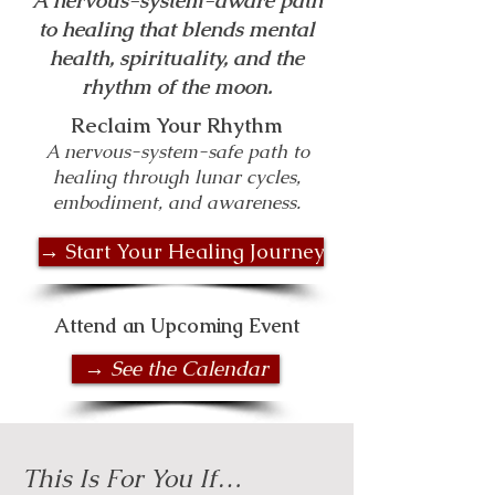
A nervous-system-aware path
to healing that blends mental
health, spirituality, and the
rhythm of the moon.
Reclaim Your Rhythm
A nervous-system-safe path to
healing through lunar cycles,
embodiment, and awareness.
→ Start Your Healing Journey
Attend an Upcoming Event
→ See the Calendar
This Is For You If…