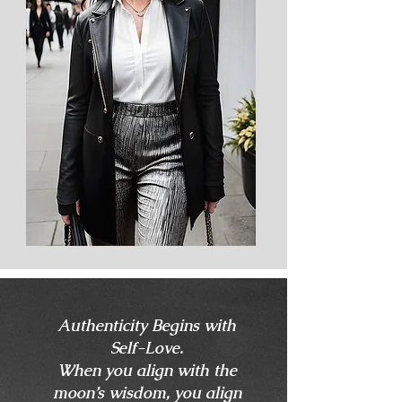
Authenticity Begins with
Self-Love.
When you align with the
moon’s wisdom, you align