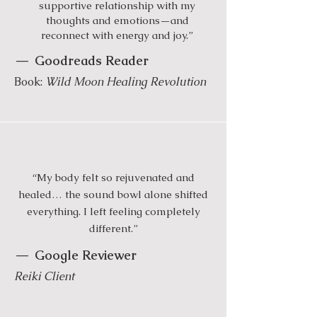
supportive relationship with my
thoughts and emotions—and
reconnect with energy and joy.”
—
Goodreads Reader
Book:
Wild Moon Healing Revolution
“My body felt so rejuvenated and
healed… the sound bowl alone shifted
everything. I left feeling completely
different.”
—
Google Reviewer
Reiki Client