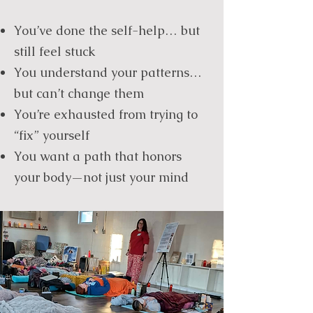
You’ve done the self-help… but
still feel stuck
You understand your patterns…
but can’t change them
You’re exhausted from trying to
“fix” yourself
You want a path that honors
your body—not just your mind