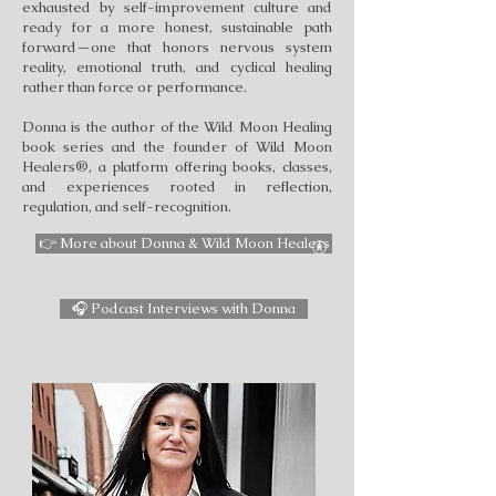
exhausted by self-improvement culture and
ready for a more honest, sustainable path
forward—one that honors nervous system
reality, emotional truth, and cyclical healing
rather than force or performance.
Donna is the author of the Wild Moon Healing
book series and the founder of Wild Moon
Healers®, a platform offering books, classes,
and experiences rooted in reflection,
regulation, and self-recognition.
👉 More about Donna & Wild Moon Healers
🎧 Podcast Interviews with Donna