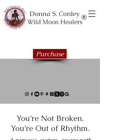
Donna S. Conley
Wild Moon Healers
Explore the Wild Moon Healing book
series
Purchase
You’re Not Broken.
You’re Out of Rhythm.