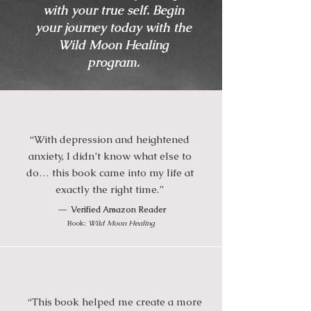
with your true self. Begin
your journey today with the
Wild Moon Healing
program.
“With depression and heightened
anxiety, I didn’t know what else to
do… this book came into my life at
exactly the right time.”
—
Verified Amazon Reader
Book:
Wild Moon Healing
“This book helped me create a more