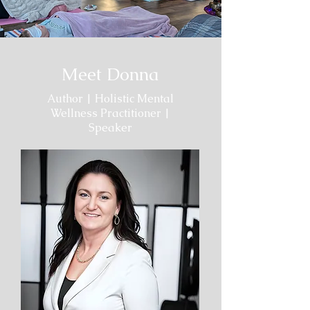
Meet Donna
Author | Holistic Mental
Wellness Practitioner |
Speaker