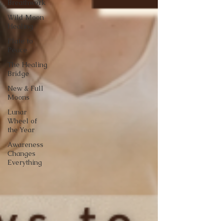
Breathwork
Wild Moon
Healing
Plate to
Peace
The Healing
Bridge
New & Full
Moons
Lunar
Wheel of
the Year
Awareness
Changes
Everything