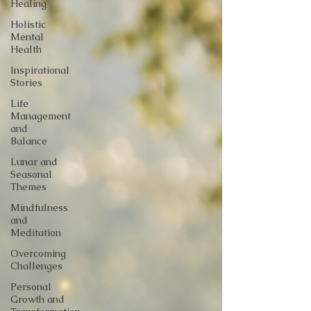
Healing
Holistic
Mental
Health
Inspirational
Stories
Life
Management
and
Balance
Lunar and
Seasonal
Themes
Mindfulness
and
Meditation
Overcoming
Challenges
Personal
Growth and