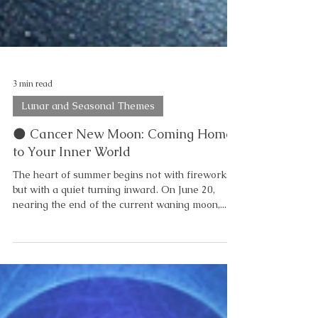
3 min read
Lunar and Seasonal Themes
🌑 Cancer New Moon: Coming Home
to Your Inner World
The heart of summer begins not with fireworks,
but with a quiet turning inward. On June 20,
nearing the end of the current waning moon,...