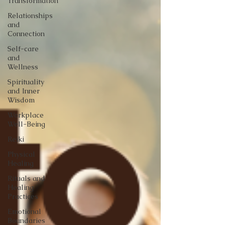
Transformation
Relationships
and
Connection
Self-care
and
Wellness
Spirituality
and Inner
Wisdom
Workplace
Well-Being
Reiki
Physical
Healing
Rituals and
Healing
Practices
Emotional
Boundaries