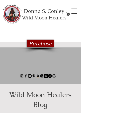
Donna S. Conley
Wild Moon Healers
Explore the Wild Moon Healing book
series
Purchase
Wild Moon Healers
Blog