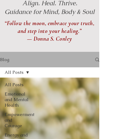
Align. Heal. Thrive.
Guidance for Mind, Body & Soul
“Follow the moon, embrace your truth,
and step into your healing.”
— Donna S. Conley
Blog
All Posts
All Posts
Emotional
and Mental
Health
Empowerment
and
Courage
Energy and