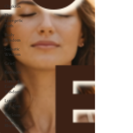
Chakras
The
Energetic
Path
Body
Wisdom
Somatic
Wisdom
Grief
Retreats
Lunar &
Earth
Wisdom
Lunar
Wisdom
Reclaim
Your
Rhythm