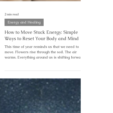
2 min read
Energy and Healing
How to Move Stuck Energy: Simple
Ways to Reset Your Body and Mind
This time of year reminds us that we need to
move. Flowers rise through the soil. The air
warms. Everything around us is shifting forward.
But sometimes… even when you’re doing all the
“right” things… You still feel off. Not rising. Not
moving. Stuck. And here’s the truth: You don’t
need to fix yourself. You need to move what’s
stuck. If you’ve been searching for how to move
stuck energy, this is your starting point. Quiet
the Mind Too often, we get stuck—not in our