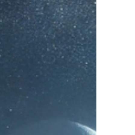
body—but