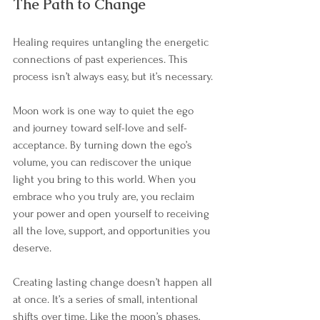
The Path to Change
Healing requires untangling the energetic 
connections of past experiences. This 
process isn’t always easy, but it’s necessary.
Moon work is one way to quiet the ego 
and journey toward self-love and self-
acceptance. By turning down the ego’s 
volume, you can rediscover the unique 
light you bring to this world. When you 
embrace who you truly are, you reclaim 
your power and open yourself to receiving 
all the love, support, and opportunities you 
deserve.
Creating lasting change doesn’t happen all 
at once. It’s a series of small, intentional 
shifts over time. Like the moon’s phases, 