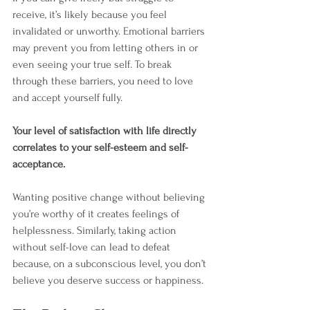
receive, it’s likely because you feel 
invalidated or unworthy. Emotional barriers 
may prevent you from letting others in or 
even seeing your true self. To break 
through these barriers, you need to love 
and accept yourself fully.
Your level of satisfaction with life directly 
correlates to your self-esteem and self-
acceptance.
Wanting positive change without believing 
you’re worthy of it creates feelings of 
helplessness. Similarly, taking action 
without self-love can lead to defeat 
because, on a subconscious level, you don’t 
believe you deserve success or happiness.