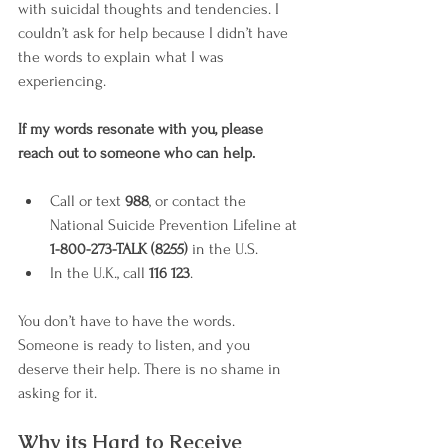
with suicidal thoughts and tendencies. I 
couldn’t ask for help because I didn’t have 
the words to explain what I was 
experiencing.
If my words resonate with you, please 
reach out to someone who can help.
Call or text 
988
, or contact the 
National Suicide Prevention Lifeline at 
1-800-273-TALK (8255)
 in the U.S.
In the U.K., call 
116 123
.
You don’t have to have the words. 
Someone is ready to listen, and you 
deserve their help. There is no shame in 
asking for it.
Why its Hard to Receive