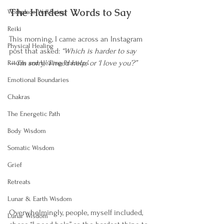
The Hardest Words to Say
Workplace Well-Being
Reiki
This morning, I came across an Instagram 
Physical Healing
post that asked: 
“Which is harder to say
—‘I’m sorry,’ ‘I need help,’ or ‘I love you’?”
Rituals and Healing Practices
Emotional Boundaries
Chakras
The Energetic Path
Body Wisdom
Somatic Wisdom
Grief
Retreats
Lunar & Earth Wisdom
Overwhelmingly, people, myself included, 
Lunar Wisdom