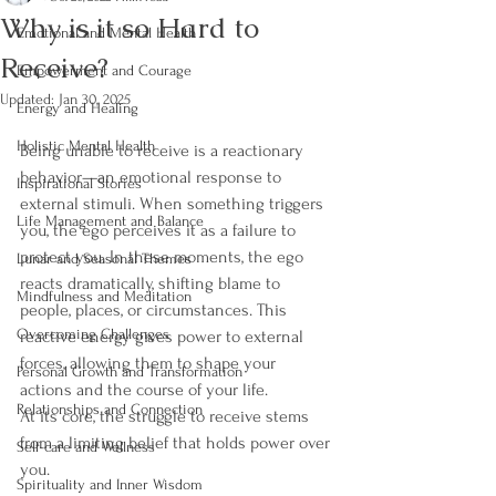
Why is it so Hard to
Emotional and Mental Health
Receive?
Empowerment and Courage
Updated:
Jan 30, 2025
Energy and Healing
Holistic Mental Health
Being unable to receive is a reactionary 
behavior—an emotional response to 
Inspirational Stories
external stimuli. When something triggers 
Life Management and Balance
you, the ego perceives it as a failure to 
protect you. In these moments, the ego 
Lunar and Seasonal Themes
reacts dramatically, shifting blame to 
Mindfulness and Meditation
people, places, or circumstances. This 
Overcoming Challenges
reactive energy gives power to external 
forces, allowing them to shape your 
Personal Growth and Transformation
actions and the course of your life.
Relationships and Connection
At its core, the struggle to receive stems 
from a limiting belief that holds power over 
Self-care and Wellness
you.
Spirituality and Inner Wisdom