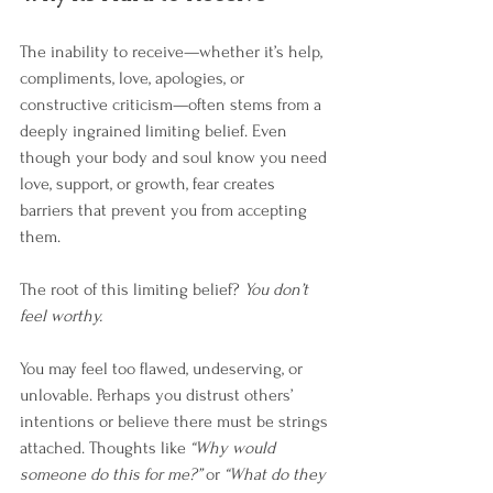
The inability to receive—whether it’s help, 
compliments, love, apologies, or 
constructive criticism—often stems from a 
deeply ingrained limiting belief. Even 
though your body and soul know you need 
love, support, or growth, fear creates 
barriers that prevent you from accepting 
them.
The root of this limiting belief? 
You don’t 
feel worthy.
You may feel too flawed, undeserving, or 
unlovable. Perhaps you distrust others’ 
intentions or believe there must be strings 
attached. Thoughts like 
“Why would 
someone do this for me?”
 or 
“What do they 