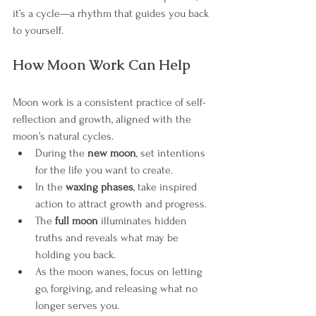
it’s a cycle—a rhythm that guides you back 
to yourself.
How Moon Work Can Help
Moon work is a consistent practice of self-
reflection and growth, aligned with the 
moon’s natural cycles.
During the 
new moon
, set intentions 
for the life you want to create.
In the 
waxing phases
, take inspired 
action to attract growth and progress.
The 
full moon
 illuminates hidden 
truths and reveals what may be 
holding you back.
As the moon wanes, focus on letting 
go, forgiving, and releasing what no 
longer serves you.