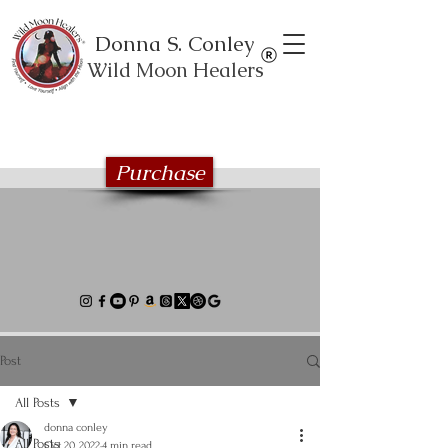
Donna S. Conley
Wild Moon Healers
Explore the Wild Moon Healing book
series
Purchase
Post
All Posts
donna conley
All Posts
Oct 20, 2022
4 min read