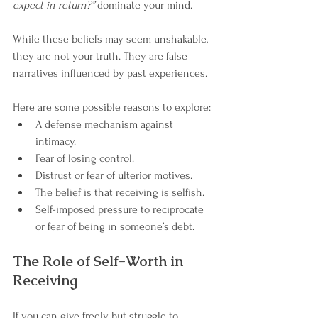
expect in return?”
 dominate your mind.
While these beliefs may seem unshakable, 
they are not your truth. They are false 
narratives influenced by past experiences.
Here are some possible reasons to explore:
A defense mechanism against 
intimacy.
Fear of losing control.
Distrust or fear of ulterior motives.
The belief is that receiving is selfish.
Self-imposed pressure to reciprocate 
or fear of being in someone’s debt.
The Role of Self-Worth in 
Receiving
If you can give freely but struggle to 