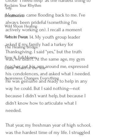
chose “I need help” as the hardest thing to 
Reclaim Your Rhythm
say.
Memories came flooding back to me. I’ve 
Breathwork
always been prideful (something I’m 
Wild Moon Healing
actively working on). I recall a moment 
when I was 14. My youth group leader 
Plate to Peace
asked if my family had a turkey for 
The Healing Bridge
Thanksgiving. I said “yes,” but the truth 
New & Full Moons
was, we didn’t. At the same age, my gym 
teacher put his arm around me, expressed 
Lunar Wheel of the Year
his condolences, and asked what I needed. 
Awareness Changes Everything
He was genuine and ready to help in any 
way he could. But I said nothing—not 
because I didn’t want help, but because I 
didn’t know how to articulate what I 
needed.
That year, my freshman year of high school, 
was the hardest time of my life. I struggled 