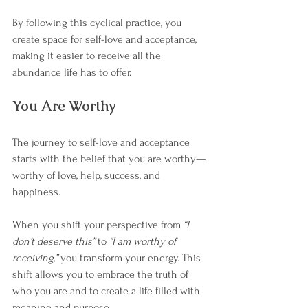
By following this cyclical practice, you 
create space for self-love and acceptance, 
making it easier to receive all the 
abundance life has to offer.
You Are Worthy
The journey to self-love and acceptance 
starts with the belief that you are worthy—
worthy of love, help, success, and 
happiness.
When you shift your perspective from 
“I 
don’t deserve this”
 to 
“I am worthy of 
receiving,”
 you transform your energy. This 
shift allows you to embrace the truth of 
who you are and to create a life filled with 
meaning and purpose.