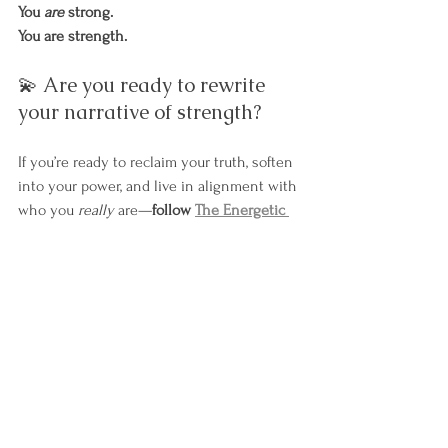
You 
are
 strong.
You are strength.
💫 Are you ready to rewrite 
your narrative of strength?
If you’re ready to reclaim your truth, soften 
into your power, and live in alignment with 
who you 
really
 are—
follow 
The Energetic 
Path
 or 
book a 
Pathfinding Session
 with me.
Let’s redefine what strength looks like—
together.
🔗 Explore The Energetic Path
 | 
🔗 Book a 
Session
Personal Power & Transformation
empowerment
Self-Discovery & Self-Improvement
strength
Emotional and Mental Health
Empowerment and Courage