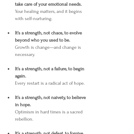
take care of your emotional needs.
Your healing matters, and it begins 
with self-nurturing.
It’s a strength, not chaos, to evolve 
beyond who you used to be.
Growth is change—and change is 
necessary.
It’s a strength, not a failure, to begin 
again.
Every restart is a radical act of hope.
It’s a strength, not naivety, to believe 
in hope.
Optimism in hard times is a sacred 
rebellion.
It’s a strength, not defeat, to forgive 