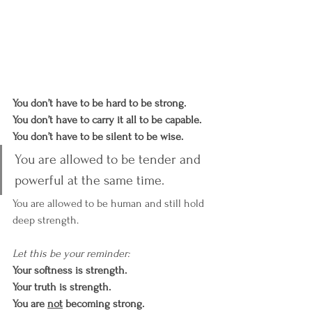
You don’t have to be hard to be strong. 
You don’t have to carry it all to be capable. 
You don’t have to be silent to be wise.
You are allowed to be tender and 
powerful at the same time.
You are allowed to be human and still hold 
deep strength.
Let this be your reminder:
Your softness is strength. 
Your truth is strength. 
You are 
not
 becoming strong.