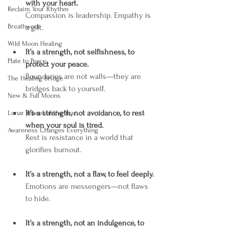
with your heart.
Reclaim Your Rhythm
Compassion is leadership. Empathy is 
Breathwork
a gift.
Wild Moon Healing
It’s a strength, not selfishness, to 
Plate to Peace
protect your peace.
Boundaries are not walls—they are 
The Healing Bridge
bridges back to yourself.
New & Full Moons
It’s a strength, not avoidance, to rest 
Lunar Wheel of the Year
when your soul is tired.
Awareness Changes Everything
Rest is resistance in a world that 
glorifies burnout.
It’s a strength, not a flaw, to feel deeply.
Emotions are messengers—not flaws 
to hide.
It’s a strength, not an indulgence, to 