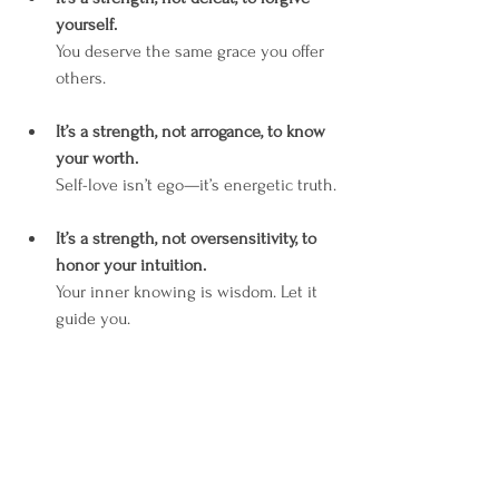
yourself.
You deserve the same grace you offer 
others.
It’s a strength, not arrogance, to know 
your worth.
Self-love isn’t ego—it’s energetic truth.
It’s a strength, not oversensitivity, to 
honor your intuition.
Your inner knowing is wisdom. Let it 
guide you.