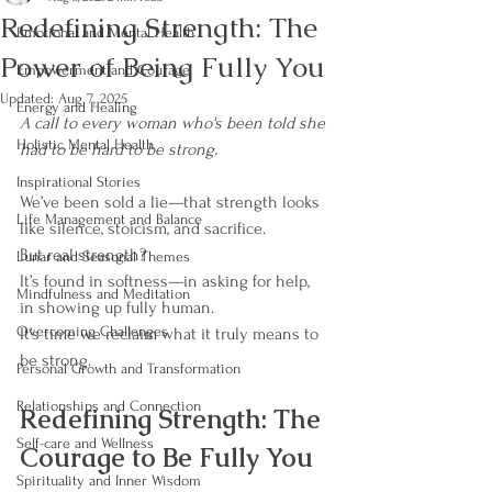
Redefining Strength: The
Emotional and Mental Health
Power of Being Fully You
Empowerment and Courage
Updated:
Aug 7, 2025
Energy and Healing
A call to every woman who's been told she 
Holistic Mental Health
had to be hard to be strong.
Inspirational Stories
We’ve been sold a lie—that strength looks 
Life Management and Balance
like silence, stoicism, and sacrifice.
But real strength?
Lunar and Seasonal Themes
It’s found in softness—in asking for help, 
Mindfulness and Meditation
in showing up fully human.
Overcoming Challenges
It’s time we reclaim what it truly means to 
be strong.
Personal Growth and Transformation
Relationships and Connection
Redefining Strength: The 
Self-care and Wellness
Courage to Be Fully You
Spirituality and Inner Wisdom