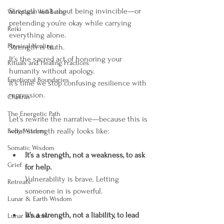
Strength isn’t about being invincible—or 
Workplace Well-Being
pretending you’re okay while carrying 
Reiki
everything alone.
Physical Healing
Strength is truth.
It’s the sacred act of honoring your 
Rituals and Healing Practices
humanity without apology.
Emotional Boundaries
It’s time we stop confusing resilience with 
repression.
Chakras
The Energetic Path
Let’s rewrite the narrative—because this is 
what strength really looks like:
Body Wisdom
Somatic Wisdom
It’s a strength, not a weakness, to ask 
Grief
for help.
Vulnerability is brave. Letting 
Retreats
someone in is powerful.
Lunar & Earth Wisdom
It’s a strength, not a liability, to lead 
Lunar Wisdom