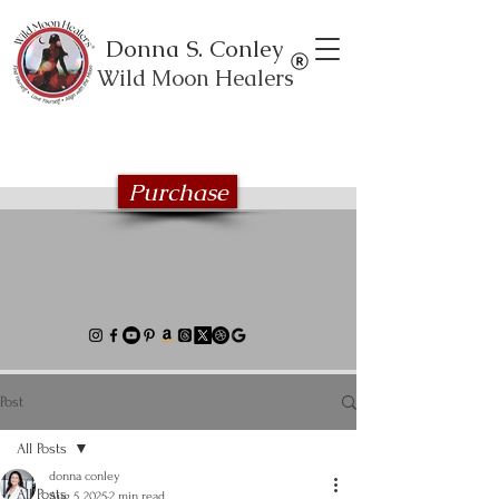
Donna S. Conley
Wild Moon Healers
Explore the Wild Moon Healing book
series
Purchase
Post
All Posts
donna conley
All Posts
Aug 5, 2025
2 min read