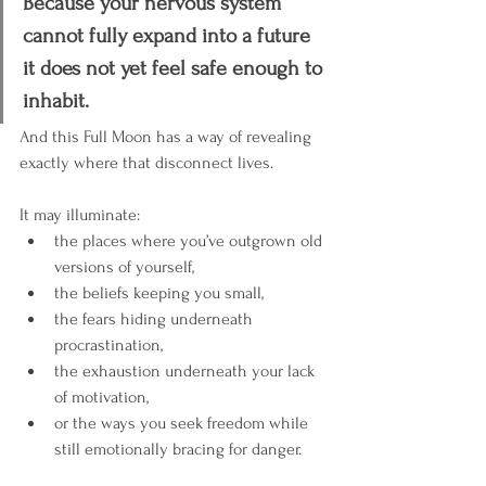
Because your nervous system 
cannot fully expand into a future 
it does not yet feel safe enough to 
inhabit.
And this Full Moon has a way of revealing 
exactly where that disconnect lives.
It may illuminate:
the places where you’ve outgrown old 
versions of yourself,
the beliefs keeping you small,
the fears hiding underneath 
procrastination,
the exhaustion underneath your lack 
of motivation,
or the ways you seek freedom while 
still emotionally bracing for danger.