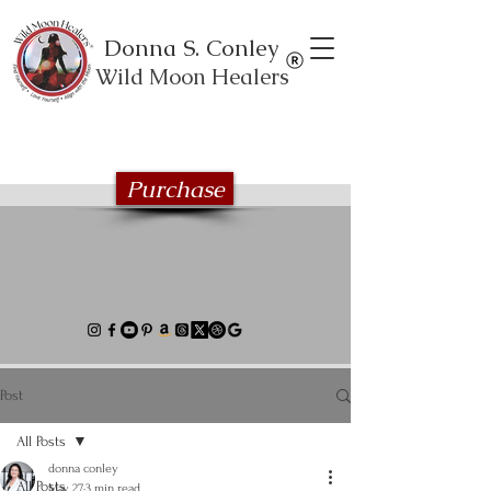
Donna S. Conley
Wild Moon Healers
Explore the Wild Moon Healing book
series
Purchase
Post
All Posts
donna conley
All Posts
May 27
3 min read