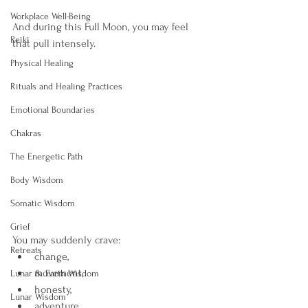
Workplace Well-Being
And during this Full Moon, you may feel 
Reiki
that pull intensely.
Physical Healing
Rituals and Healing Practices
Emotional Boundaries
Chakras
The Energetic Path
Body Wisdom
Somatic Wisdom
Grief
You may suddenly crave:
Retreats
change,
movement,
Lunar & Earth Wisdom
honesty,
Lunar Wisdom
adventure,