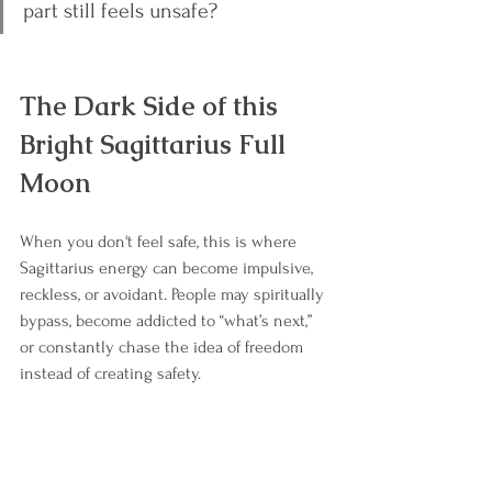
part still feels unsafe?
The Dark Side of this 
Bright Sagittarius Full 
Moon
When you don't feel safe, this is where 
Sagittarius energy can become impulsive, 
reckless, or avoidant. People may spiritually 
bypass, become addicted to “what’s next,” 
or constantly chase the idea of freedom 
instead of creating safety.