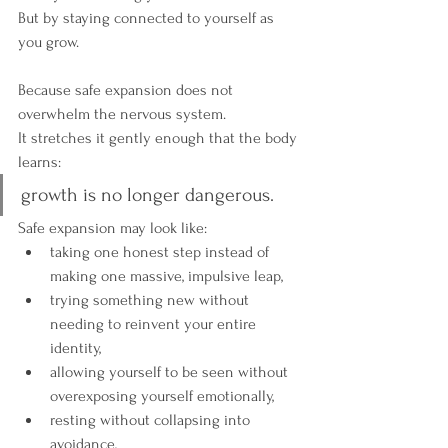
But by staying connected to yourself as 
you grow.
Because safe expansion does not 
overwhelm the nervous system.
It stretches it gently enough that the body 
learns:
growth is no longer dangerous.
Safe expansion may look like:
taking one honest step instead of 
making one massive, impulsive leap,
trying something new without 
needing to reinvent your entire 
identity,
allowing yourself to be seen without 
overexposing yourself emotionally,
resting without collapsing into 
avoidance,