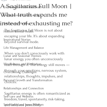
A Sagittarius Full Moon |
Emotional and Mental Health
What truth expands me
Empowerment and Courage
instead of exhausting me?
Energy and Healing
The Sagittarius Full Moon is not about 
Holistic Mental Health
escaping your life. It’s about expanding 
Inspirational Stories
beyond survival mode.
Life Management and Balance
When you don’t consciously work with 
Lunar and Seasonal Themes
lunar energy, you often unconsciously 
Mindfulness and Meditation
react through it. The energy still moves — 
through your emotions, nervous system, 
Overcoming Challenges
relationships, thoughts, impulses, and 
Personal Growth and Transformation
choices.
Relationships and Connection
Sagittarius energy is often romanticized as 
Self-care and Wellness
freedom, travel, spontaneity, risk-taking, 
Spirituality and Inner Wisdom
and limitless possibility. 