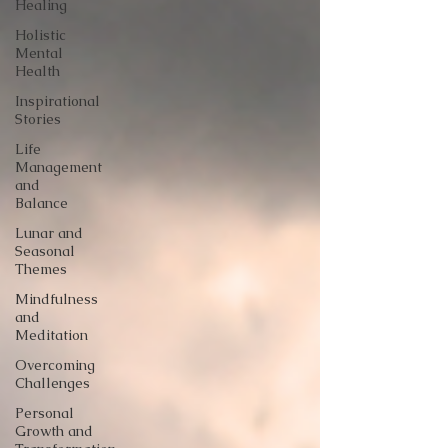
Healing
Holistic
Mental
Health
Inspirational
Stories
Life
Management
and
Balance
Lunar and
Seasonal
Themes
Mindfulness
and
Meditation
Overcoming
Challenges
Personal
Growth and