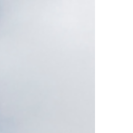
season reminded us that exhaustion is not
failure. Sometimes it’s the soul asking us to stop
surviving unconsciously. An emotional ending
before the new energeti