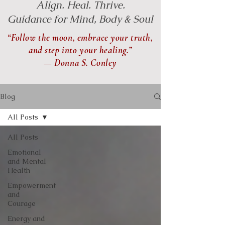
Align. Heal. Thrive.
Guidance for Mind, Body & Soul
“Follow the moon, embrace your truth,
and step into your healing.”
— Donna S. Conley
Blog
All Posts
All Posts
Emotional
and Mental
Health
Empowerment
and
Courage
Energy and