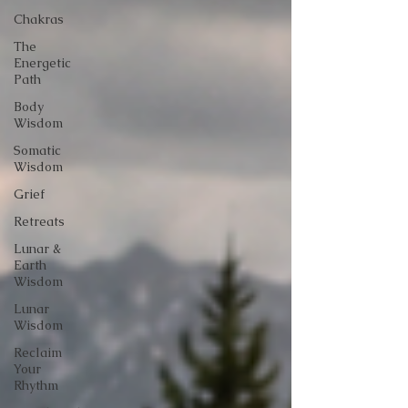
Chakras
The
Energetic
Path
Body
Wisdom
Somatic
Wisdom
Grief
Retreats
Lunar &
Earth
Wisdom
Lunar
Wisdom
Reclaim
Your
Rhythm