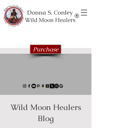
Donna S. Conley
Wild Moon Healers
Explore the Wild Moon Healing book
series
Purchase
Wild Moon Healers
Blog