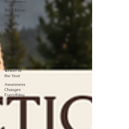
Breathwork
Wild Moon
Healing
Plate to
Peace
The Healing
Bridge
New & Full
Moons
Lunar
Wheel of
the Year
Awareness
Changes
Everything