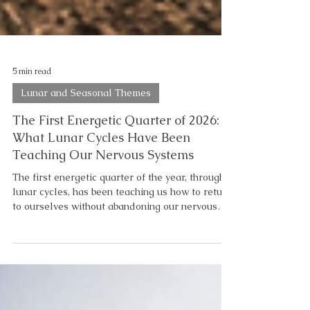
5 min read
Lunar and Seasonal Themes
The First Energetic Quarter of 2026:
What Lunar Cycles Have Been
Teaching Our Nervous Systems
The first energetic quarter of the year, through
lunar cycles, has been teaching us how to return
to ourselves without abandoning our nervous
system in the process. As you may be starting to
notice, there is a lunar progression to the
healing process. What March’s Lunar Cycles
Revealed About Our Nervous System Pisces