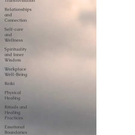
Transformation
Relationships
and
Connection
Self-care
and
Wellness
Spirituality
and Inner
Wisdom
Workplace
Well-Being
Reiki
Physical
Healing
Rituals and
Healing
Practices
Emotional
Boundaries