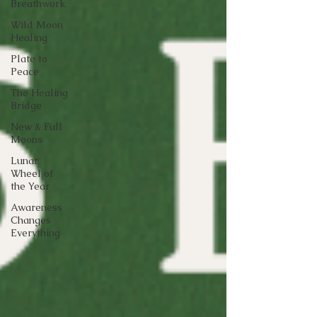
Breathwork
Wild Moon
Healing
Plate to
Peace
The Healing
Bridge
New & Full
Moons
Lunar
Wheel of
the Year
Awareness
Changes
Everything