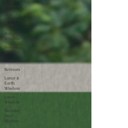
Chakras
The
Energetic
Path
Body
Wisdom
Somatic
Wisdom
Grief
Retreats
Lunar &
Earth
Wisdom
Lunar
Wisdom
Reclaim
Your
Rhythm