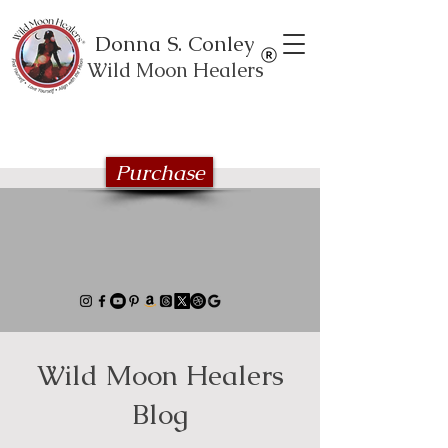
Donna S. Conley
Wild Moon Healers
Explore the Wild Moon Healing book
series
Purchase
Wild Moon Healers
Blog