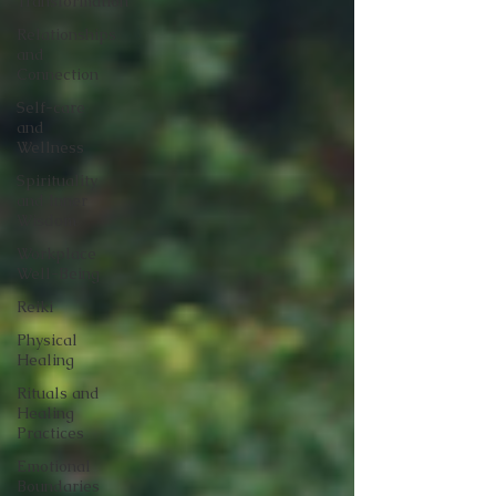
Transformation
Relationships
and
Connection
Self-care
and
Wellness
Spirituality
and Inner
Wisdom
Workplace
Well-Being
Reiki
Physical
Healing
Rituals and
Healing
Practices
Emotional
Boundaries