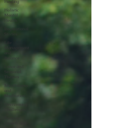
Healing
Holistic
Mental
Health
Inspirational
Stories
Life
Management
and
Balance
Lunar and
Seasonal
Themes
Mindfulness
and
Meditation
Overcoming
Challenges
Personal
Growth and