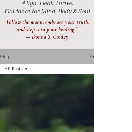
Align. Heal. Thrive.
Guidance for Mind, Body & Soul
“Follow the moon, embrace your truth,
and step into your healing.”
— Donna S. Conley
Blog
All Posts
All Posts
Emotional
and Mental
Health
Empowerment
and
Courage
Energy and