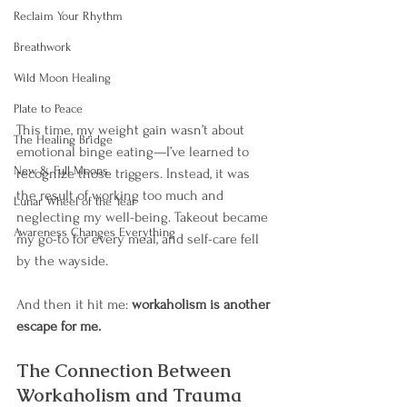
Reclaim Your Rhythm
Breathwork
Wild Moon Healing
Plate to Peace
This time, my weight gain wasn’t about 
The Healing Bridge
emotional binge eating—I’ve learned to 
New & Full Moons
recognize those triggers. Instead, it was 
the result of working too much and 
Lunar Wheel of the Year
neglecting my well-being. Takeout became 
Awareness Changes Everything
my go-to for every meal, and self-care fell 
by the wayside.
And then it hit me: 
workaholism is another 
escape for me.
The Connection Between 
Workaholism and Trauma