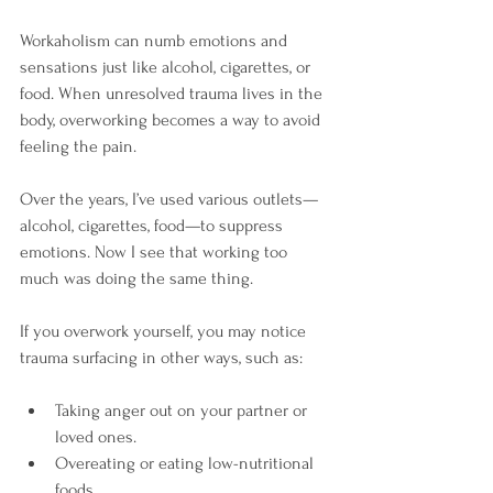
Workaholism can numb emotions and 
sensations just like alcohol, cigarettes, or 
food. When unresolved trauma lives in the 
body, overworking becomes a way to avoid 
feeling the pain.
Over the years, I’ve used various outlets—
alcohol, cigarettes, food—to suppress 
emotions. Now I see that working too 
much was doing the same thing.
If you overwork yourself, you may notice 
trauma surfacing in other ways, such as:
Taking anger out on your partner or 
loved ones.
Overeating or eating low-nutritional 
foods.