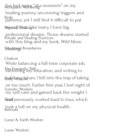
I’ve had many “aha moments” on my 
Workplace Well-Being
healing journey, uncovering triggers and 
Reiki
patterns, yet I still find it difficult to put 
myself first. Like many, I have big 
Physical Healing
professional dreams. Those dreams started 
Rituals and Healing Practices
with this blog and my book, 
Wild Moon 
Emotional Boundaries
Healing
.
Chakras
While balancing a full-time corporate job, 
The Energetic Path
furthering my education, and writing to 
build my future, I fell into the trap of taking 
Body Wisdom
on too much. Earlier this year, I lost sight of 
Somatic Wisdom
my self-care and gained back the weight I 
had previously worked hard to lose, which 
Grief
took a toll on my physical health.
Retreats
Lunar & Earth Wisdom
Lunar Wisdom