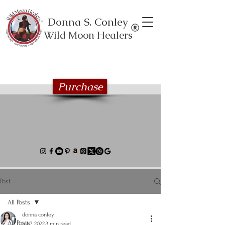
Donna S. Conley
Wild Moon Healers
Explore the Wild Moon Healing book
series
Purchase
Post
All Posts
donna conley
All Posts
Jul 7, 2022
3 min read