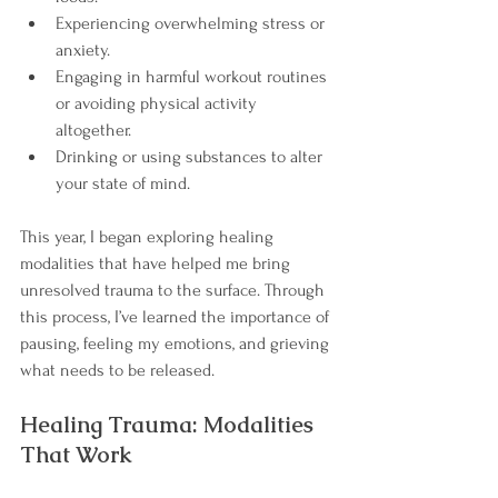
Experiencing overwhelming stress or 
anxiety.
Engaging in harmful workout routines 
or avoiding physical activity 
altogether.
Drinking or using substances to alter 
your state of mind.
This year, I began exploring healing 
modalities that have helped me bring 
unresolved trauma to the surface. Through 
this process, I’ve learned the importance of 
pausing, feeling my emotions, and grieving 
what needs to be released.
Healing Trauma: Modalities 
That Work