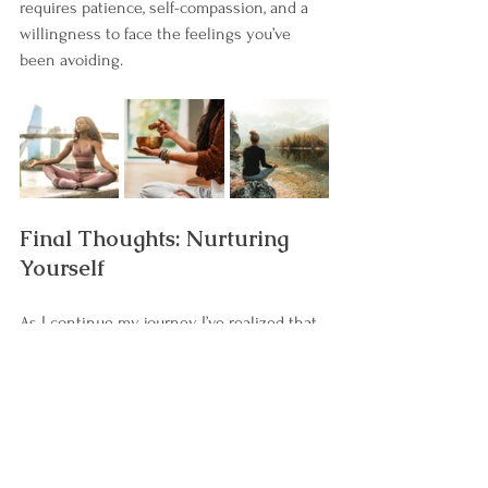
requires patience, self-compassion, and a 
willingness to face the feelings you’ve 
been avoiding.
Final Thoughts: Nurturing 
Yourself
As I continue my journey, I’ve realized that 
much of my workaholism stems from a lack 
of nurturing. I wasn’t mothered in the way I 
needed as a child, and now I’m learning to 
mother myself. Nurturing yourself is an 
essential step in healing—it’s about giving 
yourself the love and care you may not 