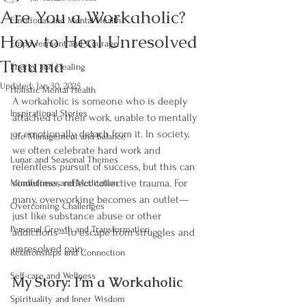
Are You a Workaholic?
Emotional and Mental Health
How to Heal Unresolved
Empowerment and Courage
Trauma
Energy and Healing
Updated:
Jan 30, 2025
Holistic Mental Health
A workaholic is someone who is deeply 
Inspirational Stories
attached to their work, unable to mentally 
or emotionally detach from it. In society, 
Life Management and Balance
we often celebrate hard work and 
Lunar and Seasonal Themes
relentless pursuit of success, but this can 
sometimes reflect collective trauma. For 
Mindfulness and Meditation
many, overworking becomes an outlet—
Overcoming Challenges
just like substance abuse or other 
Personal Growth and Transformation
addictions—to escape from struggles and 
unresolved pain.
Relationships and Connection
Self-care and Wellness
My Story: I’m a Workaholic
Spirituality and Inner Wisdom