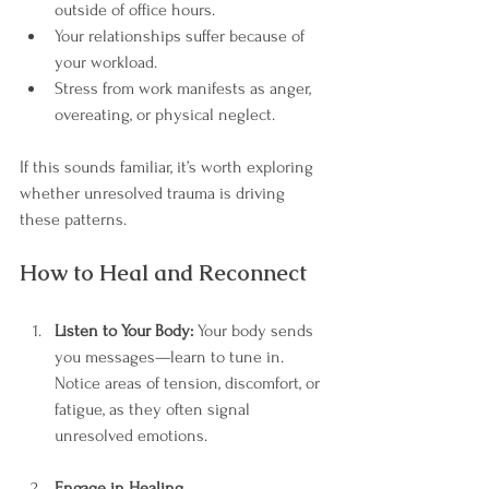
outside of office hours.
Your relationships suffer because of 
your workload.
Stress from work manifests as anger, 
overeating, or physical neglect.
If this sounds familiar, it’s worth exploring 
whether unresolved trauma is driving 
these patterns.
How to Heal and Reconnect
Listen to Your Body:
 Your body sends 
you messages—learn to tune in. 
Notice areas of tension, discomfort, or 
fatigue, as they often signal 
unresolved emotions.
Engage in Healing 