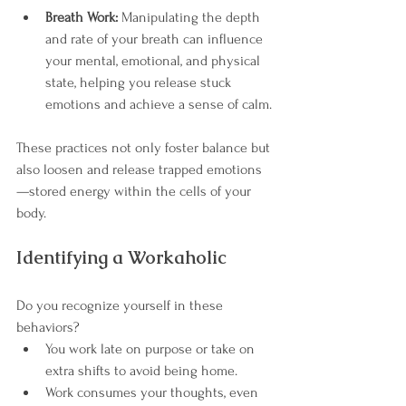
Breath Work:
 Manipulating the depth 
and rate of your breath can influence 
your mental, emotional, and physical 
state, helping you release stuck 
emotions and achieve a sense of calm.
These practices not only foster balance but 
also loosen and release trapped emotions
—stored energy within the cells of your 
body.
Identifying a Workaholic
Do you recognize yourself in these 
behaviors?
You work late on purpose or take on 
extra shifts to avoid being home.
Work consumes your thoughts, even 