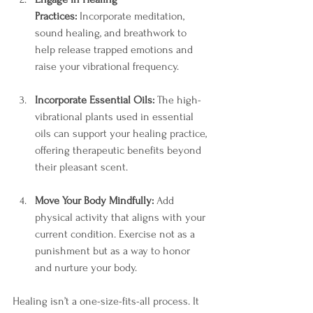
Practices:
 Incorporate meditation, 
sound healing, and breathwork to 
help release trapped emotions and 
raise your vibrational frequency.
Incorporate Essential Oils:
 The high-
vibrational plants used in essential 
oils can support your healing practice, 
offering therapeutic benefits beyond 
their pleasant scent.
Move Your Body Mindfully:
 Add 
physical activity that aligns with your 
current condition. Exercise not as a 
punishment but as a way to honor 
and nurture your body.
Healing isn’t a one-size-fits-all process. It 