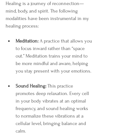
Healing is a journey of reconnection—
mind, body, and spirit. The following 
modalities have been instrumental in my 
healing process:
Meditation:
 A practice that allows you 
to focus inward rather than “space 
out.” Meditation trains your mind to 
be more mindful and aware, helping 
you stay present with your emotions.
Sound Healing:
 This practice 
promotes deep relaxation. Every cell 
in your body vibrates at an optimal 
frequency, and sound healing works 
to normalize these vibrations at a 
cellular level, bringing balance and 
calm.