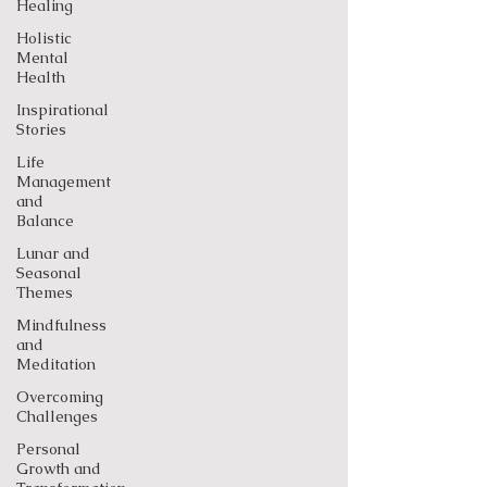
Healing
Holistic
Mental
Health
Inspirational
Stories
Life
Management
and
Balance
Lunar and
Seasonal
Themes
Mindfulness
and
Meditation
Overcoming
Challenges
Personal
Growth and