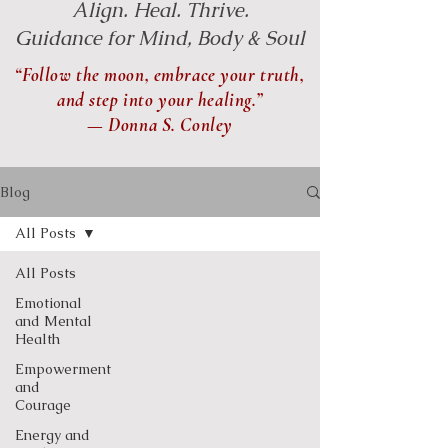
Align. Heal. Thrive.
Guidance for Mind, Body & Soul
“Follow the moon, embrace your truth,
and step into your healing.”
— Donna S. Conley
Blog
All Posts
All Posts
Emotional
and Mental
Health
Empowerment
and
Courage
Energy and