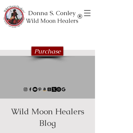
Donna S. Conley
Wild Moon Healers
Explore the Wild Moon Healing book
series
Purchase
Wild Moon Healers
Blog