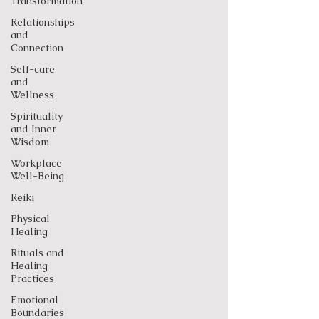
Transformation
Relationships
and
Connection
Self-care
and
Wellness
Spirituality
and Inner
Wisdom
Workplace
Well-Being
Reiki
Physical
Healing
Rituals and
Healing
Practices
Emotional
Boundaries