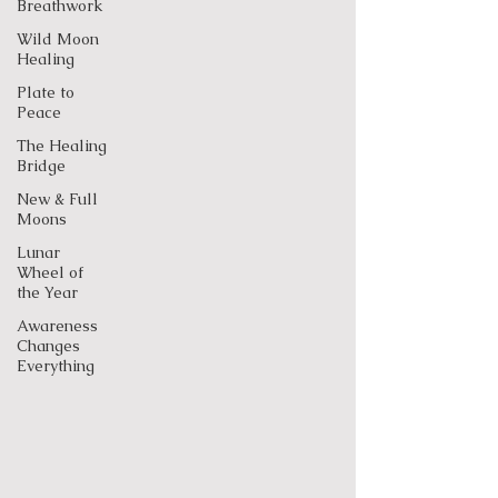
Breathwork
Wild Moon
Healing
Plate to
Peace
The Healing
Bridge
New & Full
Moons
Lunar
Wheel of
the Year
Awareness
Changes
Everything