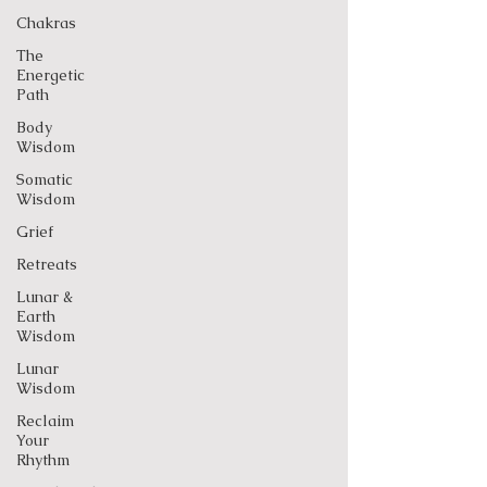
Chakras
The
Energetic
Path
Body
Wisdom
Somatic
Wisdom
Grief
Retreats
Lunar &
Earth
Wisdom
Lunar
Wisdom
Reclaim
Your
Rhythm