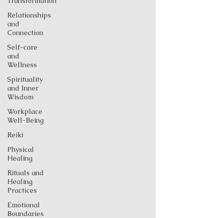
Transformation
Relationships
and
Connection
Self-care
and
Wellness
Spirituality
and Inner
Wisdom
Workplace
Well-Being
Reiki
Physical
Healing
Rituals and
Healing
Practices
Emotional
Boundaries