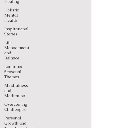
Healing
Holistic
Mental
Health
Inspirational
Stories
Life
Management
and
Balance
Lunar and
Seasonal
Themes
Mindfulness
and
Meditation
Overcoming
Challenges
Personal
Growth and