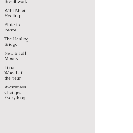
Breathwork
Wild Moon
Healing
Plate to
Peace
The Healing
Bridge
New & Full
Moons
Lunar
Wheel of
the Year
Awareness
Changes
Everything