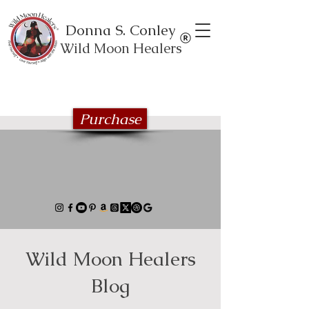
Donna S. Conley
Wild Moon Healers
Explore the Wild Moon Healing book
series
Purchase
Wild Moon Healers
Blog