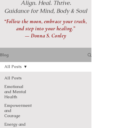
Align. Heal. Thrive.
Guidance for Mind, Body & Soul
“Follow the moon, embrace your truth,
and step into your healing.”
— Donna S. Conley
Blog
All Posts
All Posts
Emotional
and Mental
Health
Empowerment
and
Courage
Energy and