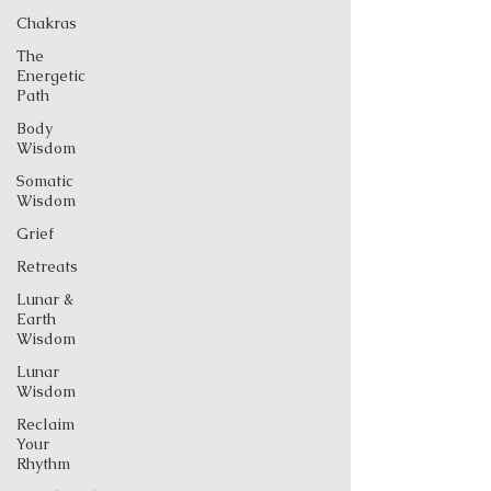
Chakras
The
Energetic
Path
Body
Wisdom
Somatic
Wisdom
Grief
Retreats
Lunar &
Earth
Wisdom
Lunar
Wisdom
Reclaim
Your
Rhythm