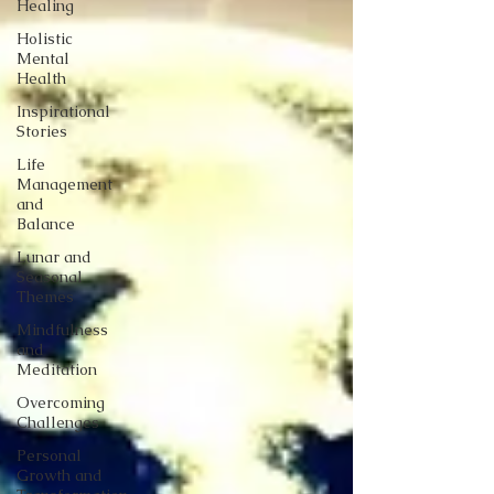
Healing
Holistic
Mental
Health
Inspirational
Stories
Life
Management
and
Balance
Lunar and
Seasonal
Themes
Mindfulness
and
Meditation
Overcoming
Challenges
Personal
Growth and