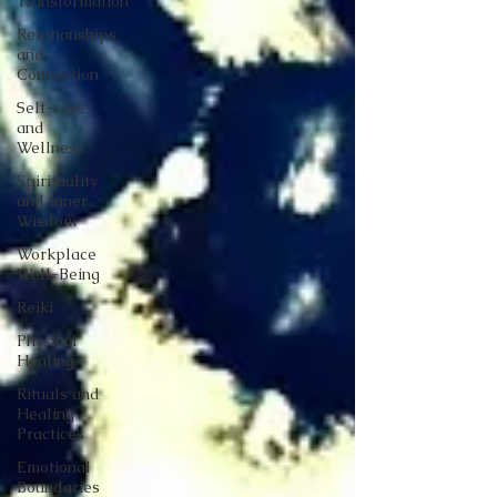
Transformation
Relationships
and
Connection
Self-care
and
Wellness
Spirituality
and Inner
Wisdom
Workplace
Well-Being
Reiki
Physical
Healing
Rituals and
Healing
Practices
Emotional
Boundaries