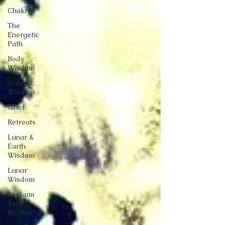
Chakras
The
Energetic
Path
Body
Wisdom
Somatic
Wisdom
Grief
Retreats
Lunar &
Earth
Wisdom
Lunar
Wisdom
Reclaim
Your
Rhythm