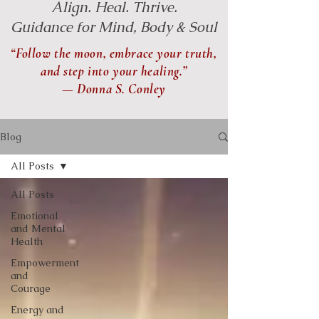
Align. Heal. Thrive.
Guidance for Mind, Body & Soul
“Follow the moon, embrace your truth,
and step into your healing.”
— Donna S. Conley
Blog
All Posts
All Posts
Emotional
and Mental
Health
Empowerment
and
Courage
Energy and