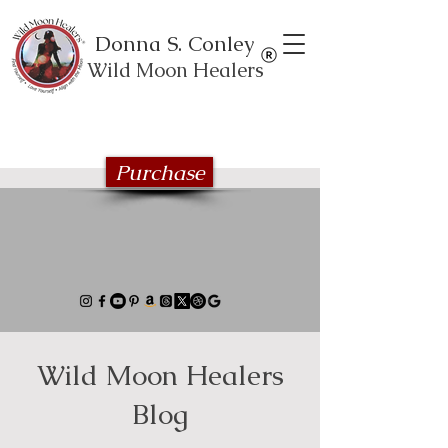
Donna S. Conley
Wild Moon Healers
Explore the Wild Moon Healing book
series
Purchase
Wild Moon Healers
Blog