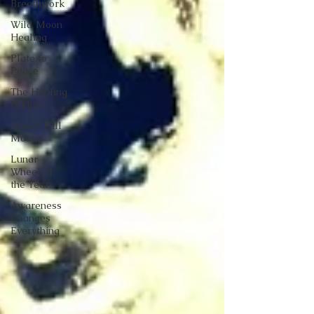
Breathwork
Wild Moon
Healing
Plate to
Peace
The Healing
Bridge
New & Full
Moons
Lunar
Wheel of
the Year
Awareness
Changes
Everything