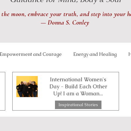
 the moon, embrace your truth, and step into your h
— Donna S. Conley
Empowerment and Courage
Energy and Healing
H
 and Balance
Lunar and Seasonal Themes
Mindfu
International Women's
Day - Build Each Other
Up! I am a Woman...
th and Transformation
Relationships and Connection
Inspirational Stories
3 min read
ce Well-Being
Reiki
Physical Healing
Rituals