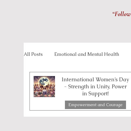
“Follow
All Posts
Emotional and Mental Health
Inspirational Stories
Life Management
International Women’s Day
- Strength in Unity, Power
in Support!
Overcoming Challenges
Personal Grow
Empowerment and Courage
4 min read
Spirituality and Inner Wisdom
Workpla