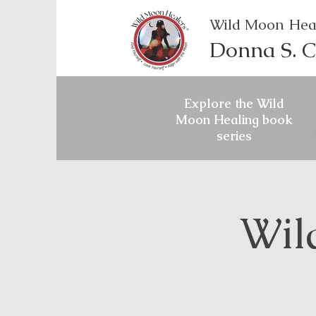
Wild Moon Hea
Donna S. C
Explore the Wild
Moon Healing book
series
Wil