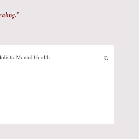
ealing.”
olistic Mental Health
lness and Meditation
Self-care and Wellness
 and Healing Practices