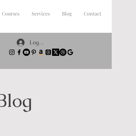
Courses
Services
Blog
Contact
Log In
Blog