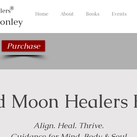
lers
Home
About
Books
Events
onley
Purchase
d Moon Healers 
Align. Heal. Thrive.
Guidance for Mind, Body & Soul