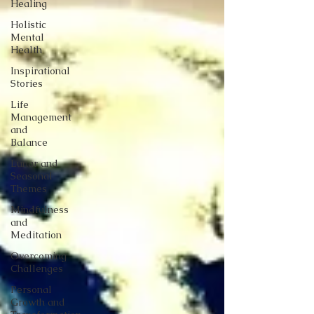
Healing
Holistic
Mental
Health
Inspirational
Stories
Life
Management
and
Balance
Lunar and
Seasonal
Themes
Mindfulness
and
Meditation
Overcoming
Challenges
Personal
Growth and