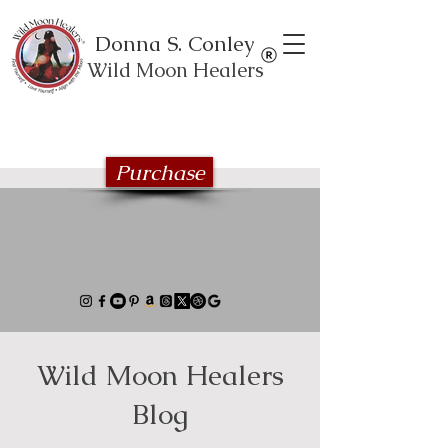
Donna S. Conley
Wild Moon Healers
Explore the Wild Moon Healing book
series
Purchase
Wild Moon Healers
Blog