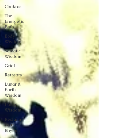
Chakras
The
Energetic
Path
Body
Wisdom
Somatic
Wisdom
Grief
Retreats
Lunar &
Earth
Wisdom
Lunar
Wisdom
Reclaim
Your
Rhythm