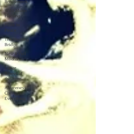
Breathwork
Wild Moon
Healing
Plate to
Peace
The Healing
Bridge
New & Full
Moons
Lunar
Wheel of
the Year
Awareness
Changes
Everything