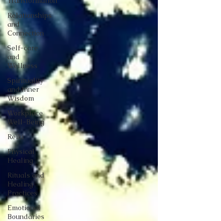
Transformation
Relationships
and
Connection
Self-care
and
Wellness
Spirituality
and Inner
Wisdom
Workplace
Well-Being
Reiki
Physical
Healing
Rituals and
Healing
Practices
Emotional
Boundaries