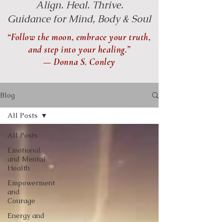
Align. Heal. Thrive.
Guidance for Mind, Body & Soul
“Follow the moon, embrace your truth,
and step into your healing.”
— Donna S. Conley
Blog
All Posts
All Posts
Emotional
and Mental
Health
Empowerment
and
Courage
Energy and