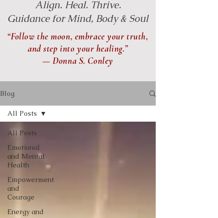
Align. Heal. Thrive.
Guidance for Mind, Body & Soul
“Follow the moon, embrace your truth,
and step into your healing.”
— Donna S. Conley
Blog
All Posts
All Posts
Emotional
and Mental
Health
Empowerment
and
Courage
Energy and