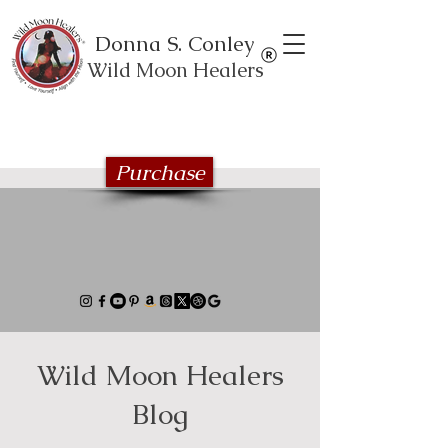
Donna S. Conley
Wild Moon Healers
Explore the Wild Moon Healing book
series
Purchase
Wild Moon Healers
Blog