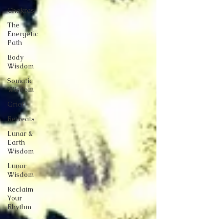
Chakras
The
Energetic
Path
Body
Wisdom
Somatic
Wisdom
Grief
Retreats
Lunar &
Earth
Wisdom
Lunar
Wisdom
Reclaim
Your
Rhythm