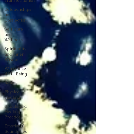
Transformation
Relationships
and
Connection
Self-care
and
Wellness
Spirituality
and Inner
Wisdom
Workplace
Well-Being
Reiki
Physical
Healing
Rituals and
Healing
Practices
Emotional
Boundaries