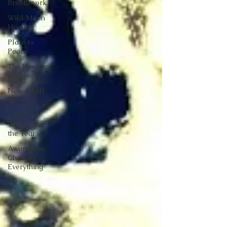
Breathwork
Wild Moon
Healing
Plate to
Peace
The Healing
Bridge
New & Full
Moons
Lunar
Wheel of
the Year
Awareness
Changes
Everything