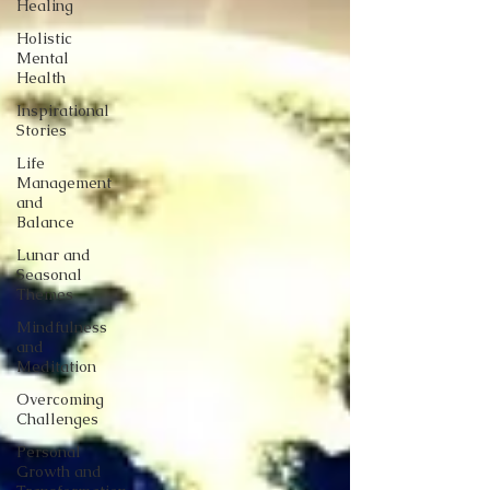
Healing
Holistic
Mental
Health
Inspirational
Stories
Life
Management
and
Balance
Lunar and
Seasonal
Themes
Mindfulness
and
Meditation
Overcoming
Challenges
Personal
Growth and