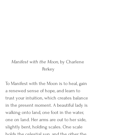
Manifest with the Moon
, by Charlene 
Perkey
To Manifest with the Moon is to heal, gain 
a renewed sense of hope, and learn to 
trust your intuition, which creates balance 
in the present moment. A beautiful lady is 
walking onto land, one foot in the water, 
one on land. Her arms are out to her side, 
slightly bent, holding scales. One scale 
holds the celestial sun, and the other the 