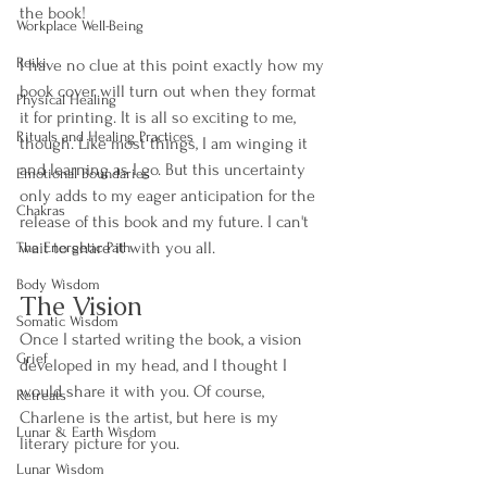
the book! 
Workplace Well-Being
Reiki
I have no clue at this point exactly how my 
book cover will turn out when they format 
Physical Healing
it for printing. It is all so exciting to me, 
Rituals and Healing Practices
though. Like most things, I am winging it 
and learning as I go. But this uncertainty 
Emotional Boundaries
only adds to my eager anticipation for the 
Chakras
release of this book and my future. I can't 
wait to share it with you all. 
The Energetic Path
Body Wisdom
The Vision 
Somatic Wisdom
Once I started writing the book, a vision 
Grief
developed in my head, and I thought I 
would share it with you. Of course, 
Retreats
Charlene is the artist, but here is my 
Lunar & Earth Wisdom
literary picture for you. 
Lunar Wisdom