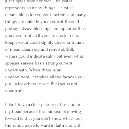
just ripples from her feet…The water 
represents so many things…. First, it 
means life is in constant motion, and many 
things are outside your control. It could 
portray missed blessings and opportunities 
you never notice if you are stuck in life. 
Rough water could signify chaos or trauma 
or mean cleansing and renewal. Still, 
waters could indicate calm, but even what 
appears serene has a strong current 
underneath. When there is an 
undercurrent, it implies all the facades you 
put up for others to see. But that is not 
your truth. 
I don’t have a clear picture of the land in 
my head because the purpose of moving 
forward is that you don’t know what’s out 
there. You move forward in faith and with 