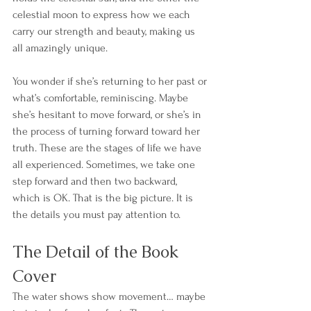
celestial moon to express how we each 
carry our strength and beauty, making us 
all amazingly unique. 
You wonder if she’s returning to her past or 
what’s comfortable, reminiscing. Maybe 
she’s hesitant to move forward, or she’s in 
the process of turning forward toward her 
truth. These are the stages of life we have 
all experienced. Sometimes, we take one 
step forward and then two backward, 
which is OK. That is the big picture. It is 
the details you must pay attention to. 
The Detail of the Book 
Cover
The water shows show movement… maybe 