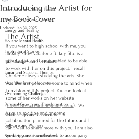
Introducing the Artist for
Emotional and Mental Health
my Book Cover
Empowerment and Courage
Updated:
Jan 30, 2025
Energy and Healing
The Artist 
Holistic Mental Health
If you went to high school with me, you 
Inspirational Stories
already know Charlene Perkey. She is a 
gifted artist, and I am humbled to be able 
Life Management and Balance
to work with her on this project. I recall 
Lunar and Seasonal Themes
Charlene always studying the arts. She 
was the first person to come to mind when 
Mindfulness and Meditation
I envisioned this project. You can look at 
Overcoming Challenges
some of her works on her website 
Personal Growth and Transformation
(
htt
ps://www.charleneperkey.com/
).  We 
have an exciting and ongoing 
Relationships and Connection
collaboration planned for the future, and I 
Self-care and Wellness
can't wait to share more with you. I am also 
working on an oracle deck to accompany 
Spirituality and Inner Wisdom