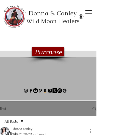
Donna S. Conley
Wild Moon Healers
Explore the Wild Moon Healing book
series
Purchase
Post
All Posts
donna conley
All Posts
Feb 25, 2022
3 min read