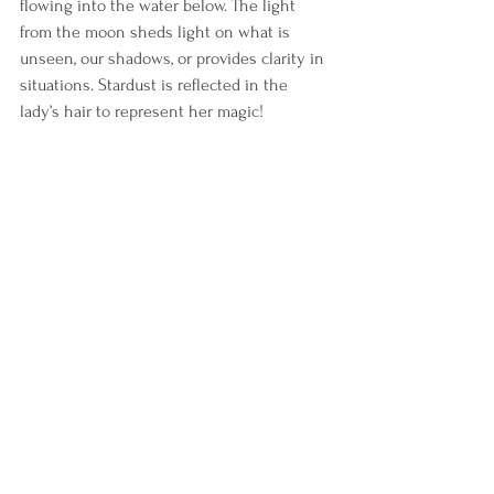
flowing into the water below. The light 
from the moon sheds light on what is 
unseen, our shadows, or provides clarity in 
situations. Stardust is reflected in the 
lady’s hair to represent her magic! 
The star of Bethlehem is visible to 
represent faith in something bigger than 
yourself. In Tarot, the Star is about faith. I 
have a tapestry on my wall as you go up 
my stairs, and below are decals, “Have faith, 
I will light your way.” 
People make wishes on stars, representing 
intentions or goals. The moon shines light 
to help you navigate how to make your 
dreams come true. When the universe 
hears you, the response comes from the 
moon in all her beauty, strengthening your 