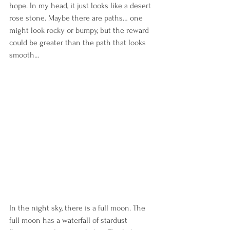
hope. In my head, it just looks like a desert 
rose stone. Maybe there are paths… one 
might look rocky or bumpy, but the reward 
could be greater than the path that looks 
smooth… 
In the night sky, there is a full moon. The 
full moon has a waterfall of stardust 