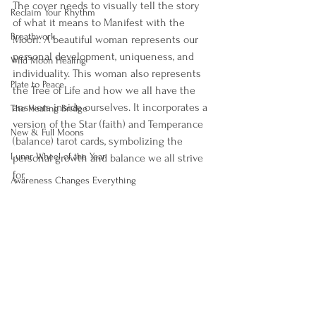
The cover needs to visually tell the story 
Reclaim Your Rhythm
of what it means to Manifest with the 
Breathwork
Moon. A beautiful woman represents our 
personal development, uniqueness, and 
Wild Moon Healing
individuality. This woman also represents 
Plate to Peace
the Tree of Life and how we all have the 
answers inside ourselves. It incorporates a 
The Healing Bridge
version of the Star (faith) and Temperance 
New & Full Moons
(balance) tarot cards, symbolizing the 
Lunar Wheel of the Year
personal growth and balance we all strive 
for. 
Awareness Changes Everything