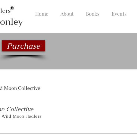
lers
Home
About
Books
Events
onley
Purchase
d Moon Collective
n Collective
1 Wild Moon Healers