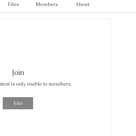
Files
Members
About
Join
ntent is only visible to members.
Join