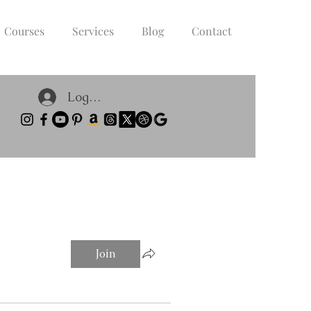
Courses
Services
Blog
Contact
Log In
Join