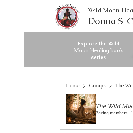
Wild Moon Hea
Donna S. C
Explore the Wild
Moon Healing book
series
Home
Groups
The Wil
The Wild Moo
Paying members
·