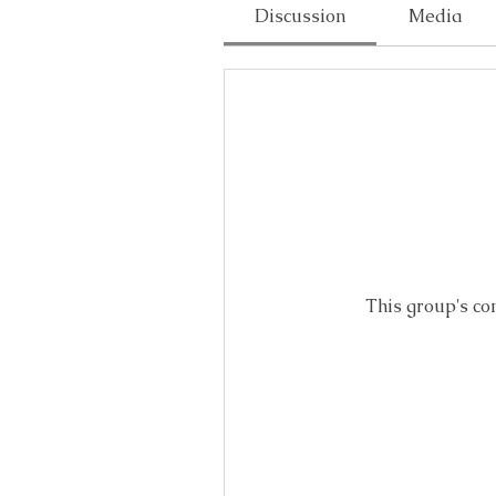
Discussion
Media
This group's co