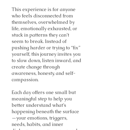
This experience is for anyone
who feels disconnected from
themselves, overwhelmed by
life, emotionally exhausted, or
stuck in patterns they can’t
seem to break. Instead of
pushing harder or trying to “fix”
yourself, this journey invites you
to slow down, listen inward, and
create change through
awareness, honesty, and self-
compassion.
Each day offers one small but
meaningful step to help you
better understand what’s
happening beneath the surface
—your emotions, triggers,
needs, habits, and inner