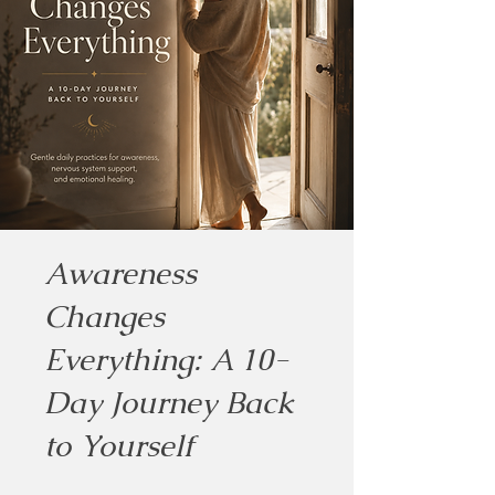
Awareness
Changes
Everything: A 10-
Day Journey Back
to Yourself