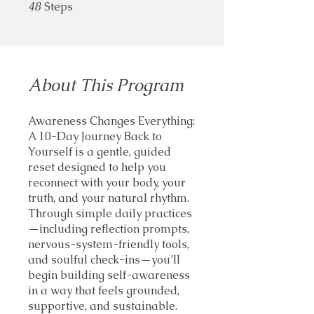
48
Steps
48 Steps
About This Program
Awareness Changes Everything:
A 10-Day Journey Back to
Yourself is a gentle, guided
reset designed to help you
reconnect with your body, your
truth, and your natural rhythm.
Through simple daily practices
—including reflection prompts,
nervous-system-friendly tools,
and soulful check-ins—you’ll
begin building self-awareness
in a way that feels grounded,
supportive, and sustainable.