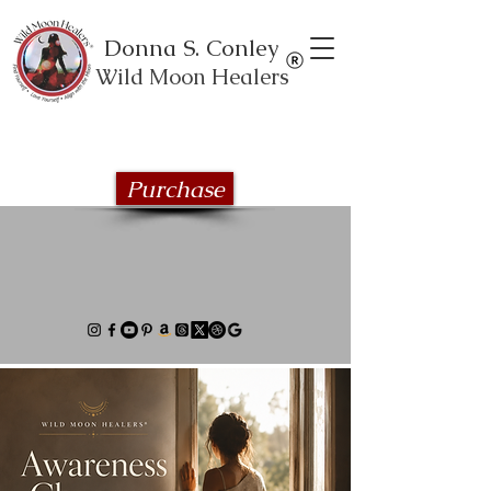
Donna S. Conley
Wild Moon Healers
Explore the Wild Moon Healing book
series
Purchase