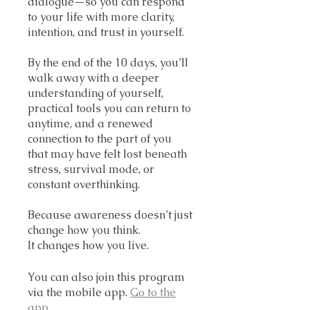
dialogue—so you can respond
to your life with more clarity,
intention, and trust in yourself.
By the end of the 10 days, you’ll
walk away with a deeper
understanding of yourself,
practical tools you can return to
anytime, and a renewed
connection to the part of you
that may have felt lost beneath
stress, survival mode, or
constant overthinking.
Because awareness doesn’t just
change how you think.
It changes how you live.
You can also join this program
via the mobile app.
Go to the
app