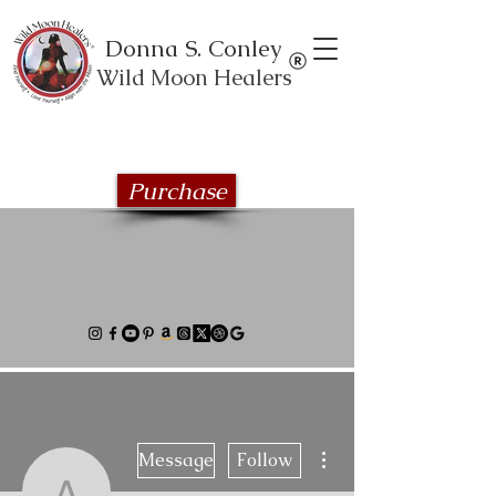
Donna S. Conley
Wild Moon Healers
Explore the Wild Moon Healing book
series
Purchase
More actions
Message
Follow