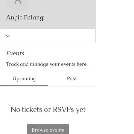
Angie Palangi
Angie Palangi
Events
Track and manage your events here.
Upcoming
Past
No tickets or RSVPs yet
Browse events