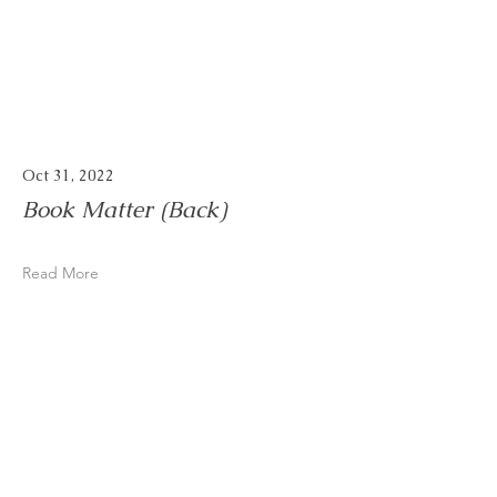
Oct 31, 2022
Book Matter (Back)
Read More