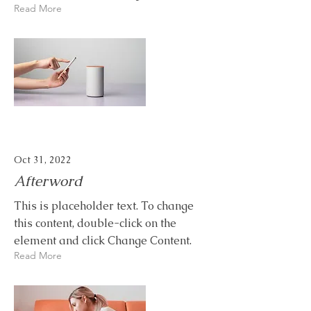
Read More
Oct 31, 2022
Afterword
This is placeholder text. To change
this content, double-click on the
element and click Change Content.
Read More