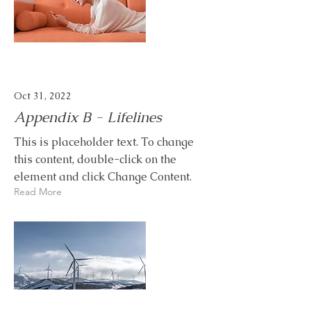
Oct 31, 2022
Appendix B - Lifelines
This is placeholder text. To change
this content, double-click on the
element and click Change Content.
Read More