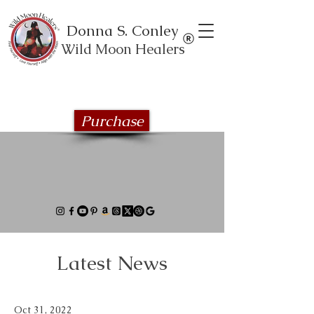
Donna S. Conley
Wild Moon Healers
Explore the Wild Moon Healing book
series
Purchase
Latest News
Oct 31, 2022