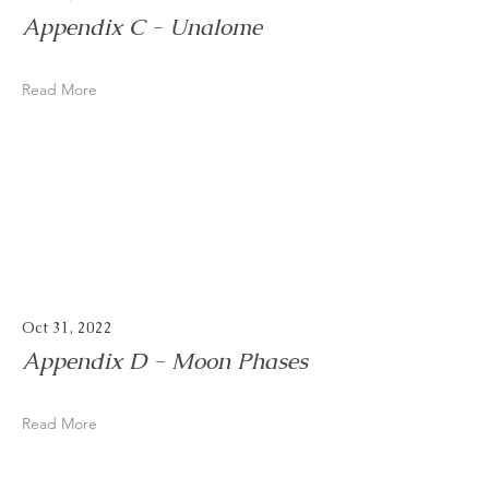
Appendix C - Unalome
Read More
Oct 31, 2022
Appendix D - Moon Phases
Read More