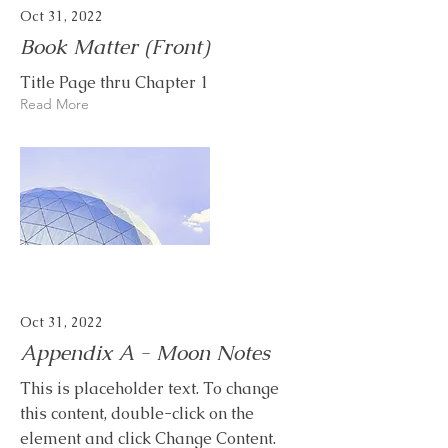
Oct 31, 2022
Book Matter (Front)
Title Page thru Chapter 1
Read More
Oct 31, 2022
Appendix A - Moon Notes
This is placeholder text. To change
this content, double-click on the
element and click Change Content.