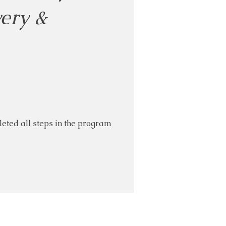
very &
eted all steps in the program