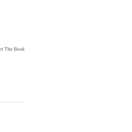
Let The Book