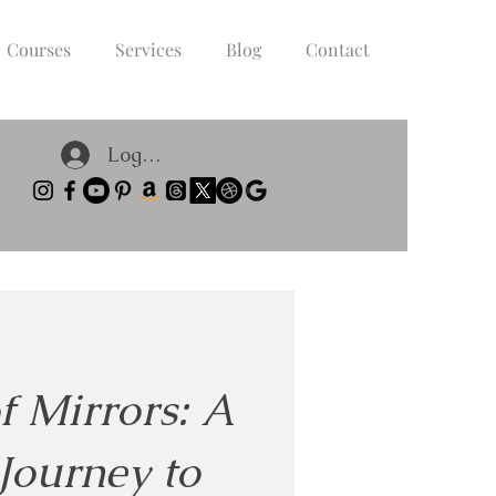
Courses
Services
Blog
Contact
Log In
f Mirrors: A
Journey to