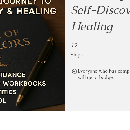
Self-Disco
Healing
19 Steps
19
Steps
Everyone who has compl
will get a badge.