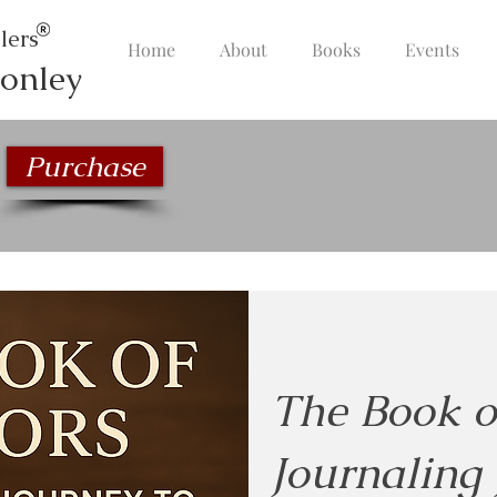
lers
Home
About
Books
Events
onley
Purchase
The Book o
Journaling 