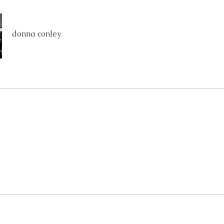
donna conley