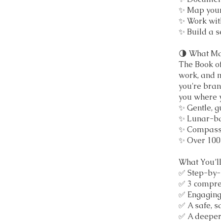
✨ Map your
✨ Work wit
✨ Build a se
🌗 What Ma
The Book of
work, and 
you're bran
you where y
✨ Gentle, 
✨ Lunar-bas
✨ Compassi
✨ Over 100 
What You’l
✅ Step-by-s
✅ 3 compre
✅ Engaging 
✅ A safe, 
✅ A deeper