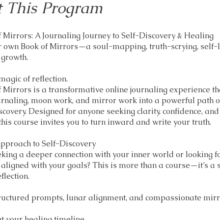
 This Program
 Mirrors: A Journaling Journey to Self-Discovery & Healing
 own Book of Mirrors—a soul-mapping, truth-scrying, self-
 growth.
magic of reflection.
 Mirrors is a transformative online journaling experience t
urnaling, moon work, and mirror work into a powerful path o
scovery. Designed for anyone seeking clarity, confidence, and
this course invites you to turn inward and write your truth.
pproach to Self-Discovery
king a deeper connection with your inner world or looking f
 aligned with your goals? This is more than a course—it’s a 
flection.
ructured prompts, lunar alignment, and compassionate mirr
 your healing timeline