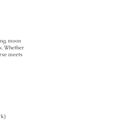
ing, moon
k. Whether
urse meets
rk)