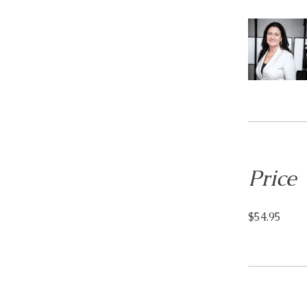
Price
$54.95