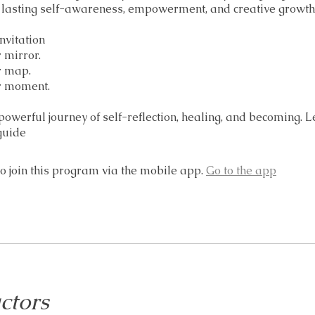
r lasting self-awareness, empowerment, and creative growth
nvitation
r mirror.
r map.
ur moment.
 powerful journey of self-reflection, healing, and becoming. 
guide
o join this program via the mobile app.
Go to the app
ctors