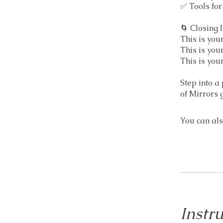
✅ Tools fo
🌀 Closing I
This is you
This is you
This is yo
Step into a
of Mirrors 
You can als
Instru