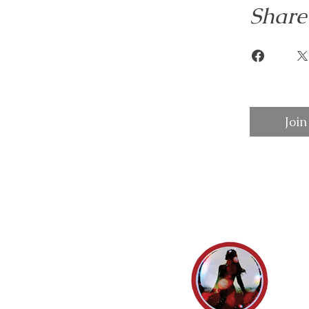
Share
Join