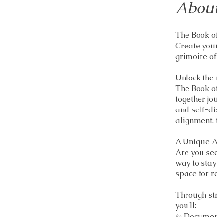
About
The Book of
Create your
grimoire of
Unlock the 
The Book of
together jo
and self-di
alignment, 
A Unique A
Are you see
way to stay
space for re
Through st
you'll:
✨ Document