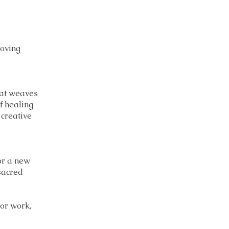
loving
hat weaves
f healing
 creative
or a new
sacred
or work,