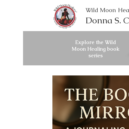
Wild Moon Hea
Donna S. C
Explore the Wild
Moon Healing book
series