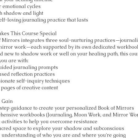
 emotional cycles
h shadow and light
lf-loving journaling practice that lasts
kes This Course Special
 Mirrors integrates three soul-nurturing practices—journal
mirror work—each supported by its own dedicated workboo
d new to shadow work or well on your healing path, this co
ou are with:
guided journaling prompts
ed reflection practices
onate self-inquiry techniques
pages of creative content
l Gain
tep guidance to create your personalized Book of Mirrors
hensive workbooks (Journaling, Moon Work, and Mirror Wo
activities to help you overcome resistance
sacred space to explore your shadow and subconscious
 understanding of who you are and where you're going