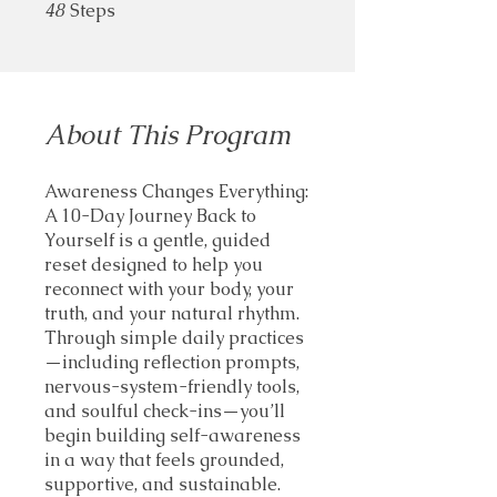
48
Steps
48 Steps
About This Program
Awareness Changes Everything:
A 10-Day Journey Back to
Yourself is a gentle, guided
reset designed to help you
reconnect with your body, your
truth, and your natural rhythm.
Through simple daily practices
—including reflection prompts,
nervous-system-friendly tools,
and soulful check-ins—you’ll
begin building self-awareness
in a way that feels grounded,
supportive, and sustainable.