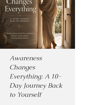
Awareness
Changes
Everything: A 10-
Day Journey Back
to Yourself