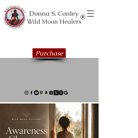
Donna S. Conley
Wild Moon Healers
Explore the Wild Moon Healing book
series
Purchase