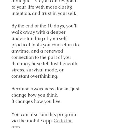
dialogue—so you can respond
to your life with more clarity,
intention, and trust in yourself.
By the end of the 10 days, you’ll
walk away with a deeper
understanding of yourself,
practical tools you can return to
anytime, and a renewed
connection to the part of you
that may have felt lost beneath
stress, survival mode, or
constant overthinking.
Because awareness doesn’t just
change how you think.
It changes how you live.
You can also join this program
via the mobile app.
Go to the
app