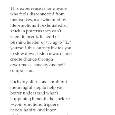
This experience is for anyone
who feels disconnected from
themselves, overwhelmed by
life, emotionally exhausted, or
stuck in patterns they can’t
seem to break. Instead of
pushing harder or trying to “fix”
yourself, this journey invites you
to slow down, listen inward, and
create change through
awareness, honesty, and self-
compassion.
Each day offers one small but
meaningful step to help you
better understand what’s
happening beneath the surface
—your emotions, triggers,
needs, habits, and inner