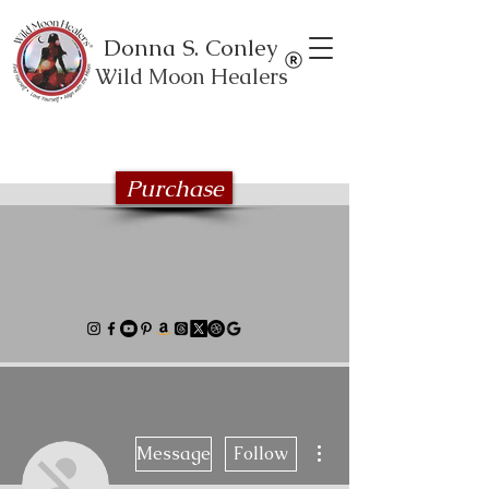
Donna S. Conley
Wild Moon Healers
Explore the Wild Moon Healing book
series
Purchase
More actions
Message
Follow