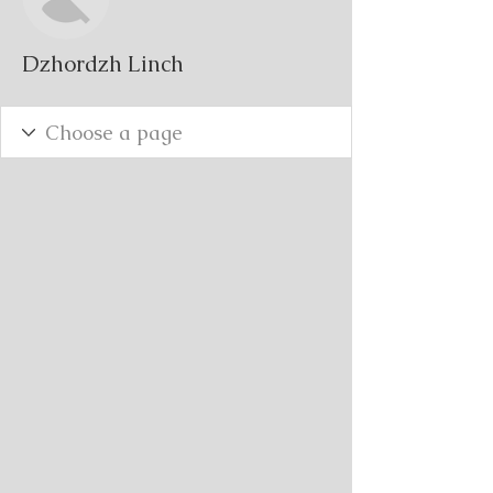
Dzhordzh Linch