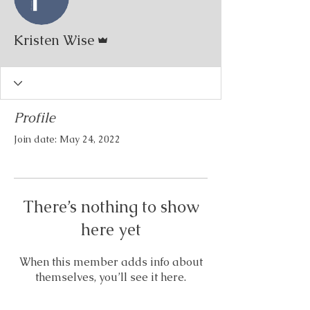
Admin
Kristen Wise
Profile
Join date: May 24, 2022
There’s nothing to show
here yet
When this member adds info about
themselves, you’ll see it here.