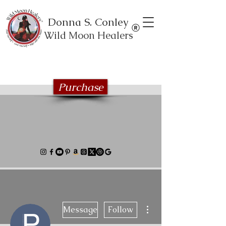
Donna S. Conley
Wild Moon Healers
Explore the Wild Moon Healing book
series
Purchase
More actions
Message
Follow