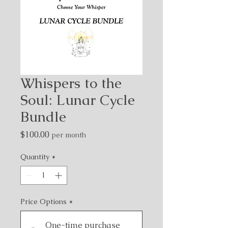
Whispers to the
Soul: Lunar Cycle
Bundle
Price
$100.00
per month
Quantity
*
Price Options
*
One-time purchase