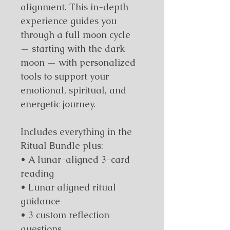
alignment. This in-depth 
experience guides you 
through a full moon cycle 
— starting with the dark 
moon — with personalized 
tools to support your 
emotional, spiritual, and 
energetic journey.
Includes everything in the 
Ritual Bundle plus:
• A lunar-aligned 3-card 
reading
• Lunar aligned ritual 
guidance
• 3 custom reflection 
questions