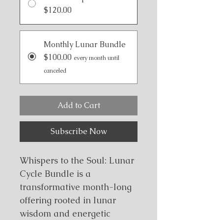
$120.00
Monthly Lunar Bundle
$100.00
every month until
canceled
Add to Cart
Subscribe Now
Whispers to the Soul: Lunar 
Cycle Bundle is a 
transformative month-long 
offering rooted in lunar 
wisdom and energetic 