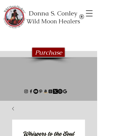
Donna S. Conley
Wild Moon Healers
Explore the Wild Moon Healing book
series
Purchase