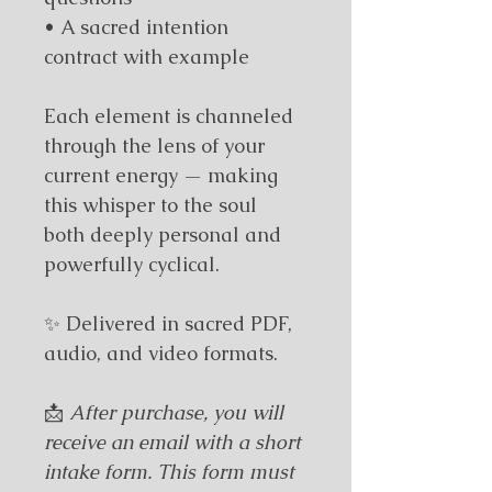
• A sacred intention 
contract with example
Each element is channeled 
through the lens of your 
current energy — making 
this whisper to the soul 
both deeply personal and 
powerfully cyclical.
✨
 Delivered in sacred PDF, 
audio, and video formats.
📩 
After purchase, you will 
receive an email with a short 
intake form. This form must 