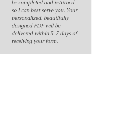
be completed and returned 
so I can best serve you. Your 
personalized, beautifully 
designed PDF will be 
delivered within 5–7 days of 
receiving your form.
Intake Form – Required to
Receive Purchase
To complete your order, please 
click the link below to fill out the 
required intake form.
Once completed, email your 
responses to:
Related Products
📩
dsconley@wildmoonhealers.com
This form is necessary to prepare 
and deliver your purchase.
🔗
Click here for the Intake Form