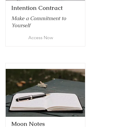
Intention Contract
Make a Commitment to
Yourself
Access Now
Moon Notes