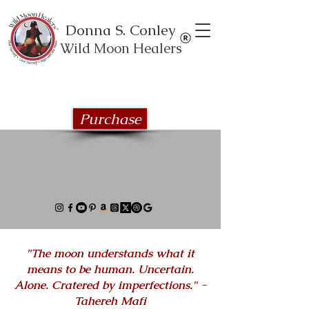
Donna S. Conley
Wild Moon Healers
Explore the Wild Moon Healing book
series
Purchase
"The moon understands what it
means to be human. Uncertain.
Alone. Cratered by imperfections." -
Tahereh Mafi