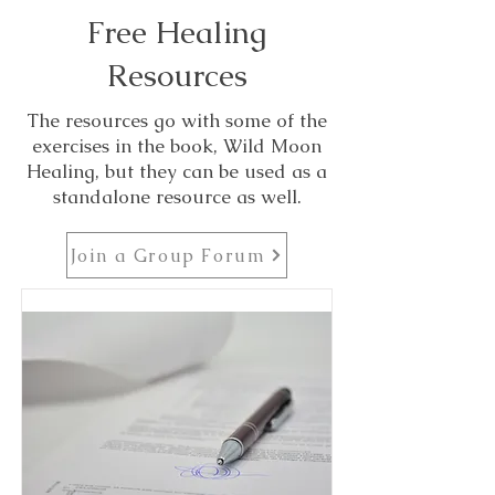
Free Healing
Resources
The resources go with some of the
exercises in the book, Wild Moon
Healing, but they can be used as a
standalone resource as well.
Join a Group Forum