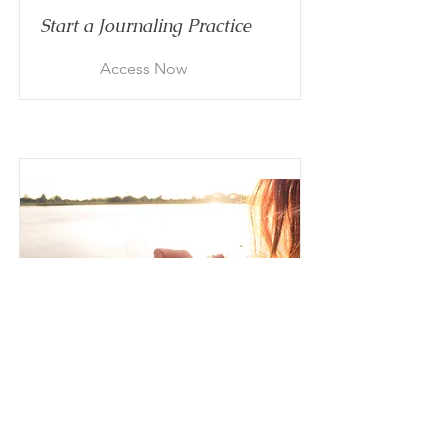
Start a Journaling Practice
Access Now
To-Be List
Create Excitement for Your
Future