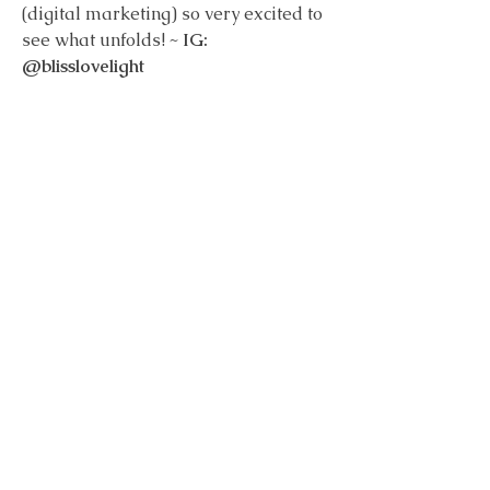
(digital marketing) so very excited to 
see what unfolds! ~ 
IG: 
@blisslovelight
Subscribe to Lunar Reflections
Essays on healing, awareness, and cyclical living