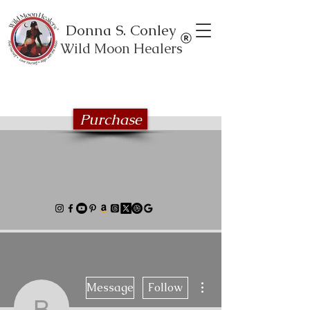
Donna S. Conley
Wild Moon Healers
Explore the Wild Moon Healing book
series
Purchase
More actions
Message
Follow