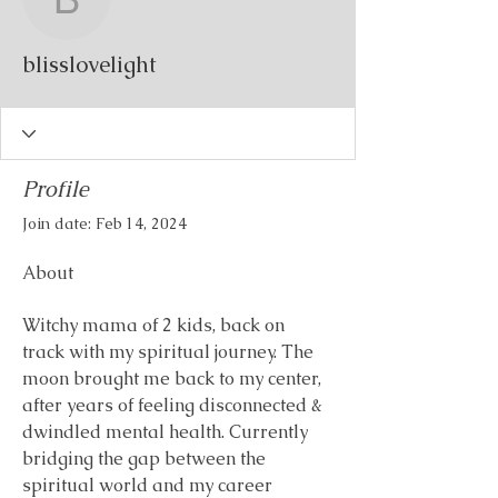
blisslovelight
blisslovelight
Profile
Join date: Feb 14, 2024
About
Witchy mama of 2 kids, back on 
track with my spiritual journey. The 
moon brought me back to my center, 
after years of feeling disconnected & 
dwindled mental health. Currently 
bridging the gap between the 
spiritual world and my career 